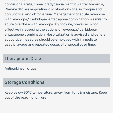
confusional state, coma, bradycardia, ventricular tachycardia,
Cheyne Stokes respiration, discolorations of skin, tongue and
conjunctiva, and chromaturia. Management of acute overdose
with levodopa/ carbidopa/ entacapone combination is similar to
acute overdose with levodopa. Pyridoxine, however, is not
effective in reversing the actions of levodopa/ carbidopa/
entacapone combination. Hospitalization is advised and general
supportive measures should be employed with immediate
gastric lavage and repeated doses of charcoal over time.
Therapeutic Class
Antiparkinson drugs
Storage Conditions
Keep below 30°C temperature, away from light & moisture. Keep
out of the reach of children.