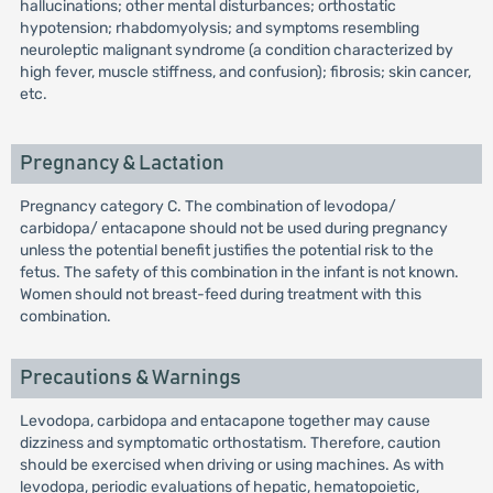
hallucinations; other mental disturbances; orthostatic
hypotension; rhabdomyolysis; and symptoms resembling
neuroleptic malignant syndrome (a condition characterized by
high fever, muscle stiffness, and confusion); fibrosis; skin cancer,
etc.
Pregnancy & Lactation
Pregnancy category C. The combination of levodopa/
carbidopa/ entacapone should not be used during pregnancy
unless the potential benefit justifies the potential risk to the
fetus. The safety of this combination in the infant is not known.
Women should not breast-feed during treatment with this
combination.
Precautions & Warnings
Levodopa, carbidopa and entacapone together may cause
dizziness and symptomatic orthostatism. Therefore, caution
should be exercised when driving or using machines. As with
levodopa, periodic evaluations of hepatic, hematopoietic,