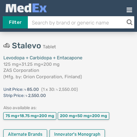
Filter
Stalevo
Tablet
Levodopa + Carbidopa + Entacapone
125 mg+31.25 mg+200 mg
ZAS Corporation
(Mfg. by:
Orion Corporation, Finland
)
Unit Price:
৳ 85.00
(1 x 30: ৳ 2,550.00)
Strip Price:
৳ 2,550.00
Also available as:
75 mg+18.75 mg+200 mg
200 mg+50 mg+200 mg
Alternate Brands
Innovator's Monograph