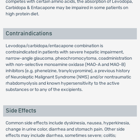
competes with certain amino acids, the absorption of Levodopa,
Carbidopa & Entacapone may be impaired in some patients on
high protein diet.
Contraindications
Levodopa/carbidopa/entacapone combination is
contraindicated in patients with severe hepatic impairment,
narrow-angle glaucoma, pheochromocytoma, coadministration
with non-selective monoamine oxidase (MAO-A and MAO-B)
inhibitors (e.g. phenelzine, tranylcypromine), a previous history
of Neuroleptic Malignant Syndrome (NMS) and/or nontraumatic
rhabdomyolysis and known hypersensitivity to the active
substances or to any of the excipients.
Side Effects
Common side effects include dyskinesia, nausea, hyperkinesia,
change in urine color, diarrhea and stomach pain. Other side
effects may include diarrhea, sometimes severe; colitis;