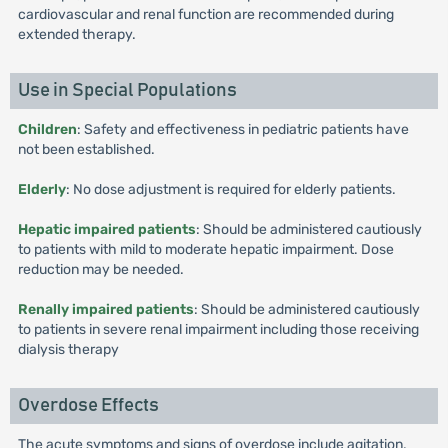
cardiovascular and renal function are recommended during
extended therapy.
Use in Special Populations
Children
: Safety and effectiveness in pediatric patients have
not been established.
Elderly
: No dose adjustment is required for elderly patients.
Hepatic impaired patients
: Should be administered cautiously
to patients with mild to moderate hepatic impairment. Dose
reduction may be needed.
Renally impaired patients
: Should be administered cautiously
to patients in severe renal impairment including those receiving
dialysis therapy
Overdose Effects
The acute symptoms and signs of overdose include agitation,