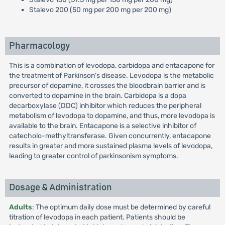
Stalevo 200 (50 mg per 200 mg per 200 mg)
Pharmacology
This is a combination of levodopa, carbidopa and entacapone for
the treatment of Parkinson's disease. Levodopa is the metabolic
precursor of dopamine, it crosses the bloodbrain barrier and is
converted to dopamine in the brain. Carbidopa is a dopa
decarboxylase (DDC) inhibitor which reduces the peripheral
metabolism of levodopa to dopamine, and thus, more levodopa is
available to the brain. Entacapone is a selective inhibitor of
catecholo-methyltransferase. Given concurrently, entacapone
results in greater and more sustained plasma levels of levodopa,
leading to greater control of parkinsonism symptoms.
Dosage & Administration
Adults
: The optimum daily dose must be determined by careful
titration of levodopa in each patient. Patients should be