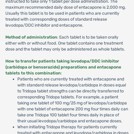
instructed to take only 1 tablet per dose administration. The
maximum recommended daily dose of entacapone is 2,000 mg.
Usually this tablet is to be used in patients who are currently
treated with corresponding doses of standard release
levodopa/DDC inhibitor and entacapone.
Method of administration
: Each tablet is to be taken orally
either with or without food. One tablet contains one treatment
dose and the tablet may only be administered as whole tablets.
How to transfer patients taking levodopa/DDC inhibitor
(carbidopa or benserazide) preparations and entacapone
tablets to this combination
:
Patients who are currently treated with entacapone and
with standard release levodopa/carbidopa in doses equal
to Tridopa tablet strengths can be directly transferred to
corresponding Tridopa tablets. For example, a patient
taking one tablet of 100 mg/25 mg of levodopa/carbidopa
with one tablet of entacapone 200 mg four times daily can
take one Tridopa 100 tablet four times daily in place of
their usual levodopa/carbidopa and entacapone doses.
When initiating Tridopa therapy for patients currently
treated with entacapone and levodopa/carbidopa in doses