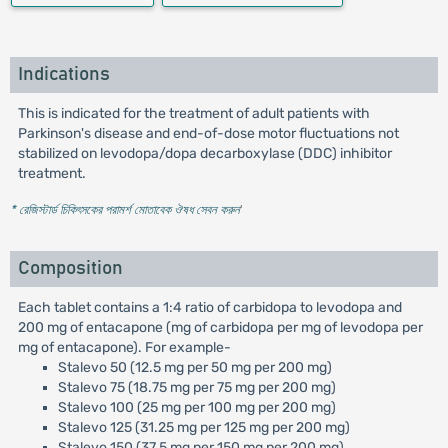
Indications
This is indicated for the treatment of adult patients with
Parkinson's disease and end-of-dose motor fluctuations not
stabilized on levodopa/dopa decarboxylase (DDC) inhibitor
treatment.
* রেজিস্টার্ড চিকিৎসকের পরামর্শ মোতাবেক ঔষধ সেবন করুন
'
Composition
Each tablet contains a 1:4 ratio of carbidopa to levodopa and
200 mg of entacapone (mg of carbidopa per mg of levodopa per
mg of entacapone). For example-
Stalevo 50 (12.5 mg per 50 mg per 200 mg)
Stalevo 75 (18.75 mg per 75 mg per 200 mg)
Stalevo 100 (25 mg per 100 mg per 200 mg)
Stalevo 125 (31.25 mg per 125 mg per 200 mg)
Stalevo 150 (37.5 mg per 150 mg per 200 mg)