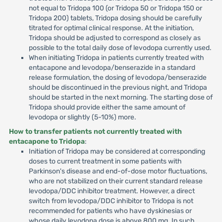
not equal to Tridopa 100 (or Tridopa 50 or Tridopa 150 or
Tridopa 200) tablets, Tridopa dosing should be carefully
titrated for optimal clinical response. At the initiation,
Tridopa should be adjusted to correspond as closely as
possible to the total daily dose of levodopa currently used.
When initiating Tridopa in patients currently treated with
entacapone and levodopa/benserazide in a standard
release formulation, the dosing of levodopa/benserazide
should be discontinued in the previous night, and Tridopa
should be started in the next morning. The starting dose of
Tridopa should provide either the same amount of
levodopa or slightly (5-10%) more.
How to transfer patients not currently treated with
entacapone to Tridopa
:
Initiation of Tridopa may be considered at corresponding
doses to current treatment in some patients with
Parkinson's disease and end-of-dose motor fluctuations,
who are not stabilized on their current standard release
levodopa/DDC inhibitor treatment. However, a direct
switch from levodopa/DDC inhibitor to Tridopa is not
recommended for patients who have dyskinesias or
whose daily levodopa dose is above 800 mg. In such