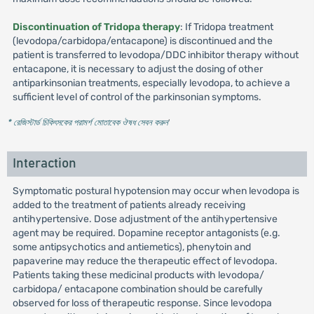
Discontinuation of Tridopa therapy
: If Tridopa treatment
(levodopa/carbidopa/entacapone) is discontinued and the
patient is transferred to levodopa/DDC inhibitor therapy without
entacapone, it is necessary to adjust the dosing of other
antiparkinsonian treatments, especially levodopa, to achieve a
sufficient level of control of the parkinsonian symptoms.
* রেজিস্টার্ড চিকিৎসকের পরামর্শ মোতাবেক ঔষধ সেবন করুন
'
Interaction
Symptomatic postural hypotension may occur when levodopa is
added to the treatment of patients already receiving
antihypertensive. Dose adjustment of the antihypertensive
agent may be required. Dopamine receptor antagonists (e.g.
some antipsychotics and antiemetics), phenytoin and
papaverine may reduce the therapeutic effect of levodopa.
Patients taking these medicinal products with levodopa/
carbidopa/ entacapone combination should be carefully
observed for loss of therapeutic response. Since levodopa