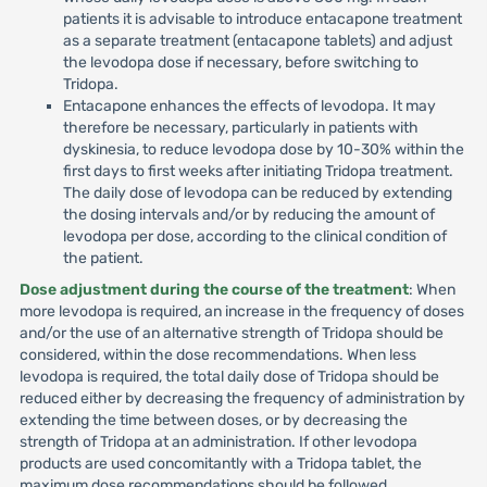
patients it is advisable to introduce entacapone treatment
as a separate treatment (entacapone tablets) and adjust
the levodopa dose if necessary, before switching to
Tridopa.
Entacapone enhances the effects of levodopa. It may
therefore be necessary, particularly in patients with
dyskinesia, to reduce levodopa dose by 10-30% within the
first days to first weeks after initiating Tridopa treatment.
The daily dose of levodopa can be reduced by extending
the dosing intervals and/or by reducing the amount of
levodopa per dose, according to the clinical condition of
the patient.
Dose adjustment during the course of the treatment
: When
more levodopa is required, an increase in the frequency of doses
and/or the use of an alternative strength of Tridopa should be
considered, within the dose recommendations. When less
levodopa is required, the total daily dose of Tridopa should be
reduced either by decreasing the frequency of administration by
extending the time between doses, or by decreasing the
strength of Tridopa at an administration. If other levodopa
products are used concomitantly with a Tridopa tablet, the
maximum dose recommendations should be followed.