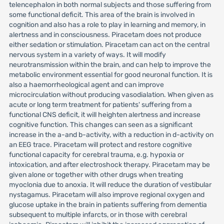
telencephalon in both normal subjects and those suffering from
some functional deficit. This area of the brain is involved in
cognition and also has a role to play in learning and memory, in
alertness and in consciousness. Piracetam does not produce
either sedation or stimulation. Piracetam can act on the central
nervous system in a variety of ways. It will modify
neurotransmission within the brain, and can help to improve the
metabolic environment essential for good neuronal function. It is
also a haemorrheological agent and can improve
microcirculation without producing vasodialation. When given as
acute or long term treatment for patients' suffering from a
functional CNS deficit, it will heighten alertness and increase
cognitive function. This changes can seen as a significant
increase in the a-and b-activity, with a reduction in d-activity on
an EEG trace. Piracetam will protect and restore cognitive
functional capacity for cerebral trauma, e.g. hypoxia or
intoxication, and after electroshock therapy. Piracetam may be
given alone or together with other drugs when treating
myoclonia due to anoxia. It will reduce the duration of vestibular
nystagamus. Piracetam will also improve regional oxygen and
glucose uptake in the brain in patients suffering from dementia
subsequent to multiple infarcts, or in those with cerebral