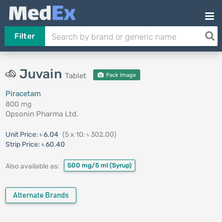
Filter
Juvain
Tablet
Pack Image
Piracetam
800 mg
Opsonin Pharma Ltd.
Unit Price:
৳ 6.04
(5 x 10: ৳ 302.00)
Strip Price:
৳ 60.40
500 mg/5 ml
(Syrup)
Also available as:
Alternate Brands