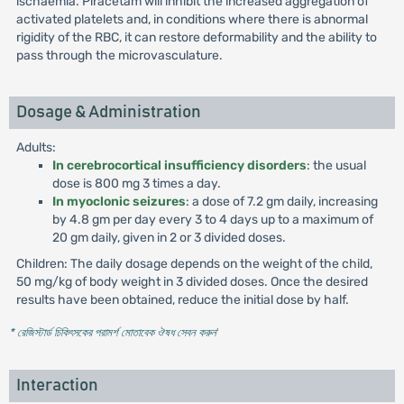
ischaemia. Piracetam will inhibit the increased aggregation of
activated platelets and, in conditions where there is abnormal
rigidity of the RBC, it can restore deformability and the ability to
pass through the microvasculature.
Dosage & Administration
Adults:
In cerebrocortical insufficiency disorders
: the usual
dose is 800 mg 3 times a day.
In myoclonic seizures
: a dose of 7.2 gm daily, increasing
by 4.8 gm per day every 3 to 4 days up to a maximum of
20 gm daily, given in 2 or 3 divided doses.
Children: The daily dosage depends on the weight of the child,
50 mg/kg of body weight in 3 divided doses. Once the desired
results have been obtained, reduce the initial dose by half.
* রেজিস্টার্ড চিকিৎসকের পরামর্শ মোতাবেক ঔষধ সেবন করুন
'
Interaction