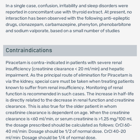
In a single case, confusion, irritability and sleep disorders were
reported in concomitant use with thyroid extract. At present, no
interaction has been observed with the following anti-epileptic
drugs, clonazepam, carbamazepine, phenyton, phenobarbitone
and sodium valporate, based on a small number of studies
Contraindications
Piracetam is contra-indicated in patients with severe renal
insufficiency (creatinine clearance < 20 ml/min) and hepatic
impairment. As the principal route of elimination for Piracetam is
via the kidney, special care must be taken when treating patients
known to suffer from renal insufficiency. Monitoring of renal
function is recommended in such cases. The increase in half-life
is directly related to the decrease in renal function and creatinine
clearance. This is also true for the older patient in whom
creatinine clearance is dependent on age. When the creatinine
clearance is <60 ml/min, or serum creatinine is >1.25 mg/100 ml,
the dosage prescribed should be calculated as follows: CrCl 60-
40 ml/min: Dosage should be 1/2 of normal dose. CrCl 40-20
ml/min: Dosage should be 1/4 of normal dose.