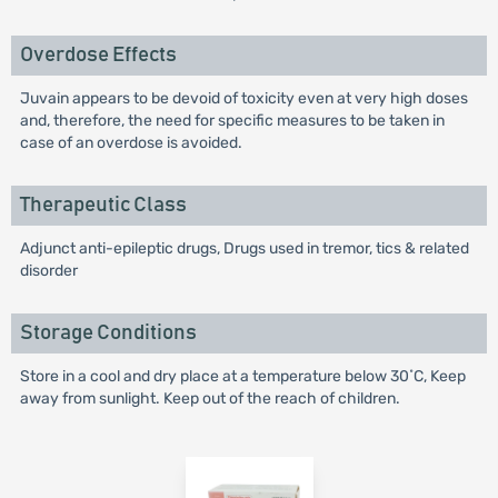
Overdose Effects
Juvain appears to be devoid of toxicity even at very high doses
and, therefore, the need for specific measures to be taken in
case of an overdose is avoided.
Therapeutic Class
Adjunct anti-epileptic drugs, Drugs used in tremor, tics & related
disorder
Storage Conditions
Store in a cool and dry place at a temperature below 30˚C, Keep
away from sunlight. Keep out of the reach of children.