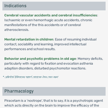
Indications
Cerebral vascular accidents and cerebral insufficiencies
:
Ischaemic or even hemorrhagic acute accidents, chronic
manifestations of the this accidents or of cerebral
atherosclerosis.
Mental retardation in children
: Ease of resuming individual
contact, sociability and learning, improved intellectual
performances and school results.
Behavior and psychotic problems in old age
: Memory deficits,
particularly with regard to fixation and evocation asthenia
adaption disorders, disturbed psychomotor reactions.
* রেজিস্টার্ড চিকিৎসকের পরামর্শ মোতাবেক ঔষধ সেবন করুন
'
Pharmacology
Piracetam is a 'nootrope', that is to say, it is a psychotropic agent
which acts directly on the brain to improve the efficacy of the