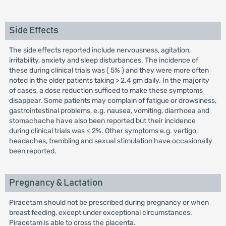
Side Effects
The side effects reported include nervousness, agitation,
irritability, anxiety and sleep disturbances. The incidence of
these during clinical trials was ( 5% ) and they were more often
noted in the older patients taking > 2.4 gm daily. In the majority
of cases, a dose reduction sufficed to make these symptoms
disappear. Some patients may complain of fatigue or drowsiness,
gastrointestinal problems, e.g. nausea, vomiting, diarrhoea and
stomachache have also been reported but their incidence
during clinical trials was ≤ 2%. Other symptoms e.g. vertigo,
headaches, trembling and sexual stimulation have occasionally
been reported.
Pregnancy & Lactation
Piracetam should not be prescribed during pregnancy or when
breast feeding, except under exceptional circumstances.
Piracetam is able to cross the placenta.