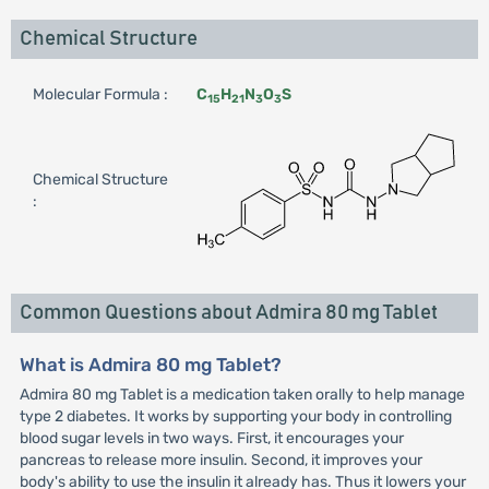
Chemical Structure
Molecular Formula :
C
H
N
O
S
15
21
3
3
Chemical Structure
:
Common Questions about Admira 80 mg Tablet
What is Admira 80 mg Tablet?
Admira 80 mg Tablet is a medication taken orally to help manage
type 2 diabetes. It works by supporting your body in controlling
blood sugar levels in two ways. First, it encourages your
pancreas to release more insulin. Second, it improves your
body's ability to use the insulin it already has. Thus it lowers your