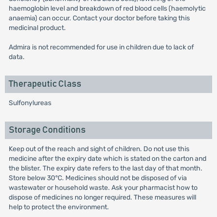
haemoglobin level and breakdown of red blood cells (haemolytic
anaemia) can occur. Contact your doctor before taking this
medicinal product.
Admira is not recommended for use in children due to lack of
data.
Therapeutic Class
Sulfonylureas
Storage Conditions
Keep out of the reach and sight of children. Do not use this
medicine after the expiry date which is stated on the carton and
the blister. The expiry date refers to the last day of that month.
Store below 30°C. Medicines should not be disposed of via
wastewater or household waste. Ask your pharmacist how to
dispose of medicines no longer required. These measures will
help to protect the environment.