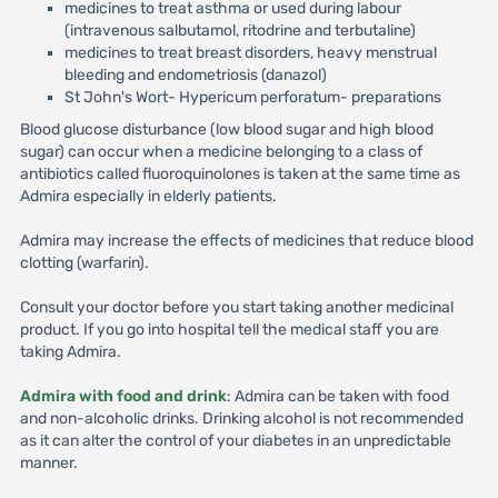
medicines to treat asthma or used during labour
(intravenous salbutamol, ritodrine and terbutaline)
medicines to treat breast disorders, heavy menstrual
bleeding and endometriosis (danazol)
St John's Wort- Hypericum perforatum- preparations
Blood glucose disturbance (low blood sugar and high blood
sugar) can occur when a medicine belonging to a class of
antibiotics called fluoroquinolones is taken at the same time as
Admira especially in elderly patients.
Admira may increase the effects of medicines that reduce blood
clotting (warfarin).
Consult your doctor before you start taking another medicinal
product. If you go into hospital tell the medical staff you are
taking Admira.
Admira with food and drink
: Admira can be taken with food
and non-alcoholic drinks. Drinking alcohol is not recommended
as it can alter the control of your diabetes in an unpredictable
manner.