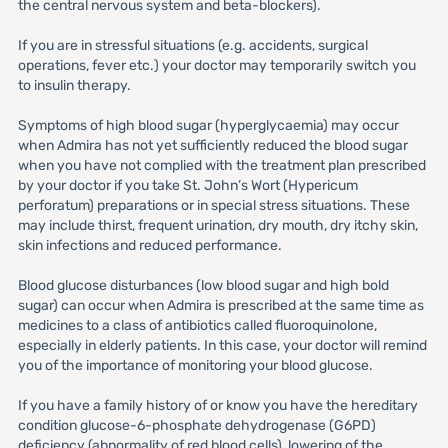
the central nervous system and beta-blockers).
If you are in stressful situations (e.g. accidents, surgical
operations, fever etc.) your doctor may temporarily switch you
to insulin therapy.
Symptoms of high blood sugar (hyperglycaemia) may occur
when Admira has not yet sufficiently reduced the blood sugar
when you have not complied with the treatment plan prescribed
by your doctor if you take St. John’s Wort (Hypericum
perforatum) preparations or in special stress situations. These
may include thirst, frequent urination, dry mouth, dry itchy skin,
skin infections and reduced performance.
Blood glucose disturbances (low blood sugar and high bold
sugar) can occur when Admira is prescribed at the same time as
medicines to a class of antibiotics called fluoroquinolone,
especially in elderly patients. In this case, your doctor will remind
you of the importance of monitoring your blood glucose.
If you have a family history of or know you have the hereditary
condition glucose-6-phosphate dehydrogenase (G6PD)
deficiency (abnormality of red blood cells), lowering of the