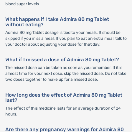
blood sugar levels.
What happens if I take Admira 80 mg Tablet
without eating?
Admira 80 mg Tablet dosage is tied to your meals. It should be
skipped if you miss a meal. If you plan to eat an extra meal, talk to
your doctor about adjusting your dose for that day.
What if I missed a dose of Admira 80 mg Tablet?
The missed dose can be taken as soon as you remember. If it is
almost time for your next dose, skip the missed dose. Do not take
two doses together to make up for a missed dose.
How long does the effect of Admira 80 mg Tablet
last?
The effect of this medicine lasts for an average duration of 24
hours.
Are there any pregnancy warnings for Admira 80