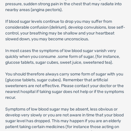
pressure, sudden strong pain in the chest that may radiate into
nearby areas (angina pectoris).
If blood sugar levels continue to drop you may suffer from
considerable confusion (delirium), develop convulsions, lose self-
control, your breathing may be shallow and your heartbeat
slowed down, you may become unconscious.
In most cases the symptoms of low blood sugar vanish very
quickly when you consume .some form of sugar, (for instance,
glucose tablets, sugar cubes, sweet juice, sweetened tea).
You should therefore always carry some form of sugar with you
(glucose tablets, sugar cubes). Remember that artificial
sweeteners are not effective. Please contact your doctor or the
nearest hospital if taking sugar does not help or if the symptoms
recur.
Symptoms of low blood sugar may be absent, less obvious or
develop very slowly or you are not aware in time that your blood
sugar level has dropped. This may happen if you are an elderly
patient taking certain medicines (for instance those acting on