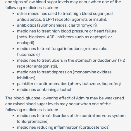
and signs of low blood sugar levels may occur when one of the
follow ng medicines is taken:
other medicines used to treat high blood sugar (oral
antidiabetics, GLP-1 receptor agonists or insulin),
antibiotics (sulphonamides, clarithromycin)
medicines to treat high blood pressure or heart failure
(beta-blockers. ACE-inhibitors such as captopril, or
enalapril)
medicines to treat fungal infections (miconazole,
fluconazole)
medicines to treat ulcers in the stomach or duodenum (H2
receptor antagonists),
medicines to treat depression (monoamine oxidase
inhibitors)
painkiller or antirheumatics (phenylbutazone, ibuprofen)
medicines containing alcohol
The blood-glucose-lowering effect of Admira may be weakened
and raised blood sugar levels may occur when one of the
following medicines is taken:
medicines to treat disorders of the central nervous system
(chlorpromazine)
medicines reducing inflammation (corticosteroids)