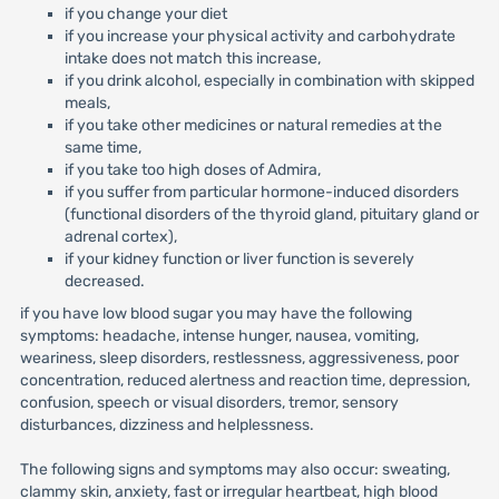
if you change your diet
if you increase your physical activity and carbohydrate
intake does not match this increase,
if you drink alcohol, especially in combination with skipped
meals,
if you take other medicines or natural remedies at the
same time,
if you take too high doses of Admira,
if you suffer from particular hormone-induced disorders
(functional disorders of the thyroid gland, pituitary gland or
adrenal cortex),
if your kidney function or liver function is severely
decreased.
if you have low blood sugar you may have the following
symptoms: headache, intense hunger, nausea, vomiting,
weariness, sleep disorders, restlessness, aggressiveness, poor
concentration, reduced alertness and reaction time, depression,
confusion, speech or visual disorders, tremor, sensory
disturbances, dizziness and helplessness.
The following signs and symptoms may also occur: sweating,
clammy skin, anxiety, fast or irregular heartbeat, high blood