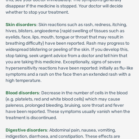
disappear if the medicine is stopped. Your doctor will decide
whether to stop your treatment.
Skin disorders
: Skin reactions such as rash, redness, itching,
hives, blisters, angioedema (rapid swelling of tissues such as
eyelids, face, lips, mouth, tongue or throat that may result in
breathing difficulty) have been reported. Rash may progress to
widespread blistering or peeling of the skin. If you develop this,
stop taking, seek urgent advice from a doctor and tell him that
you are taking this medicine. Exceptionally, signs of severe
hypersensitivity reactions have been reported: initially as flu-like
symptoms and a rash on the face then an extended rash with a
high temperature.
Blood disorders
: Decrease in the number of cells in the blood
(e.g. platelets, red and white blood cells) which may cause
paleness, prolonged bleeding, bruising, sore throat and fever
have been reported. These symptoms usually vanish when the
treatment is discontinued.
Digestive disorders
: Abdominal pain, nausea, vomiting,
indigestion, diarrhoea, and constipation. These effects are