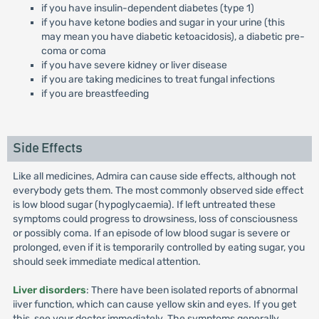
if you have insulin-dependent diabetes (type 1)
if you have ketone bodies and sugar in your urine (this
may mean you have diabetic ketoacidosis), a diabetic pre-
coma or coma
if you have severe kidney or liver disease
if you are taking medicines to treat fungal infections
if you are breastfeeding
Side Effects
Like all medicines, Admira can cause side effects, although not
everybody gets them. The most commonly observed side effect
is low blood sugar (hypoglycaemia). If left untreated these
symptoms could progress to drowsiness, loss of consciousness
or possibly coma. If an episode of low blood sugar is severe or
prolonged, even if it is temporarily controlled by eating sugar, you
should seek immediate medical attention.
Liver disorders
: There have been isolated reports of abnormal
iiver function, which can cause yellow skin and eyes. If you get
this, see your doctor immediately. The symptoms generally