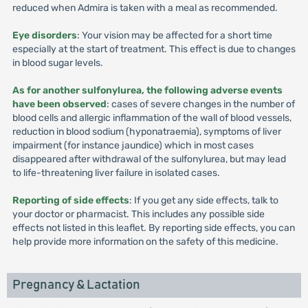
reduced when Admira is taken with a meal as recommended.
Eye disorders
: Your vision may be affected for a short time
especially at the start of treatment. This effect is due to changes
in blood sugar levels.
As for another sulfonylurea, the following adverse events
have been observed
: cases of severe changes in the number of
blood cells and allergic inflammation of the wall of blood vessels,
reduction in blood sodium (hyponatraemia), symptoms of liver
impairment (for instance jaundice) which in most cases
disappeared after withdrawal of the sulfonylurea, but may lead
to life-threatening liver failure in isolated cases.
Reporting of side effects
: If you get any side effects, talk to
your doctor or pharmacist. This includes any possible side
effects not listed in this leaflet. By reporting side effects, you can
help provide more information on the safety of this medicine.
Pregnancy & Lactation