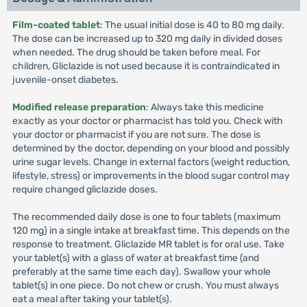
Film-coated tablet
: The usual initial dose is 40 to 80 mg daily.
The dose can be increased up to 320 mg daily in divided doses
when needed. The drug should be taken before meal. For
children, Gliclazide is not used because it is contraindicated in
juvenile-onset diabetes.
Modified release preparation
: Always take this medicine
exactly as your doctor or pharmacist has told you. Check with
your doctor or pharmacist if you are not sure. The dose is
determined by the doctor, depending on your blood and possibly
urine sugar levels. Change in external factors (weight reduction,
lifestyle, stress) or improvements in the blood sugar control may
require changed gliclazide doses.
The recommended daily dose is one to four tablets (maximum
120 mg) in a single intake at breakfast time. This depends on the
response to treatment. Gliclazide MR tablet is for oral use. Take
your tablet(s) with a glass of water at breakfast time (and
preferably at the same time each day). Swallow your whole
tablet(s) in one piece. Do not chew or crush. You must always
eat a meal after taking your tablet(s).