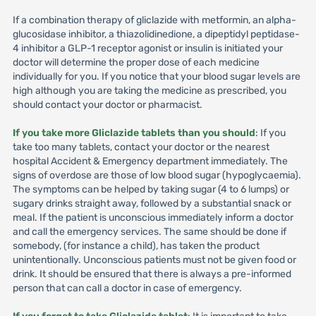
If a combination therapy of gliclazide with metformin, an alpha-
glucosidase inhibitor, a thiazolidinedione, a dipeptidyl peptidase-
4 inhibitor a GLP-1 receptor agonist or insulin is initiated your
doctor will determine the proper dose of each medicine
individually for you. If you notice that your blood sugar levels are
high although you are taking the medicine as prescribed, you
should contact your doctor or pharmacist.
If you take more Gliclazide tablets than you should
: If you
take too many tablets, contact your doctor or the nearest
hospital Accident & Emergency department immediately. The
signs of overdose are those of low blood sugar (hypoglycaemia).
The symptoms can be helped by taking sugar (4 to 6 lumps) or
sugary drinks straight away, followed by a substantial snack or
meal. If the patient is unconscious immediately inform a doctor
and call the emergency services. The same should be done if
somebody, (for instance a child), has taken the product
unintentionally. Unconscious patients must not be given food or
drink. It should be ensured that there is always a pre-informed
person that can call a doctor in case of emergency.