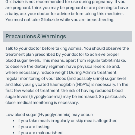
Gliclazide is not recommended for use during pregnancy. If you
are pregnant, think you may be pregnant or are planning to have
a baby, ask your doctor for advice before taking this medicine.
You must not take Gliclazide while you are breastfeeding.
Precautions & Warnings
Talk to your doctor before taking Admira. You should observe the
treatment plan prescribed by your doctor to achieve proper
blood sugar levels. This means, apart from regular tablet intake,
to observe the dietary regimen, have physical exercise and,
where necessary, reduce weight During Admira treatment
regular monitoring of your blood (and possibly urine) sugar level
and also your glycated haemoglobin (HbA1c) is necessary. In the
first few weeks of treatment, the risk of having reduced blood
sugar levels (hypoglycaemia) may be increased. So particularly
close medical monitoring is necessary.
Low blood sugar (Hypoglycaemia) may occur:
if you take meals irregularly or skip meals altogether,
if you are fasting
if you are malnourished