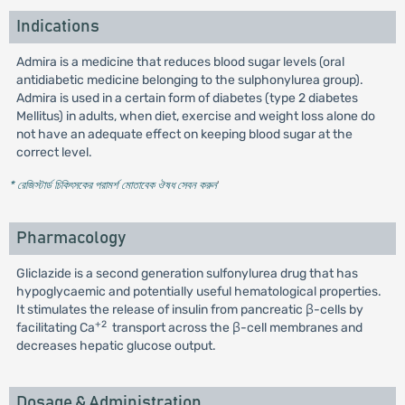
Indications
Admira is a medicine that reduces blood sugar levels (oral
antidiabetic medicine belonging to the sulphonylurea group).
Admira is used in a certain form of diabetes (type 2 diabetes
Mellitus) in adults, when diet, exercise and weight loss alone do
not have an adequate effect on keeping blood sugar at the
correct level.
* রেজিস্টার্ড চিকিৎসকের পরামর্শ মোতাবেক ঔষধ সেবন করুন
'
Pharmacology
Gliclazide is a second generation sulfonylurea drug that has
hypoglycaemic and potentially useful hematological properties.
It stimulates the release of insulin from pancreatic β-cells by
+2
facilitating Ca
transport across the β-cell membranes and
decreases hepatic glucose output.
Dosage & Administration