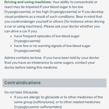
Driving and using machines
: Your ability to concentrate or
react may be impaired if your blood sugar is too low
(hypoglycaemia), or too high (hyperglycaemia) or if you develop
visual problems as a result of such conditions. Bear in mind that
you could endanger yourself or others (for instance when driving
a car or using machines). Please ask your doctor whether you
can drive a car if you:
have frequent episodes of low blood sugar
(hypoglycaemia)
have few or no warning signals of low blood sugar
(hypoglycaemia)
Admira contains lactose. If you have been told by your doctor
that you have an intolerance to some sugars, contact your
doctor before taking this medicine.
Contraindications
Do not take Gliclazide:
if you are allergic to gliclazide or to other medicines of the
same group (sulfonylurea), or to other related medicines
(hypoglycaemic sulfonamides)