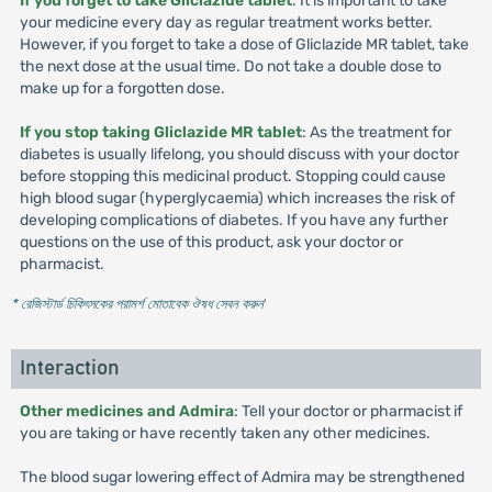
If you forget to take Gliclazide tablet
: It is important to take
your medicine every day as regular treatment works better.
However, if you forget to take a dose of Gliclazide MR tablet, take
the next dose at the usual time. Do not take a double dose to
make up for a forgotten dose.
If you stop taking Gliclazide MR tablet
: As the treatment for
diabetes is usually lifelong, you should discuss with your doctor
before stopping this medicinal product. Stopping could cause
high blood sugar (hyperglycaemia) which increases the risk of
developing complications of diabetes. If you have any further
questions on the use of this product, ask your doctor or
pharmacist.
* রেজিস্টার্ড চিকিৎসকের পরামর্শ মোতাবেক ঔষধ সেবন করুন
'
Interaction
Other medicines and Admira
: Tell your doctor or pharmacist if
you are taking or have recently taken any other medicines.
The blood sugar lowering effect of Admira may be strengthened