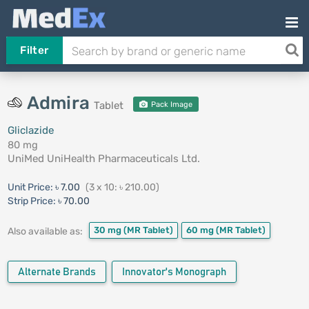
Filter
Admira
Tablet
Pack Image
Gliclazide
80 mg
UniMed UniHealth Pharmaceuticals Ltd.
Unit Price:
৳ 7.00
(3 x 10: ৳ 210.00)
Strip Price:
৳ 70.00
30 mg
(MR Tablet)
60 mg
(MR Tablet)
Also available as:
Alternate Brands
Innovator's Monograph