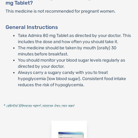
mg Tablet?
This medicine is not recommended for pregnant women.
General Instructions
Take Admira 80 mg Tablet as directed by your doctor. This
includes the dose and how often you should take it.
The medicine should be taken by mouth (orally) 30
minutes before breakfast.
You should monitor your blood sugar levels regularly as
directed by your doctor.
Always carry a sugary candy with you to treat
hypoglycemia (low blood sugar). Consistent food intake
reduces the risk of hypoglycemia.
* রেজিস্টার্ড চিকিৎসকের পরামর্শ মোতাবেক ঔষধ সেবন করুন
'