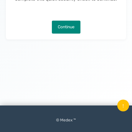
Continue
↑
© Medex ™