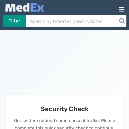
Filter
Security Check
Our system noticed some unusual traffic. Please
complete this quick security check to continue.