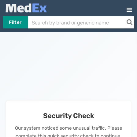
Filter
Security Check
Our system noticed some unusual traffic. Please
complete this quick security check to continue.