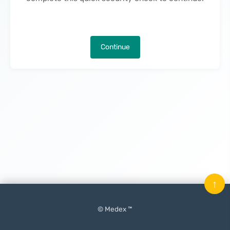
Continue
↑
© Medex ™