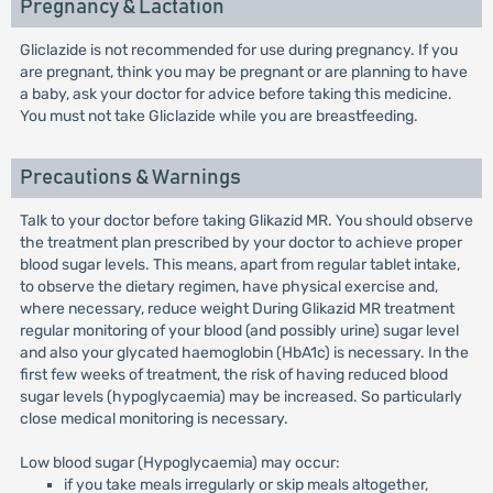
Pregnancy & Lactation
Gliclazide is not recommended for use during pregnancy. If you
are pregnant, think you may be pregnant or are planning to have
a baby, ask your doctor for advice before taking this medicine.
You must not take Gliclazide while you are breastfeeding.
Precautions & Warnings
Talk to your doctor before taking Glikazid MR. You should observe
the treatment plan prescribed by your doctor to achieve proper
blood sugar levels. This means, apart from regular tablet intake,
to observe the dietary regimen, have physical exercise and,
where necessary, reduce weight During Glikazid MR treatment
regular monitoring of your blood (and possibly urine) sugar level
and also your glycated haemoglobin (HbA1c) is necessary. In the
first few weeks of treatment, the risk of having reduced blood
sugar levels (hypoglycaemia) may be increased. So particularly
close medical monitoring is necessary.
Low blood sugar (Hypoglycaemia) may occur:
if you take meals irregularly or skip meals altogether,