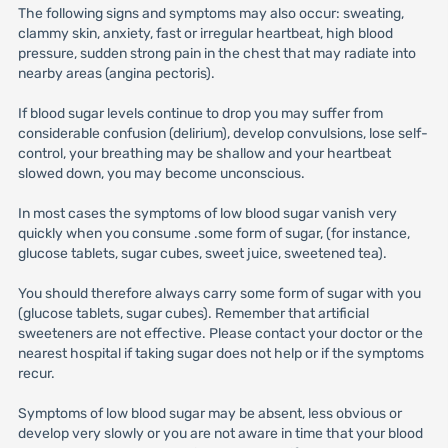
The following signs and symptoms may also occur: sweating,
clammy skin, anxiety, fast or irregular heartbeat, high blood
pressure, sudden strong pain in the chest that may radiate into
nearby areas (angina pectoris).
If blood sugar levels continue to drop you may suffer from
considerable confusion (delirium), develop convulsions, lose self-
control, your breathing may be shallow and your heartbeat
slowed down, you may become unconscious.
In most cases the symptoms of low blood sugar vanish very
quickly when you consume .some form of sugar, (for instance,
glucose tablets, sugar cubes, sweet juice, sweetened tea).
You should therefore always carry some form of sugar with you
(glucose tablets, sugar cubes). Remember that artificial
sweeteners are not effective. Please contact your doctor or the
nearest hospital if taking sugar does not help or if the symptoms
recur.
Symptoms of low blood sugar may be absent, less obvious or
develop very slowly or you are not aware in time that your blood