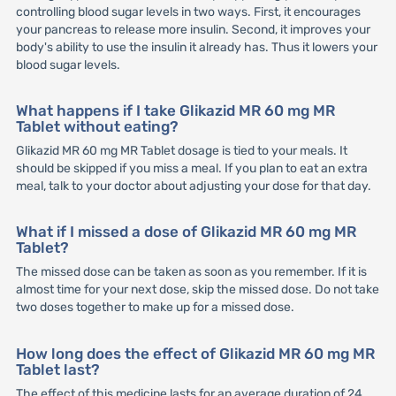
controlling blood sugar levels in two ways. First, it encourages
your pancreas to release more insulin. Second, it improves your
body's ability to use the insulin it already has. Thus it lowers your
blood sugar levels.
What happens if I take Glikazid MR 60 mg MR
Tablet without eating?
Glikazid MR 60 mg MR Tablet dosage is tied to your meals. It
should be skipped if you miss a meal. If you plan to eat an extra
meal, talk to your doctor about adjusting your dose for that day.
What if I missed a dose of Glikazid MR 60 mg MR
Tablet?
The missed dose can be taken as soon as you remember. If it is
almost time for your next dose, skip the missed dose. Do not take
two doses together to make up for a missed dose.
How long does the effect of Glikazid MR 60 mg MR
Tablet last?
The effect of this medicine lasts for an average duration of 24