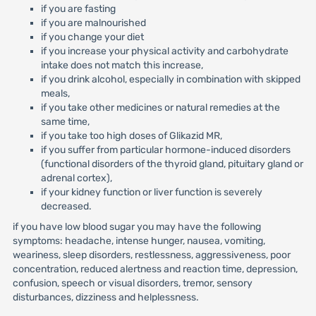
if you are fasting
if you are malnourished
if you change your diet
if you increase your physical activity and carbohydrate
intake does not match this increase,
if you drink alcohol, especially in combination with skipped
meals,
if you take other medicines or natural remedies at the
same time,
if you take too high doses of Glikazid MR,
if you suffer from particular hormone-induced disorders
(functional disorders of the thyroid gland, pituitary gland or
adrenal cortex),
if your kidney function or liver function is severely
decreased.
if you have low blood sugar you may have the following
symptoms: headache, intense hunger, nausea, vomiting,
weariness, sleep disorders, restlessness, aggressiveness, poor
concentration, reduced alertness and reaction time, depression,
confusion, speech or visual disorders, tremor, sensory
disturbances, dizziness and helplessness.