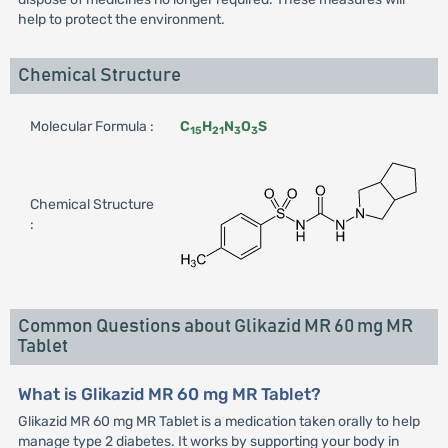
help to protect the environment.
Chemical Structure
Molecular Formula :
C
H
N
O
S
15
21
3
3
Chemical Structure
:
Common Questions about Glikazid MR 60 mg MR
Tablet
What is Glikazid MR 60 mg MR Tablet?
Glikazid MR 60 mg MR Tablet is a medication taken orally to help
manage type 2 diabetes. It works by supporting your body in