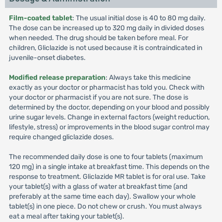
Film-coated tablet
: The usual initial dose is 40 to 80 mg daily.
The dose can be increased up to 320 mg daily in divided doses
when needed. The drug should be taken before meal. For
children, Gliclazide is not used because it is contraindicated in
juvenile-onset diabetes.
Modified release preparation
: Always take this medicine
exactly as your doctor or pharmacist has told you. Check with
your doctor or pharmacist if you are not sure. The dose is
determined by the doctor, depending on your blood and possibly
urine sugar levels. Change in external factors (weight reduction,
lifestyle, stress) or improvements in the blood sugar control may
require changed gliclazide doses.
The recommended daily dose is one to four tablets (maximum
120 mg) in a single intake at breakfast time. This depends on the
response to treatment. Gliclazide MR tablet is for oral use. Take
your tablet(s) with a glass of water at breakfast time (and
preferably at the same time each day). Swallow your whole
tablet(s) in one piece. Do not chew or crush. You must always
eat a meal after taking your tablet(s).