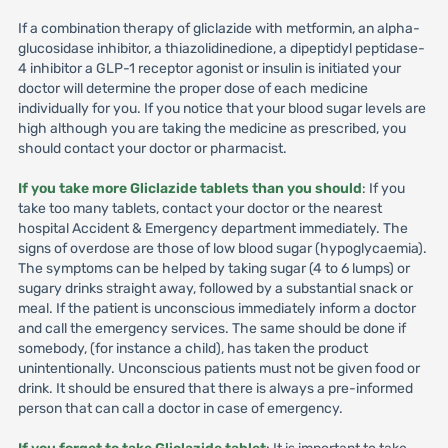
If a combination therapy of gliclazide with metformin, an alpha-
glucosidase inhibitor, a thiazolidinedione, a dipeptidyl peptidase-
4 inhibitor a GLP-1 receptor agonist or insulin is initiated your
doctor will determine the proper dose of each medicine
individually for you. If you notice that your blood sugar levels are
high although you are taking the medicine as prescribed, you
should contact your doctor or pharmacist.
If you take more Gliclazide tablets than you should
: If you
take too many tablets, contact your doctor or the nearest
hospital Accident & Emergency department immediately. The
signs of overdose are those of low blood sugar (hypoglycaemia).
The symptoms can be helped by taking sugar (4 to 6 lumps) or
sugary drinks straight away, followed by a substantial snack or
meal. If the patient is unconscious immediately inform a doctor
and call the emergency services. The same should be done if
somebody, (for instance a child), has taken the product
unintentionally. Unconscious patients must not be given food or
drink. It should be ensured that there is always a pre-informed
person that can call a doctor in case of emergency.