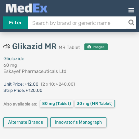
Filter
Glikazid MR
MR Tablet
Images
Gliclazide
60 mg
Eskayef Pharmaceuticals Ltd.
Unit Price:
৳ 12.00
(2 x 10: ৳ 240.00)
Strip Price:
৳ 120.00
80 mg
(Tablet)
30 mg
(MR Tablet)
Also available as:
Alternate Brands
Innovator's Monograph