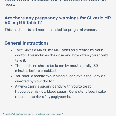
hours.
Are there any pregnancy warnings for Glikazid MR
60 mg MR Tablet?
This medicine is not recommended for pregnant women.
General Instructions
Take Glikazid MR 60 mg MR Tablet as directed by your
doctor. This includes the dose and how often you should
take it.
The medicine should be taken by mouth (orally) 30
minutes before breakfast.
You should monitor your blood sugar levels regularly as
directed by your doctor.
Always carry a sugary candy with you to treat
hypoglycemia (low blood sugar). Consistent food intake
reduces the risk of hypoglycemia.
* রেজিস্টার্ড চিকিৎসকের পরামর্শ মোতাবেক ঔষধ সেবন করুন
'