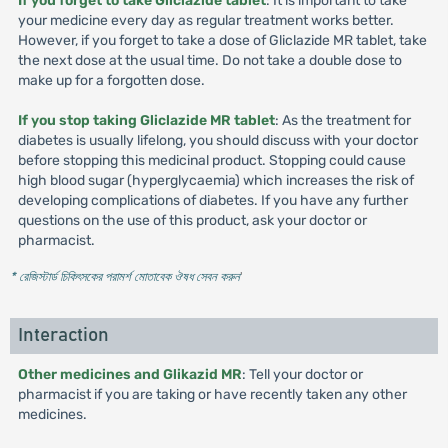
If you forget to take Gliclazide tablet
: It is important to take
your medicine every day as regular treatment works better.
However, if you forget to take a dose of Gliclazide MR tablet, take
the next dose at the usual time. Do not take a double dose to
make up for a forgotten dose.
If you stop taking Gliclazide MR tablet
: As the treatment for
diabetes is usually lifelong, you should discuss with your doctor
before stopping this medicinal product. Stopping could cause
high blood sugar (hyperglycaemia) which increases the risk of
developing complications of diabetes. If you have any further
questions on the use of this product, ask your doctor or
pharmacist.
* রেজিস্টার্ড চিকিৎসকের পরামর্শ মোতাবেক ঔষধ সেবন করুন
'
Interaction
Other medicines and Glikazid MR
: Tell your doctor or
pharmacist if you are taking or have recently taken any other
medicines.