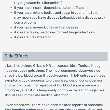
(hypoglycaemic sulfonamides)
if you have insulin-dependent diabetes (type 1)
if you have ketone bodies and sugar in your urine (this
may mean you have diabetic ketoacidosis), a diabetic pre-
coma or coma
if you have severe kidney or liver disease
if you are taking medicines to treat fungal infections
if you are breastfeeding
Side Effects
Like all medicines, Glikazid MR can cause side effects, although
not everybody gets them. The most commonly observed side
effect is low blood sugar (hypoglycaemia). If left untreated these
symptoms could progress to drowsiness, loss of consciousness
or possibly coma. If an episode of low blood sugar is severe or
prolonged, even if it is temporarily controlled by eating sugar, you
should seek immediate medical attention.
Liver disorders
: There have been isolated reports of abnormal
iiver function, which can cause yellow skin and eyes. If you get