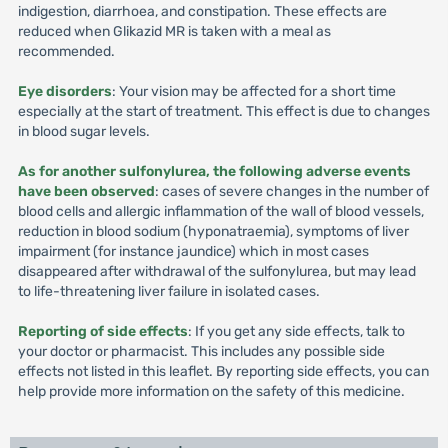
indigestion, diarrhoea, and constipation. These effects are
reduced when Glikazid MR is taken with a meal as
recommended.
Eye disorders
: Your vision may be affected for a short time
especially at the start of treatment. This effect is due to changes
in blood sugar levels.
As for another sulfonylurea, the following adverse events
have been observed
: cases of severe changes in the number of
blood cells and allergic inflammation of the wall of blood vessels,
reduction in blood sodium (hyponatraemia), symptoms of liver
impairment (for instance jaundice) which in most cases
disappeared after withdrawal of the sulfonylurea, but may lead
to life-threatening liver failure in isolated cases.
Reporting of side effects
: If you get any side effects, talk to
your doctor or pharmacist. This includes any possible side
effects not listed in this leaflet. By reporting side effects, you can
help provide more information on the safety of this medicine.