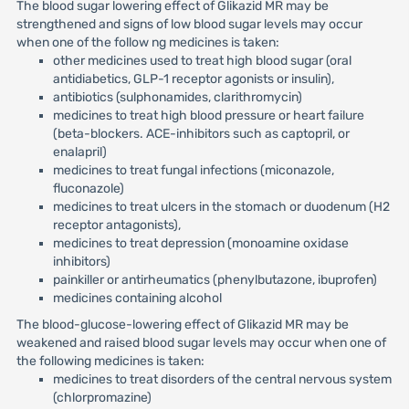
The blood sugar lowering effect of Glikazid MR may be
strengthened and signs of low blood sugar levels may occur
when one of the follow ng medicines is taken:
other medicines used to treat high blood sugar (oral
antidiabetics, GLP-1 receptor agonists or insulin),
antibiotics (sulphonamides, clarithromycin)
medicines to treat high blood pressure or heart failure
(beta-blockers. ACE-inhibitors such as captopril, or
enalapril)
medicines to treat fungal infections (miconazole,
fluconazole)
medicines to treat ulcers in the stomach or duodenum (H2
receptor antagonists),
medicines to treat depression (monoamine oxidase
inhibitors)
painkiller or antirheumatics (phenylbutazone, ibuprofen)
medicines containing alcohol
The blood-glucose-lowering effect of Glikazid MR may be
weakened and raised blood sugar levels may occur when one of
the following medicines is taken:
medicines to treat disorders of the central nervous system
(chlorpromazine)