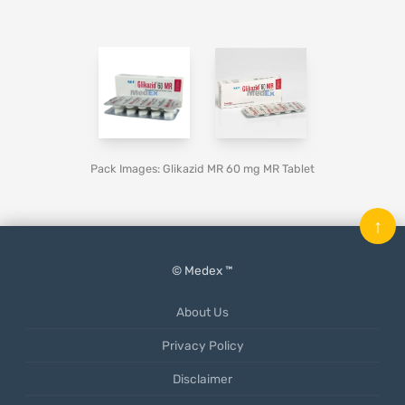
Pack Images: Glikazid MR 60 mg MR Tablet
↑
© Medex ™
About Us
Privacy Policy
Disclaimer