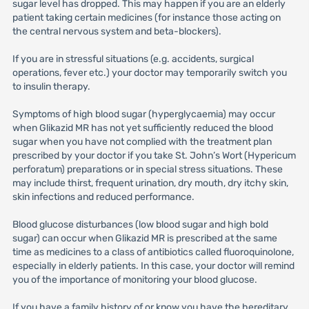
sugar level has dropped. This may happen if you are an elderly
patient taking certain medicines (for instance those acting on
the central nervous system and beta-blockers).
If you are in stressful situations (e.g. accidents, surgical
operations, fever etc.) your doctor may temporarily switch you
to insulin therapy.
Symptoms of high blood sugar (hyperglycaemia) may occur
when Glikazid MR has not yet sufficiently reduced the blood
sugar when you have not complied with the treatment plan
prescribed by your doctor if you take St. John’s Wort (Hypericum
perforatum) preparations or in special stress situations. These
may include thirst, frequent urination, dry mouth, dry itchy skin,
skin infections and reduced performance.
Blood glucose disturbances (low blood sugar and high bold
sugar) can occur when Glikazid MR is prescribed at the same
time as medicines to a class of antibiotics called fluoroquinolone,
especially in elderly patients. In this case, your doctor will remind
you of the importance of monitoring your blood glucose.
If you have a family history of or know you have the hereditary