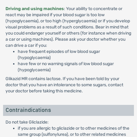
Driving and using machines
: Your ability to concentrate or
react may be impaired if your blood sugar is too low
(hypoglycaemia), or too high (hyperglycaemia) or if you develop
visual problems as a result of such conditions. Bear in mind that
you could endanger yourself or others (for instance when driving
a car or using machines). Please ask your doctor whether you
can drive a car if you:
have frequent episodes of low blood sugar
(hypoglycaemia)
have few or no warning signals of low blood sugar
(hypoglycaemia)
Glikazid MR contains lactose. If you have been told by your
doctor that you have an intolerance to some sugars, contact
your doctor before taking this medicine.
Contraindications
Do not take Gliclazide:
if you are allergic to gliclazide or to other medicines of the
same group (sulfonylurea), or to other related medicines