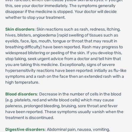
this, see your doctor immediately. The symptoms generally
disappear if the medicine is stopped. Your doctor will decide
whether to stop your treatment.
Skin disorders
: Skin reactions such as rash, redness, itching,
hives, blisters, angioedema (rapid swelling of tissues such as
eyelids, face, lips, mouth, tongue or throat that may result in
breathing difficulty) have been reported. Rash may progress to
widespread blistering or peeling of the skin. If you develop this,
stop taking, seek urgent advice from a doctor and tell him that
you are taking this medicine. Exceptionally, signs of severe
hypersensitivity reactions have been reported: initially as flu-like
symptoms and a rash on the face then an extended rash with a
high temperature.
Blood disorders
: Decrease in the number of cells in the blood
(e.g. platelets, red and white blood cells) which may cause
paleness, prolonged bleeding, bruising, sore throat and fever
have been reported. These symptoms usually vanish when the
treatment is discontinued.
Digestive disorders
: Abdominal pain, nausea, vomiting,