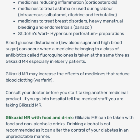
medicines reducing inflammation (corticosteroids)
medicines to treat asthma or used during labour
(intravenous salbutamol, ritodrine and terbutaline)
medicines to treat breast disorders, heavy menstrual
bleeding and endometriosis (danazol)
St John's Wort- Hypericum perforatum- preparations
Blood glucose disturbance (low blood sugar and high blood
sugar) can occur when a medicine belonging to a class of
antibiotics called fluoroquinolones is taken at the same time as
Glikazid MR especially in elderly patients.
Glikazid MR may increase the effects of medicines that reduce
blood clotting (warfarin).
Consult your doctor before you start taking another medicinal
product. If you go into hospital tell the medical staff you are
taking Glikazid MR.
Glikazid MR with food and drink
: Glikazid MR can be taken with
food and non-alcoholic drinks. Drinking alcohol is not
recommended as it can alter the control of your diabetes in an
unpredictable manner.