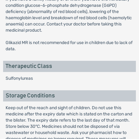
condition glucose-6-phosphate dehydrogenase (G6PD)
deficiency (abnormality of red blood cells), lowering of the
haemoglobin level and breakdown of red blood cells (haemolytic
anaemia) can occur. Contact your doctor before taking this
medicinal product.
Glikazid MR is not recommended for use in children due to lack of
data.
Therapeutic Class
Sulfonylureas
Storage Conditions
Keep out of the reach and sight of children. Do not use this
medicine after the expiry date which is stated on the carton and
the blister. The expiry date refers to the last day of that month.
Store below 30°C. Medicines should not be disposed of via
wastewater or household waste. Ask your pharmacist how to
dispose of medicines no longer required. These measures will