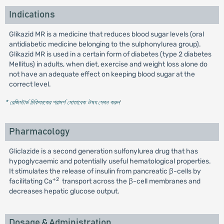
Indications
Glikazid MR is a medicine that reduces blood sugar levels (oral
antidiabetic medicine belonging to the sulphonylurea group).
Glikazid MR is used in a certain form of diabetes (type 2 diabetes
Mellitus) in adults, when diet, exercise and weight loss alone do
not have an adequate effect on keeping blood sugar at the
correct level.
* রেজিস্টার্ড চিকিৎসকের পরামর্শ মোতাবেক ঔষধ সেবন করুন
'
Pharmacology
Gliclazide is a second generation sulfonylurea drug that has
hypoglycaemic and potentially useful hematological properties.
It stimulates the release of insulin from pancreatic β-cells by
+2
facilitating Ca
transport across the β-cell membranes and
decreases hepatic glucose output.
Dosage & Administration