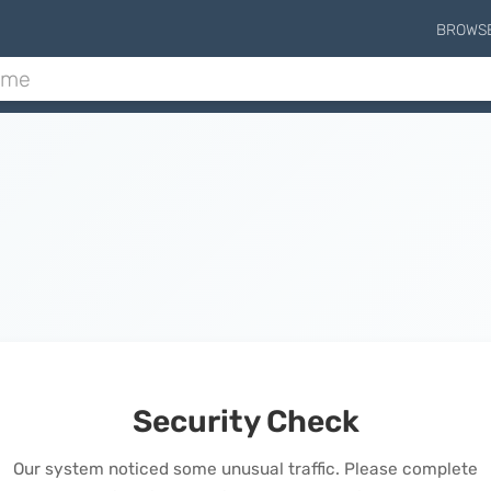
BROWS
Security Check
Our system noticed some unusual traffic. Please complete