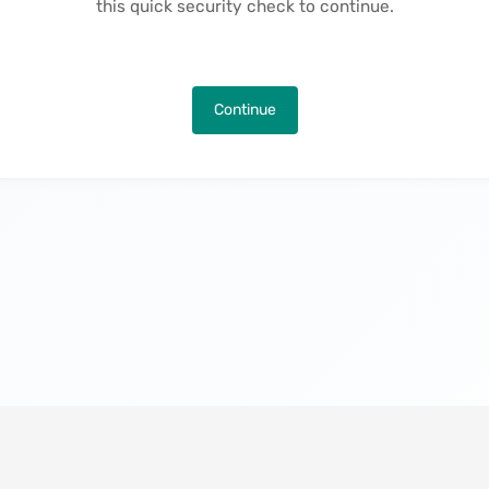
this quick security check to continue.
Continue