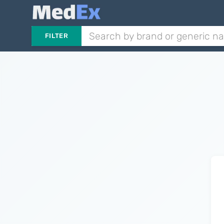
FILTER