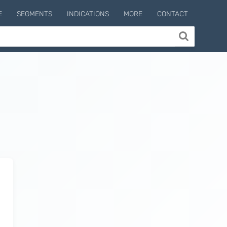
E
SEGMENTS
INDICATIONS
MORE
CONTACT