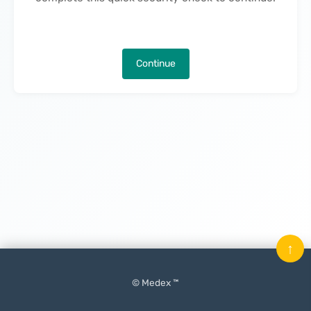
Continue
↑
© Medex ™