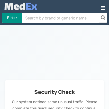
Filter
Security Check
Our system noticed some unusual traffic. Please
complete this quick security check to continue.