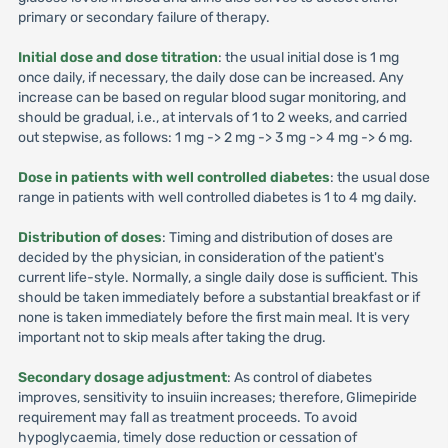
primary or secondary failure of therapy.
Initial dose and dose titration
: the usual initial dose is 1 mg
once daily, if necessary, the daily dose can be increased. Any
increase can be based on regular blood sugar monitoring, and
should be gradual, i.e., at intervals of 1 to 2 weeks, and carried
out stepwise, as follows: 1 mg -> 2 mg -> 3 mg -> 4 mg -> 6 mg.
Dose in patients with well controlled diabetes
: the usual dose
range in patients with well controlled diabetes is 1 to 4 mg daily.
Distribution of doses
: Timing and distribution of doses are
decided by the physician, in consideration of the patient's
current life-style. Normally, a single daily dose is sufficient. This
should be taken immediately before a substantial breakfast or if
none is taken immediately before the first main meal. It is very
important not to skip meals after taking the drug.
Secondary dosage adjustment
: As control of diabetes
improves, sensitivity to insuiin increases; therefore, Glimepiride
requirement may fall as treatment proceeds. To avoid
hypoglycaemia, timely dose reduction or cessation of