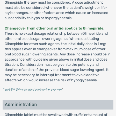
Glimepiride therapy must be considered. A dose adjustment
must also be considered whenever the patient's weight or life-
styie changes, or other factors arise which cause an increased
susceptibility to hypo or hyperglycaemia.
Changeover from other oral antidiabetics to Glimepiride
:
There is no exact dosage relationship between Glimepiride and
other oral blood sugar lowering agents. When substituting
Glimepiride for other such agents, the initial daily dose is 1 mg;
this applies even in changeover from maximum dose of other
oral blood sugar lowering agents. Any dose increase should be in
accordance with guideline given above in 'initial dose and dose
titration'. Consideration must be given to the potency and
duration of action of the previous blood sugar lowering agent. It
may be necessary to interrupt treatment to avoid additive
effects which would increase the risk of hypoglycaemia.
* রেজিস্টার্ড চিকিৎসকের পরামর্শ মোতাবেক ঔষধ সেবন করুন
'
Administration
Glimepiride tablet must be swallowed with sufficient amount of