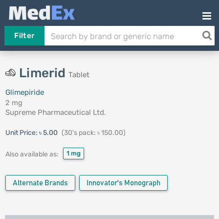
Filter
Limerid
Tablet
Glimepiride
2 mg
Supreme Pharmaceutical Ltd.
Unit Price:
৳ 5.00
(30's pack: ৳ 150.00)
1 mg
Also available as:
Alternate Brands
Innovator's Monograph