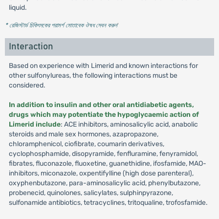
liquid.
* রেজিস্টার্ড চিকিৎসকের পরামর্শ মোতাবেক ঔষধ সেবন করুন
'
Interaction
Based on experience with Limerid and known interactions for
other sulfonylureas, the following interactions must be
considered.
In addition to insulin and other oral antidiabetic agents,
drugs which may potentiate the hypoglycaemic action of
Limerid include
: ACE inhibitors, aminosalicylic acid, anabolic
steroids and male sex hormones, azapropazone,
chloramphenicol, ciofibrate, coumarin derivatives,
cyclophosphamide, disopyramide, fenfluramine, fenyramidol,
fibrates, fluconazole, fluoxetine, guanethidine, ifosfamide, MAO-
inhibitors, miconazole, oxpentifylline (high dose parenteral),
oxyphenbutazone, para-aminosalicylic acid, phenylbutazone,
probenecid, quinolones, salicylates, sulphinpyrazone,
sulfonamide antibiotics, tetracyclines, tritoqualine, trofosfamide.