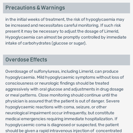
Precautions & Warnings
in the initial weeks of treatment, the risk of hypoglycaemia may
be increased and necessitates careful monitoring. If such risk
present it may be necessary to adjust the dosage of Limerid,
Hypoglycaemia can almost be promptly controlled by immediate
intake of carbohydrates (glucose or sugar).
Overdose Effects
Overdosage of sulfonylureas, including Limerid, can produce
hypoglycaemia. Mild hypoglycaemic symptoms without loss of
consciousness or neurologic findings should be treated
aggressively with oral glucose and adjustments in drug dosage
or meal patterns. Close monitoring should continue until the
physician is assured that the patient is out of danger. Severe
hypoglycaemic reactions with coma, seizure, or other
neurological impairment occur infrequently, but constitute
medicai emergencies requiring immediate hospitalization. If
hypoglycaemic coma is diagnosed or suspected, the patient
should be given a rapid intravenous injection of concentrated