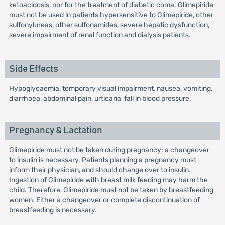
ketoacidosis, nor for the treatment of diabetic coma. Glimepiride
must not be used in patients hypersensitive to Glimepiride, other
sulfonylureas, other sulfonamides, severe hepatic dysfunction,
severe impairment of renal function and dialysis patients.
Side Effects
Hypoglycaemia, temporary visual impairment, nausea, vomiting,
diarrhoea, abdominal pain, urticaria, fall in blood pressure.
Pregnancy & Lactation
Glimepiride must not be taken during pregnancy; a changeover
to insulin is necessary. Patients planning a pregnancy must
inform their physician, and should change over to insulin.
Ingestion of Glimepiride with breast milk feeding may harm the
child. Therefore, Glimepiride must not be taken by breastfeeding
women. Either a changeover or complete discontinuation of
breastfeeding is necessary.