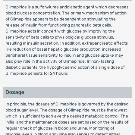
Glimepiride is a sulfonylurea antidiabetic agent which decreases
blood glucose concentration. The primary mechanism of action
of Glimepiride appears to be dependent on stimulating the
release of insulin from functioning pancreatic beta cells.
Glimepiride acts in concert with glucose by improving the
sensitivity of beta cells to physiological glucose stimulus,
resulting in insulin secretion. In addition, extrapancreatic effects
like reduction of basal hepatic glucose production, increased
peripheral tissue sensitivity to insulin and glucose uptake may
also play role in the activity of Glimepiride. In non-fasting
diabetic patients, the hypoglycaemic action of a single dose of
Glimepiride persists for 24 hours.
Dosage
In principle, the dosage of Glimepiride is governed by the desired
blood sugar level. The dosage of Glimepiride must be the lowest
which is sufficient to achieve the desired metabolic control. The
initial and the maintenance doses are set based on the results of
regular check of glucose in blood and urine. Monitoring of
glucose levels in blood and urine also serves to detect either