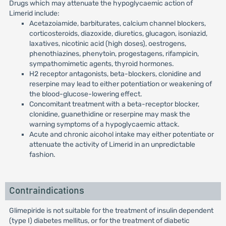
Drugs which may attenuate the hypoglycaemic action of
Limerid include:
Acetazoiamide, barbiturates, calcium channel blockers,
corticosteroids, diazoxide, diuretics, glucagon, isoniazid,
laxatives, nicotinic acid (high doses), oestrogens,
phenothiazines, phenytoin, progestagens, rifampicin,
sympathomimetic agents, thyroid hormones.
H2 receptor antagonists, beta-blockers, clonidine and
reserpine may lead to either potentiation or weakening of
the blood-glucose-lowering effect.
Concomitant treatment with a beta-receptor blocker,
clonidine, guanethidine or reserpine may mask the
warning symptoms of a hypoglycaemic attack.
Acute and chronic aicohol intake may either potentiate or
attenuate the activity of Limerid in an unpredictable
fashion.
Contraindications
Glimepiride is not suitable for the treatment of insulin dependent
(type I) diabetes mellitus, or for the treatment of diabetic