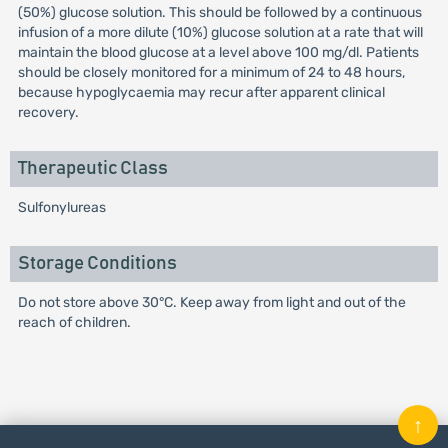
(50%) glucose solution. This should be followed by a continuous
infusion of a more dilute (10%) glucose solution at a rate that will
maintain the blood glucose at a level above 100 mg/dl. Patients
should be closely monitored for a minimum of 24 to 48 hours,
because hypoglycaemia may recur after apparent clinical
recovery.
Therapeutic Class
Sulfonylureas
Storage Conditions
Do not store above 30°C. Keep away from light and out of the
reach of children.
↑