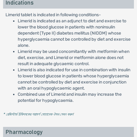
Indications
Limerid tablet is indicated in following conditions-
Limerid is indicated as an adjunct to diet and exercise to
lower the blood glucose in patients with noninsulin
dependent (Type II) diabetes mellitus (NIDDM) whose
hyperglycaemia cannot be controlled by diet and exercise
alone.
Limerid may be used concomitantly with metformin when
diet, exercise, and Limerid or metformin alone does not
result in adequate glycaemic control.
Limerid is also indicated for use in combination with insulin
to lower blood glucose in patients whose hyperglycaemia
cannot be controlled by diet and exercise in conjunction
with an oral hypoglycaemic agent.
Combined use of Limerid and insulin may increase the
potential for hypoglycaemia.
* রেজিস্টার্ড চিকিৎসকের পরামর্শ মোতাবেক ঔষধ সেবন করুন
'
Pharmacology