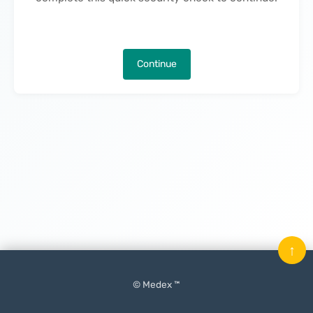
Continue
↑
© Medex ™