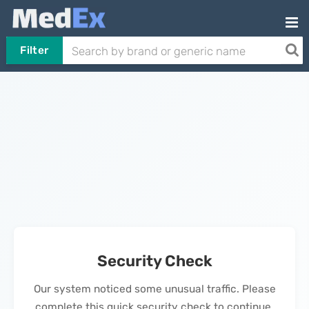
Filter
Security Check
Our system noticed some unusual traffic. Please
complete this quick security check to continue.