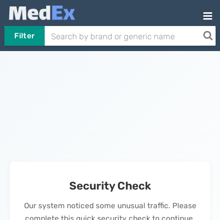
Filter
Security Check
Our system noticed some unusual traffic. Please
complete this quick security check to continue.