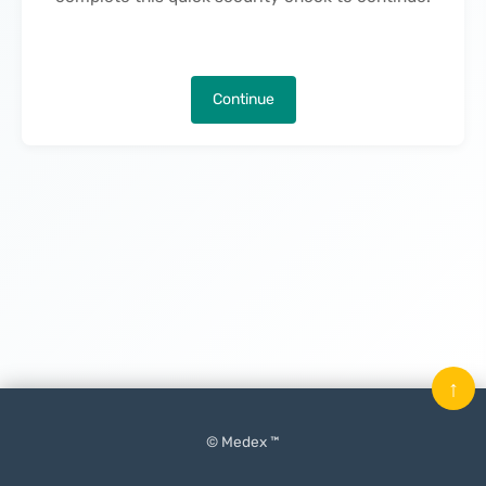
Continue
↑
© Medex ™