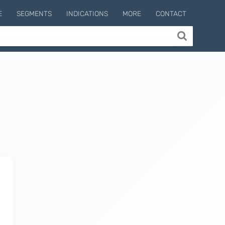
E
SEGMENTS
INDICATIONS
MORE
CONTACT