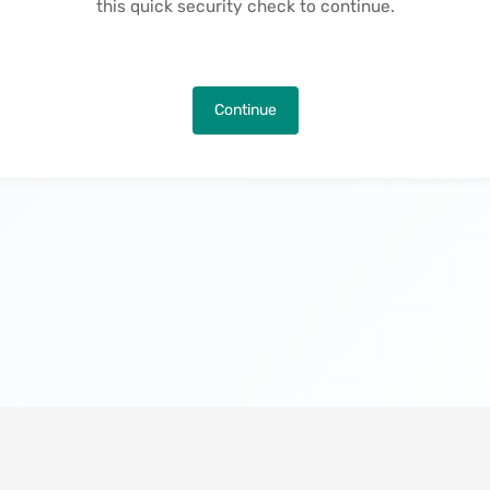
this quick security check to continue.
Continue