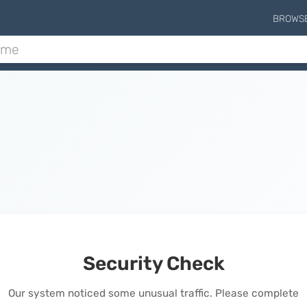
BROWS
Security Check
Our system noticed some unusual traffic. Please complete