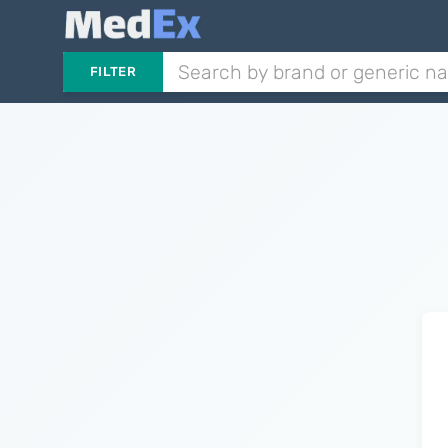
FILTER