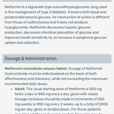
Metformin is a biguanide type oral antihyperglycemic drug used
in the management of type 2 diabetes. It lowers both basal and
postprandial plasma glucose. Its mechanism of action is different
from those of sulfonylureas and it does not produce
hypoglycemia. Metformin decreases hepatic glucose
production, decreases intestinal absorption of glucose and
improves insulin sensitivity by an increase in peripheral glucose
uptake and utilization.
Dosage & Administration
Metformin immediate release tablet
: Dosage of Metformin
Hydrochloride must be individualized on the basis of both
effectiveness and tolerance, while not exceeding the maximum
recommended daily doses.
Adult
: The usual starting dose of Metformin is 500 mg
twice a day or 850 mg once a day, given with meals.
Dosage increases should be made in increments of 500
mg weekly or 850 mg every 2 weeks, up to a total of 2000
mg per day, given in divided doses. For those patients