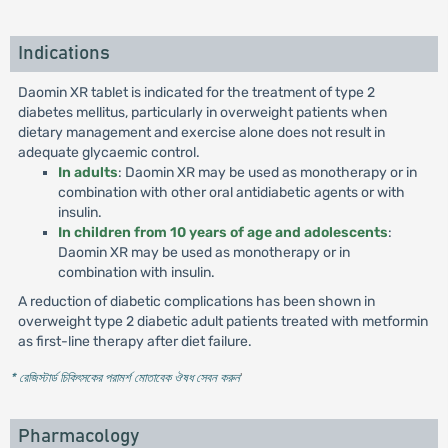
Indications
Daomin XR tablet is indicated for the treatment of type 2
diabetes mellitus, particularly in overweight patients when
dietary management and exercise alone does not result in
adequate glycaemic control.
In adults
: Daomin XR may be used as monotherapy or in
combination with other oral antidiabetic agents or with
insulin.
In children from 10 years of age and adolescents
:
Daomin XR may be used as monotherapy or in
combination with insulin.
A reduction of diabetic complications has been shown in
overweight type 2 diabetic adult patients treated with metformin
as first-line therapy after diet failure.
* রেজিস্টার্ড চিকিৎসকের পরামর্শ মোতাবেক ঔষধ সেবন করুন
'
Pharmacology