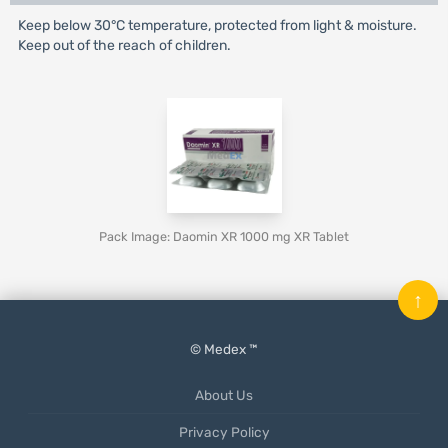
Keep below 30°C temperature, protected from light & moisture.
Keep out of the reach of children.
Pack Image: Daomin XR 1000 mg XR Tablet
↑
© Medex ™
About Us
Privacy Policy