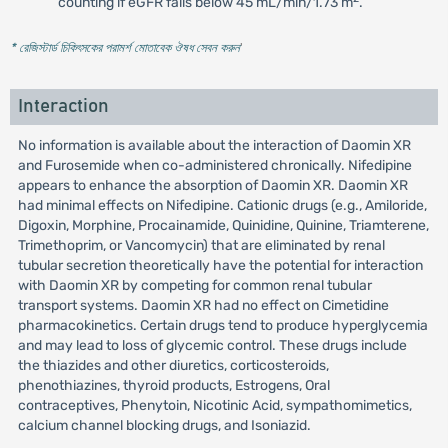
counting if eGFR falls below 45 mL/min/1.73 m
.
* রেজিস্টার্ড চিকিৎসকের পরামর্শ মোতাবেক ঔষধ সেবন করুন
'
Interaction
No information is available about the interaction of Daomin XR
and Furosemide when co-administered chronically. Nifedipine
appears to enhance the absorption of Daomin XR. Daomin XR
had minimal effects on Nifedipine. Cationic drugs (e.g., Amiloride,
Digoxin, Morphine, Procainamide, Quinidine, Quinine, Triamterene,
Trimethoprim, or Vancomycin) that are eliminated by renal
tubular secretion theoretically have the potential for interaction
with Daomin XR by competing for common renal tubular
transport systems. Daomin XR had no effect on Cimetidine
pharmacokinetics. Certain drugs tend to produce hyperglycemia
and may lead to loss of glycemic control. These drugs include
the thiazides and other diuretics, corticosteroids,
phenothiazines, thyroid products, Estrogens, Oral
contraceptives, Phenytoin, Nicotinic Acid, sympathomimetics,
calcium channel blocking drugs, and Isoniazid.