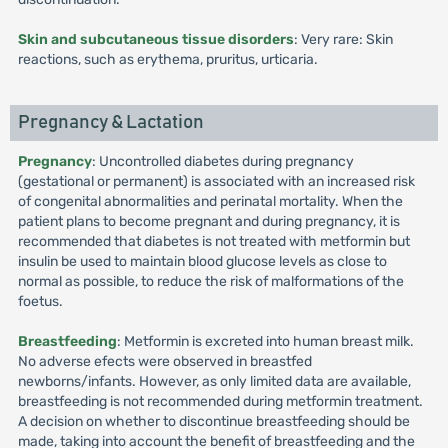
Skin and subcutaneous tissue disorders
: Very rare: Skin
reactions, such as erythema, pruritus, urticaria.
Pregnancy & Lactation
Pregnancy
: Uncontrolled diabetes during pregnancy
(gestational or permanent) is associated with an increased risk
of congenital abnormalities and perinatal mortality. When the
patient plans to become pregnant and during pregnancy, it is
recommended that diabetes is not treated with metformin but
insulin be used to maintain blood glucose levels as close to
normal as possible, to reduce the risk of malformations of the
foetus.
Breastfeeding
: Metformin is excreted into human breast milk.
No adverse efects were observed in breastfed
newborns/infants. However, as only limited data are available,
breastfeeding is not recommended during metformin treatment.
A decision on whether to discontinue breastfeeding should be
made, taking into account the benefit of breastfeeding and the