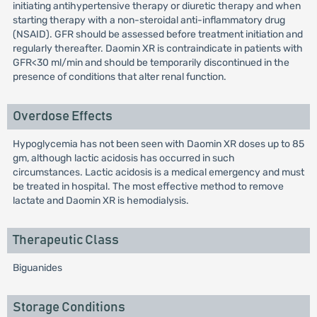
initiating antihypertensive therapy or diuretic therapy and when
starting therapy with a non-steroidal anti-inflammatory drug
(NSAID). GFR should be assessed before treatment initiation and
regularly thereafter. Daomin XR is contraindicate in patients with
GFR<30 ml/min and should be temporarily discontinued in the
presence of conditions that alter renal function.
Overdose Effects
Hypoglycemia has not been seen with Daomin XR doses up to 85
gm, although lactic acidosis has occurred in such
circumstances. Lactic acidosis is a medical emergency and must
be treated in hospital. The most effective method to remove
lactate and Daomin XR is hemodialysis.
Therapeutic Class
Biguanides
Storage Conditions