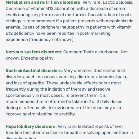
Metabolism and nutrition disorders
: Very rare: Lactic acidosis.
Decrease of vitamin B12 absorption with a decrease of serum
levels during long-term use of metformin. Consideration of such
etiology is recommended if a patient presents with megaloblastic
anemia. Cases of peripheral neuropathy in patients with vitamin
B12 deficiency have been reported in post-marketing
experience (frequency not known)
Nervous system disorder
s: Common: Taste disturbance. Not
known: Encephalopathy
Gastrointestinal disorders
: Very common: Gastrointestinal
disorders, such as nausea, vomiting, diarrhea, abdominal pain,
and loss of appetite. These undesirable effects occur most
frequently during the initiation of therapy and resolve
spontaneously in most cases. To prevent them, it is
recommended that metformin be taken in 2 or 3 daily doses
during or after meals. A slow increase of the dose may also
improve gastrointestinal tolerability.
Hepatobiliary disorders
: Very rare: Isolated reports of liver
function test abnormalities or hepatitis resolving upon metformin
discontinuation.