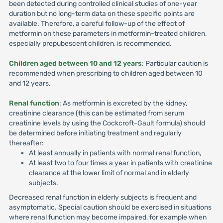
been detected during controlled clinical studies of one-year
duration but no long-term data on these specific points are
available. Therefore, a careful follow-up of the effect of
metformin on these parameters in metformin-treated children,
especially prepubescent children, is recommended.
Children aged between 10 and 12 years
: Particular caution is
recommended when prescribing to children aged between 10
and 12 years.
Renal function
: As metformin is excreted by the kidney,
creatinine clearance (this can be estimated from serum
creatinine levels by using the Cockcroft-Gault formula) should
be determined before initiating treatment and regularly
thereafter:
At least annually in patients with normal renal function,
At least two to four times a year in patients with creatinine
clearance at the lower limit of normal and in elderly
subjects.
Decreased renal function in elderly subjects is frequent and
asymptomatic. Special caution should be exercised in situations
where renal function may become impaired, for example when