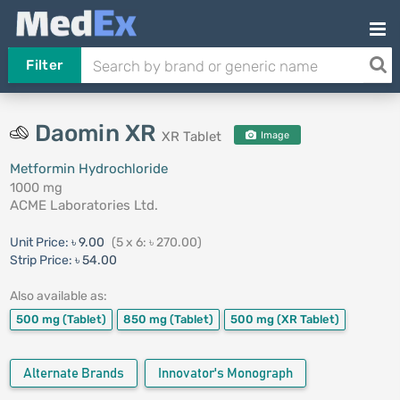
Filter
Daomin XR
XR Tablet
Image
Metformin Hydrochloride
1000 mg
ACME Laboratories Ltd.
Unit Price:
৳ 9.00
(5 x 6: ৳ 270.00)
Strip Price:
৳ 54.00
Also available as:
500 mg
(Tablet)
850 mg
(Tablet)
500 mg
(XR Tablet)
Alternate Brands
Innovator's Monograph