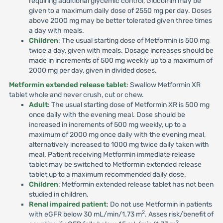
requiring additional glycemic control, Glucomin may be
given to a maximum daily dose of 2550 mg per day. Doses
above 2000 mg may be better tolerated given three times
a day with meals.
Children
: The usual starting dose of Metformin is 500 mg
twice a day, given with meals. Dosage increases should be
made in increments of 500 mg weekly up to a maximum of
2000 mg per day, given in divided doses.
Metformin extended release tablet
: Swallow Metformin XR
tablet whole and never crush, cut or chew.
Adult
: The usual starting dose of Metformin XR is 500 mg
once daily with the evening meal. Dose should be
increased in increments of 500 mg weekly, up to a
maximum of 2000 mg once daily with the evening meal,
alternatively increased to 1000 mg twice daily taken with
meal. Patient receiving Metformin immediate release
tablet may be switched to Metformin extended release
tablet up to a maximum recommended daily dose.
Children
: Metformin extended release tablet has not been
studied in children.
Renal impaired patient
: Do not use Metformin in patients
2
with eGFR below 30 mL/min/1.73 m
. Asses risk/benefit of
2