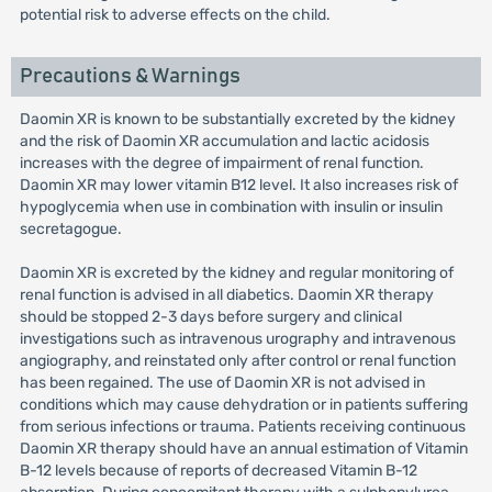
potential risk to adverse effects on the child.
Precautions & Warnings
Daomin XR is known to be substantially excreted by the kidney
and the risk of Daomin XR accumulation and lactic acidosis
increases with the degree of impairment of renal function.
Daomin XR may lower vitamin B12 level. It also increases risk of
hypoglycemia when use in combination with insulin or insulin
secretagogue.
Daomin XR is excreted by the kidney and regular monitoring of
renal function is advised in all diabetics. Daomin XR therapy
should be stopped 2-3 days before surgery and clinical
investigations such as intravenous urography and intravenous
angiography, and reinstated only after control or renal function
has been regained. The use of Daomin XR is not advised in
conditions which may cause dehydration or in patients suffering
from serious infections or trauma. Patients receiving continuous
Daomin XR therapy should have an annual estimation of Vitamin
B-12 levels because of reports of decreased Vitamin B-12