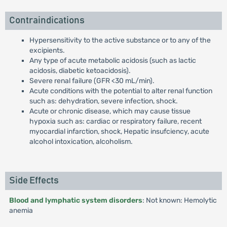
Contraindications
Hypersensitivity to the active substance or to any of the
excipients.
Any type of acute metabolic acidosis (such as lactic
acidosis, diabetic ketoacidosis).
Severe renal failure (GFR <30 mL/min).
Acute conditions with the potential to alter renal function
such as: dehydration, severe infection, shock.
Acute or chronic disease, which may cause tissue
hypoxia such as: cardiac or respiratory failure, recent
myocardial infarction, shock, Hepatic insufciency, acute
alcohol intoxication, alcoholism.
Side Effects
Blood and lymphatic system disorders
: Not known: Hemolytic
anemia