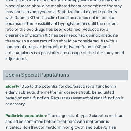
absorption. During concomitant therapy with a sulphonylurea,
blood glucose should be monitored because combined therapy
may cause hypoglycaemia. Stabilization of diabetic patients
with Daomin XR and insulin should be carried out in hospital
because of the possibility of hypoglycaemia until the correct
ratio of the two drugs has been obtained. Reduced renal
clearance of Daomin XR has been reported during cimetidine
therapy, so a dose reduction should be considered. As with a
number of drugs, an interaction between Daomin XR and
anticoagulants is a possibility and dosage of the latter may need
adjustment.
Use in Special Populations
Elderly
: Due to the potential for decreased renal function in
elderly subjects, the metformin dosage should be adjusted
based on renal function. Regular assessment of renal function is
necessary.
Pediatric population
: The diagnosis of type 2 diabetes mellitus
should be confirmed before treatment with metformin is
initiated. No effect of metformin on growth and puberty has