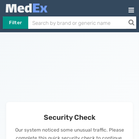
Filter
Security Check
Our system noticed some unusual traffic. Please
complete this quick security check to continue.