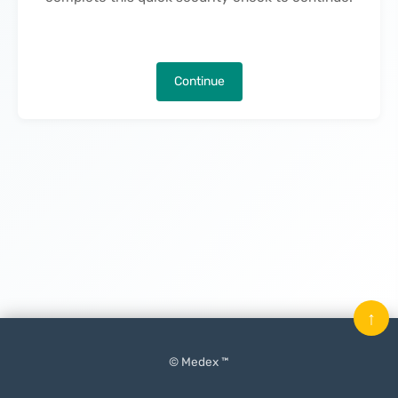
Continue
↑
© Medex ™