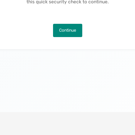
this quick security check to continue.
Continue