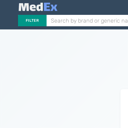
FILTER