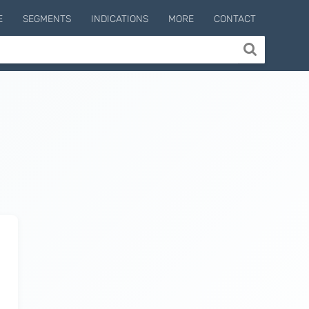
E
SEGMENTS
INDICATIONS
MORE
CONTACT