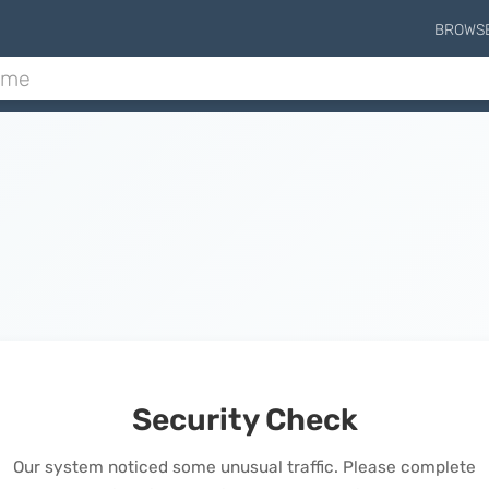
BROWS
Security Check
Our system noticed some unusual traffic. Please complete