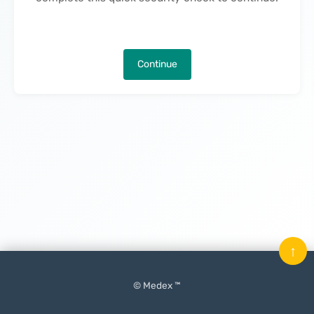
Continue
↑
© Medex ™