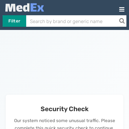
Filter
Security Check
Our system noticed some unusual traffic. Please
complete this quick security check to continue.