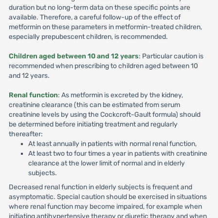
duration but no long-term data on these specific points are
available. Therefore, a careful follow-up of the effect of
metformin on these parameters in metformin-treated children,
especially prepubescent children, is recommended.
Children aged between 10 and 12 years
: Particular caution is
recommended when prescribing to children aged between 10
and 12 years.
Renal function
: As metformin is excreted by the kidney,
creatinine clearance (this can be estimated from serum
creatinine levels by using the Cockcroft-Gault formula) should
be determined before initiating treatment and regularly
thereafter:
At least annually in patients with normal renal function,
At least two to four times a year in patients with creatinine
clearance at the lower limit of normal and in elderly
subjects.
Decreased renal function in elderly subjects is frequent and
asymptomatic. Special caution should be exercised in situations
where renal function may become impaired, for example when
initiating antihypertensive therapy or diuretic therapy and when