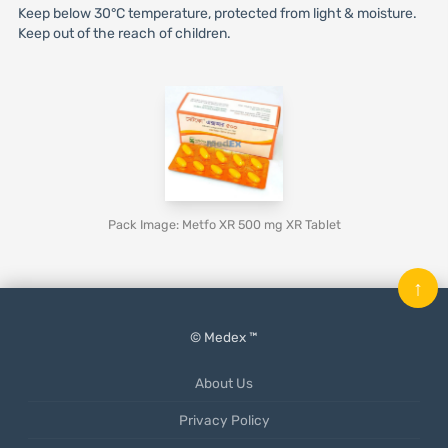
Keep below 30°C temperature, protected from light & moisture.
Keep out of the reach of children.
Pack Image: Metfo XR 500 mg XR Tablet
↑
© Medex ™
About Us
Privacy Policy