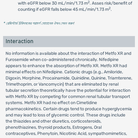
2
with eGFR below 30 mL/min/1.73 m
. Asses risk/benefit of
2
counting if eGFR falls below 45 mL/min/1.73 m
.
* রেজিস্টার্ড চিকিৎসকের পরামর্শ মোতাবেক ঔষধ সেবন করুন
'
Interaction
No information is available about the interaction of Metfo XR and
Furosemide when co-administered chronically. Nifedipine
appears to enhance the absorption of Metfo XR. Metfo XR had
minimal effects on Nifedipine. Cationic drugs (e.g., Amiloride,
Digoxin, Morphine, Procainamide, Quinidine, Quinine, Triamterene,
Trimethoprim, or Vancomycin) that are eliminated by renal
tubular secretion theoretically have the potential for interaction
with Metfo XR by competing for common renal tubular transport
systems. Metfo XR had no effect on Cimetidine
pharmacokinetics. Certain drugs tend to produce hyperglycemia
and may lead to loss of glycemic control. These drugs include
the thiazides and other diuretics, corticosteroids,
phenothiazines, thyroid products, Estrogens, Oral
contraceptives, Phenytoin, Nicotinic Acid, sympathomimetics,