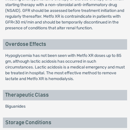
starting therapy with a non-steroidal anti-inflammatory drug
(NSAID). GFR should be assessed before treatment initiation and
regularly thereafter. Metfo XR is contraindicate in patients with
GFR<30 ml/min and should be temporarily discontinued in the
presence of conditions that alter renal function.
Overdose Effects
Hypoglycemia has not been seen with Metfo XR doses up to 85
gm, although lactic acidosis has occurred in such
circumstances. Lactic acidosis is a medical emergency and must
be treated in hospital. The most effective method to remove
lactate and Metfo XR is hemodialysis.
Therapeutic Class
Biguanides
Storage Conditions