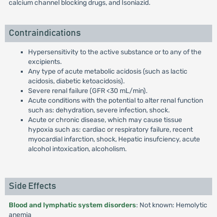
calcium channel blocking drugs, and Isoniazid.
Contraindications
Hypersensitivity to the active substance or to any of the
excipients.
Any type of acute metabolic acidosis (such as lactic
acidosis, diabetic ketoacidosis).
Severe renal failure (GFR <30 mL/min).
Acute conditions with the potential to alter renal function
such as: dehydration, severe infection, shock.
Acute or chronic disease, which may cause tissue
hypoxia such as: cardiac or respiratory failure, recent
myocardial infarction, shock, Hepatic insufciency, acute
alcohol intoxication, alcoholism.
Side Effects
Blood and lymphatic system disorders
: Not known: Hemolytic
anemia