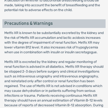
A decision on whether to discontinue breastfeeding should be
made, taking into account the benefit of breastfeeding and the
potential risk to adverse effects on the child.
Precautions & Warnings
Metfo XR is known to be substantially excreted by the kidney and
the risk of Metfo XR accumulation and lactic acidosis increases
with the degree of impairment of renal function. Metfo XR may
lower vitamin B12 level. It also increases risk of hypoglycemia
when use in combination with insulin or insulin secretagogue.
Metfo XR is excreted by the kidney and regular monitoring of
renal function is advised in all diabetics. Metfo XR therapy should
be stopped 2-3 days before surgery and clinical investigations
such as intravenous urography and intravenous angiography,
and reinstated only after control or renal function has been
regained. The use of Metfo XR is not advised in conditions which
may cause dehydration or in patients suffering from serious
infections or trauma. Patients receiving continuous Metfo XR
therapy should have an annual estimation of Vitamin B-12 levels
because of reports of decreased Vitamin B-12 absorption. During