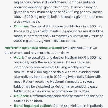
mg per day, given in divided doses. For those patients
requiring additional glycemic control, Glucomin may be
given to a maximum daily dose of 2550 mg per day. Doses
above 2000 mg may be better tolerated given three times
a day with meals.
Children
: The usual starting dose of Metformin is 500 mg
twice a day, given with meals. Dosage increases should be
made in increments of 500 mg weekly up to a maximum of
2000 mg per day, given in divided doses.
Metformin extended release tablet
: Swallow Metformin XR
tablet whole and never crush, cut or chew.
Adult
: The usual starting dose of Metformin XR is 500 mg
once daily with the evening meal. Dose should be
increased in increments of 500 mg weekly, up to a
maximum of 2000 mg once daily with the evening meal,
alternatively increased to 1000 mg twice daily taken with
meal. Patient receiving Metformin immediate release
tablet may be switched to Metformin extended release
tablet up to a maximum recommended daily dose.
Children
: Metformin extended release tablet has not been
studied in children.
Renal impaired patient
: Do not use Metformin in patients