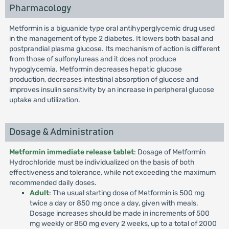
Pharmacology
Metformin is a biguanide type oral antihyperglycemic drug used
in the management of type 2 diabetes. It lowers both basal and
postprandial plasma glucose. Its mechanism of action is different
from those of sulfonylureas and it does not produce
hypoglycemia. Metformin decreases hepatic glucose
production, decreases intestinal absorption of glucose and
improves insulin sensitivity by an increase in peripheral glucose
uptake and utilization.
Dosage & Administration
Metformin immediate release tablet
: Dosage of Metformin
Hydrochloride must be individualized on the basis of both
effectiveness and tolerance, while not exceeding the maximum
recommended daily doses.
Adult
: The usual starting dose of Metformin is 500 mg
twice a day or 850 mg once a day, given with meals.
Dosage increases should be made in increments of 500
mg weekly or 850 mg every 2 weeks, up to a total of 2000