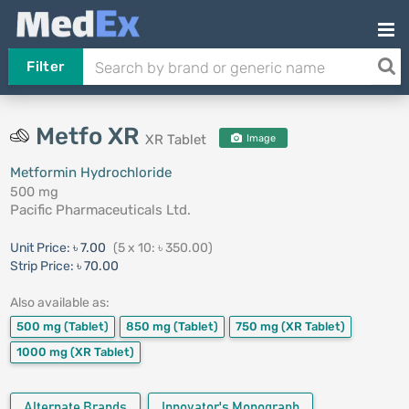
Filter
Metfo XR
XR Tablet
Image
Metformin Hydrochloride
500 mg
Pacific Pharmaceuticals Ltd.
Unit Price:
৳ 7.00
(5 x 10: ৳ 350.00)
Strip Price:
৳ 70.00
Also available as:
500 mg
(Tablet)
850 mg
(Tablet)
750 mg
(XR Tablet)
1000 mg
(XR Tablet)
Alternate Brands
Innovator's Monograph