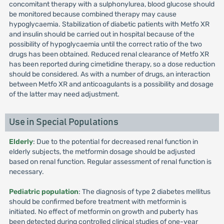
concomitant therapy with a sulphonylurea, blood glucose should
be monitored because combined therapy may cause
hypoglycaemia. Stabilization of diabetic patients with Metfo XR
and insulin should be carried out in hospital because of the
possibility of hypoglycaemia until the correct ratio of the two
drugs has been obtained. Reduced renal clearance of Metfo XR
has been reported during cimetidine therapy, so a dose reduction
should be considered. As with a number of drugs, an interaction
between Metfo XR and anticoagulants is a possibility and dosage
of the latter may need adjustment.
Use in Special Populations
Elderly
: Due to the potential for decreased renal function in
elderly subjects, the metformin dosage should be adjusted
based on renal function. Regular assessment of renal function is
necessary.
Pediatric population
: The diagnosis of type 2 diabetes mellitus
should be confirmed before treatment with metformin is
initiated. No effect of metformin on growth and puberty has
been detected during controlled clinical studies of one-year