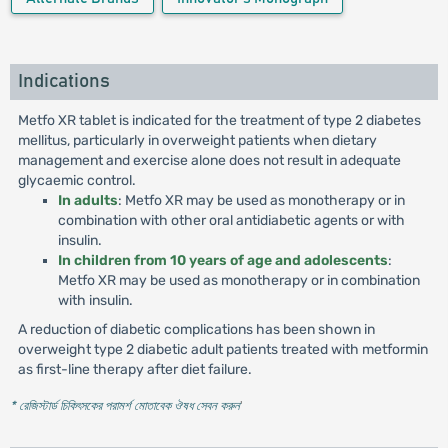
Indications
Metfo XR tablet is indicated for the treatment of type 2 diabetes
mellitus, particularly in overweight patients when dietary
management and exercise alone does not result in adequate
glycaemic control.
In adults
: Metfo XR may be used as monotherapy or in
combination with other oral antidiabetic agents or with
insulin.
In children from 10 years of age and adolescents
:
Metfo XR may be used as monotherapy or in combination
with insulin.
A reduction of diabetic complications has been shown in
overweight type 2 diabetic adult patients treated with metformin
as first-line therapy after diet failure.
* রেজিস্টার্ড চিকিৎসকের পরামর্শ মোতাবেক ঔষধ সেবন করুন
'