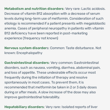
Metabolism and nutrition disorders
: Very rare: Lactic acidosis.
Decrease of vitamin B12 absorption with a decrease of serum
levels during long-term use of metformin. Consideration of such
etiology is recommended if a patient presents with megaloblastic
anemia. Cases of peripheral neuropathy in patients with vitamin
B12 deficiency have been reported in post-marketing
experience (frequency not known)
Nervous system disorder
s: Common: Taste disturbance. Not
known: Encephalopathy
Gastrointestinal disorders
: Very common: Gastrointestinal
disorders, such as nausea, vomiting, diarrhea, abdominal pain,
and loss of appetite. These undesirable effects occur most
frequently during the initiation of therapy and resolve
spontaneously in most cases. To prevent them, it is
recommended that metformin be taken in 2 or 3 daily doses
during or after meals. A slow increase of the dose may also
improve gastrointestinal tolerability.
Hepatobiliary disorders
: Very rare: Isolated reports of liver