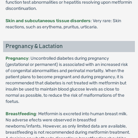
function test abnormalities or hepatitis resolving upon metformin
discontinuation.
Skin and subcutaneous tissue disorders
: Very rare: Skin
reactions, such as erythema, pruritus, urticaria.
Pregnancy & Lactation
Pregnancy
: Uncontrolled diabetes during pregnancy
(gestational or permanent) is associated with an increased risk
of congenital abnormalities and perinatal mortality. When the
patient plans to become pregnant and during pregnancy, it is
recommended that diabetes is not treated with metformin but
insulin be used to maintain blood glucose levels as close to
normal as possible, to reduce the risk of malformations of the
foetus.
Breastfeeding
: Metformin is excreted into human breast milk.
No adverse efects were observed in breastfed
newborns/infants. However, as only limited data are available,
breastfeeding is not recommended during metformin treatment.