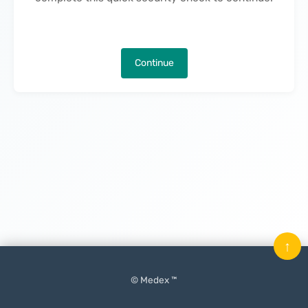
Continue
↑
© Medex ™