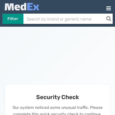
Filter
Security Check
Our system noticed some unusual traffic. Please
complete this quick security check to continue.