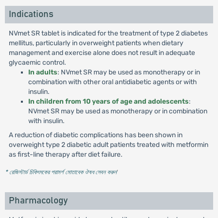
Indications
NVmet SR tablet is indicated for the treatment of type 2 diabetes
mellitus, particularly in overweight patients when dietary
management and exercise alone does not result in adequate
glycaemic control.
In adults
: NVmet SR may be used as monotherapy or in
combination with other oral antidiabetic agents or with
insulin.
In children from 10 years of age and adolescents
:
NVmet SR may be used as monotherapy or in combination
with insulin.
A reduction of diabetic complications has been shown in
overweight type 2 diabetic adult patients treated with metformin
as first-line therapy after diet failure.
* রেজিস্টার্ড চিকিৎসকের পরামর্শ মোতাবেক ঔষধ সেবন করুন
'
Pharmacology