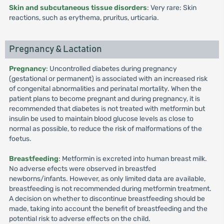
Skin and subcutaneous tissue disorders
: Very rare: Skin
reactions, such as erythema, pruritus, urticaria.
Pregnancy & Lactation
Pregnancy
: Uncontrolled diabetes during pregnancy
(gestational or permanent) is associated with an increased risk
of congenital abnormalities and perinatal mortality. When the
patient plans to become pregnant and during pregnancy, it is
recommended that diabetes is not treated with metformin but
insulin be used to maintain blood glucose levels as close to
normal as possible, to reduce the risk of malformations of the
foetus.
Breastfeeding
: Metformin is excreted into human breast milk.
No adverse efects were observed in breastfed
newborns/infants. However, as only limited data are available,
breastfeeding is not recommended during metformin treatment.
A decision on whether to discontinue breastfeeding should be
made, taking into account the benefit of breastfeeding and the
potential risk to adverse effects on the child.