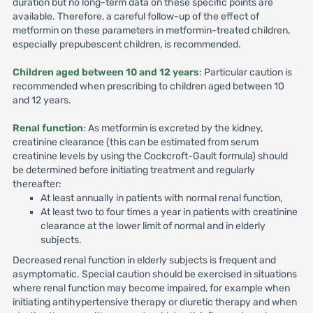
duration but no long-term data on these specific points are
available. Therefore, a careful follow-up of the effect of
metformin on these parameters in metformin-treated children,
especially prepubescent children, is recommended.
Children aged between 10 and 12 years
: Particular caution is
recommended when prescribing to children aged between 10
and 12 years.
Renal function
: As metformin is excreted by the kidney,
creatinine clearance (this can be estimated from serum
creatinine levels by using the Cockcroft-Gault formula) should
be determined before initiating treatment and regularly
thereafter:
At least annually in patients with normal renal function,
At least two to four times a year in patients with creatinine
clearance at the lower limit of normal and in elderly
subjects.
Decreased renal function in elderly subjects is frequent and
asymptomatic. Special caution should be exercised in situations
where renal function may become impaired, for example when
initiating antihypertensive therapy or diuretic therapy and when