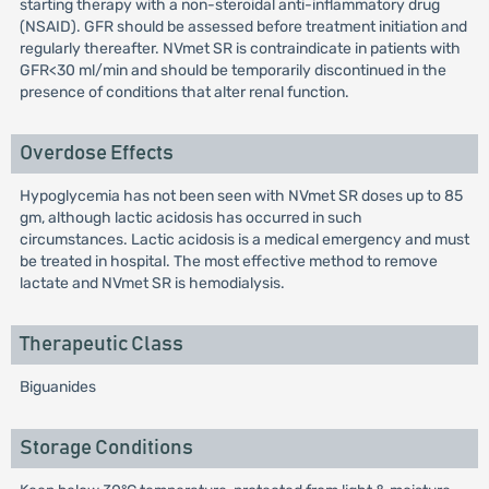
starting therapy with a non-steroidal anti-inflammatory drug
(NSAID). GFR should be assessed before treatment initiation and
regularly thereafter. NVmet SR is contraindicate in patients with
GFR<30 ml/min and should be temporarily discontinued in the
presence of conditions that alter renal function.
Overdose Effects
Hypoglycemia has not been seen with NVmet SR doses up to 85
gm, although lactic acidosis has occurred in such
circumstances. Lactic acidosis is a medical emergency and must
be treated in hospital. The most effective method to remove
lactate and NVmet SR is hemodialysis.
Therapeutic Class
Biguanides
Storage Conditions