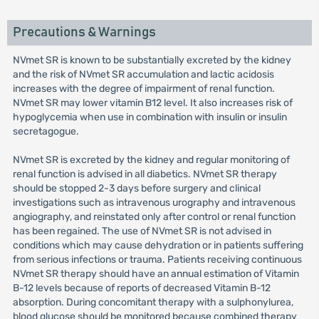
Precautions & Warnings
NVmet SR is known to be substantially excreted by the kidney
and the risk of NVmet SR accumulation and lactic acidosis
increases with the degree of impairment of renal function.
NVmet SR may lower vitamin B12 level. It also increases risk of
hypoglycemia when use in combination with insulin or insulin
secretagogue.
NVmet SR is excreted by the kidney and regular monitoring of
renal function is advised in all diabetics. NVmet SR therapy
should be stopped 2-3 days before surgery and clinical
investigations such as intravenous urography and intravenous
angiography, and reinstated only after control or renal function
has been regained. The use of NVmet SR is not advised in
conditions which may cause dehydration or in patients suffering
from serious infections or trauma. Patients receiving continuous
NVmet SR therapy should have an annual estimation of Vitamin
B-12 levels because of reports of decreased Vitamin B-12
absorption. During concomitant therapy with a sulphonylurea,
blood glucose should be monitored because combined therapy