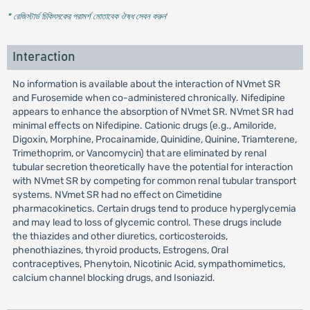
* রেজিস্টার্ড চিকিৎসকের পরামর্শ মোতাবেক ঔষধ সেবন করুন
'
Interaction
No information is available about the interaction of NVmet SR
and Furosemide when co-administered chronically. Nifedipine
appears to enhance the absorption of NVmet SR. NVmet SR had
minimal effects on Nifedipine. Cationic drugs (e.g., Amiloride,
Digoxin, Morphine, Procainamide, Quinidine, Quinine, Triamterene,
Trimethoprim, or Vancomycin) that are eliminated by renal
tubular secretion theoretically have the potential for interaction
with NVmet SR by competing for common renal tubular transport
systems. NVmet SR had no effect on Cimetidine
pharmacokinetics. Certain drugs tend to produce hyperglycemia
and may lead to loss of glycemic control. These drugs include
the thiazides and other diuretics, corticosteroids,
phenothiazines, thyroid products, Estrogens, Oral
contraceptives, Phenytoin, Nicotinic Acid, sympathomimetics,
calcium channel blocking drugs, and Isoniazid.