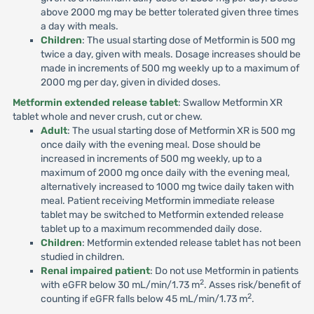
above 2000 mg may be better tolerated given three times
a day with meals.
Children
: The usual starting dose of Metformin is 500 mg
twice a day, given with meals. Dosage increases should be
made in increments of 500 mg weekly up to a maximum of
2000 mg per day, given in divided doses.
Metformin extended release tablet
: Swallow Metformin XR
tablet whole and never crush, cut or chew.
Adult
: The usual starting dose of Metformin XR is 500 mg
once daily with the evening meal. Dose should be
increased in increments of 500 mg weekly, up to a
maximum of 2000 mg once daily with the evening meal,
alternatively increased to 1000 mg twice daily taken with
meal. Patient receiving Metformin immediate release
tablet may be switched to Metformin extended release
tablet up to a maximum recommended daily dose.
Children
: Metformin extended release tablet has not been
studied in children.
Renal impaired patient
: Do not use Metformin in patients
2
with eGFR below 30 mL/min/1.73 m
. Asses risk/benefit of
2
counting if eGFR falls below 45 mL/min/1.73 m
.