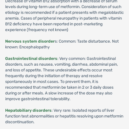
Decrease of vitamin B12 absorption with a decrease of serum
levels during long-term use of metformin. Consideration of such
etiology is recommended if a patient presents with megaloblastic
anemia. Cases of peripheral neuropathy in patients with vitamin
B12 deficiency have been reported in post-marketing
experience (frequency not known)
Nervous system disorder
s: Common: Taste disturbance. Not
known: Encephalopathy
Gastrointestinal disorders
: Very common: Gastrointestinal
disorders, such as nausea, vomiting, diarrhea, abdominal pain,
and loss of appetite. These undesirable effects occur most
frequently during the initiation of therapy and resolve
spontaneously in most cases. To prevent them, it is
recommended that metformin be taken in 2 or 3 daily doses
during or after meals. A slow increase of the dose may also
improve gastrointestinal tolerability.
Hepatobiliary disorders
: Very rare: Isolated reports of liver
function test abnormalities or hepatitis resolving upon metformin
discontinuation.