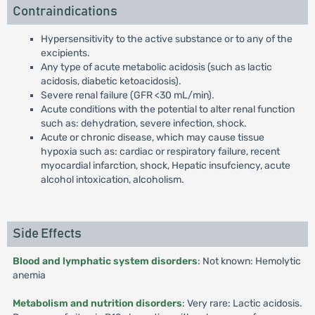
Contraindications
Hypersensitivity to the active substance or to any of the
excipients.
Any type of acute metabolic acidosis (such as lactic
acidosis, diabetic ketoacidosis).
Severe renal failure (GFR <30 mL/min).
Acute conditions with the potential to alter renal function
such as: dehydration, severe infection, shock.
Acute or chronic disease, which may cause tissue
hypoxia such as: cardiac or respiratory failure, recent
myocardial infarction, shock, Hepatic insufciency, acute
alcohol intoxication, alcoholism.
Side Effects
Blood and lymphatic system disorders
: Not known: Hemolytic
anemia
Metabolism and nutrition disorders
: Very rare: Lactic acidosis.