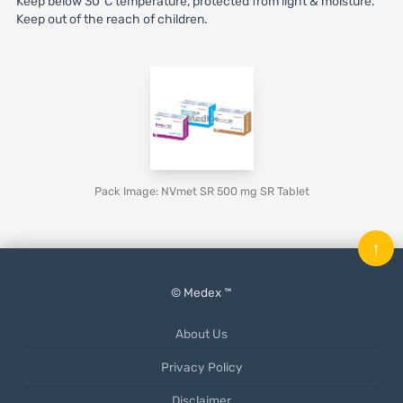
Keep below 30°C temperature, protected from light & moisture.
Keep out of the reach of children.
Pack Image: NVmet SR 500 mg SR Tablet
↑
© Medex ™
About Us
Privacy Policy
Disclaimer