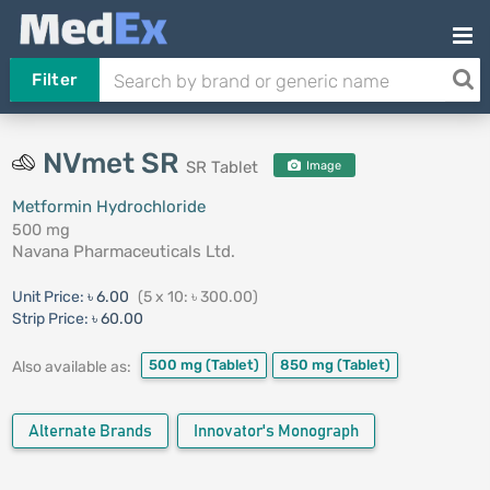
Filter
NVmet SR
SR Tablet
Image
Metformin Hydrochloride
500 mg
Navana Pharmaceuticals Ltd.
Unit Price:
৳ 6.00
(5 x 10: ৳ 300.00)
Strip Price:
৳ 60.00
500 mg
(Tablet)
850 mg
(Tablet)
Also available as:
Alternate Brands
Innovator's Monograph