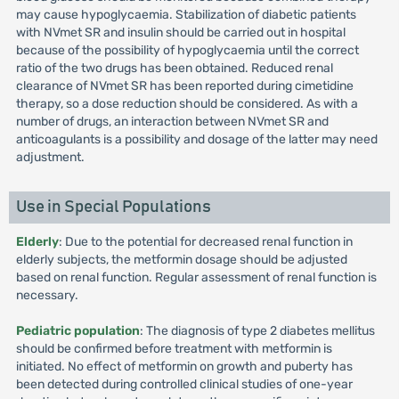
may cause hypoglycaemia. Stabilization of diabetic patients
with NVmet SR and insulin should be carried out in hospital
because of the possibility of hypoglycaemia until the correct
ratio of the two drugs has been obtained. Reduced renal
clearance of NVmet SR has been reported during cimetidine
therapy, so a dose reduction should be considered. As with a
number of drugs, an interaction between NVmet SR and
anticoagulants is a possibility and dosage of the latter may need
adjustment.
Use in Special Populations
Elderly
: Due to the potential for decreased renal function in
elderly subjects, the metformin dosage should be adjusted
based on renal function. Regular assessment of renal function is
necessary.
Pediatric population
: The diagnosis of type 2 diabetes mellitus
should be confirmed before treatment with metformin is
initiated. No effect of metformin on growth and puberty has
been detected during controlled clinical studies of one-year