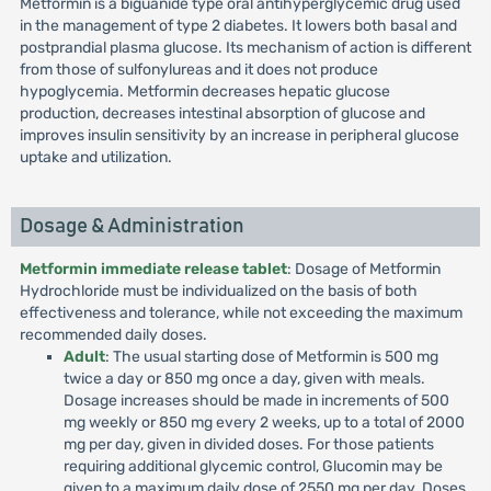
Metformin is a biguanide type oral antihyperglycemic drug used
in the management of type 2 diabetes. It lowers both basal and
postprandial plasma glucose. Its mechanism of action is different
from those of sulfonylureas and it does not produce
hypoglycemia. Metformin decreases hepatic glucose
production, decreases intestinal absorption of glucose and
improves insulin sensitivity by an increase in peripheral glucose
uptake and utilization.
Dosage & Administration
Metformin immediate release tablet
: Dosage of Metformin
Hydrochloride must be individualized on the basis of both
effectiveness and tolerance, while not exceeding the maximum
recommended daily doses.
Adult
: The usual starting dose of Metformin is 500 mg
twice a day or 850 mg once a day, given with meals.
Dosage increases should be made in increments of 500
mg weekly or 850 mg every 2 weeks, up to a total of 2000
mg per day, given in divided doses. For those patients
requiring additional glycemic control, Glucomin may be
given to a maximum daily dose of 2550 mg per day. Doses