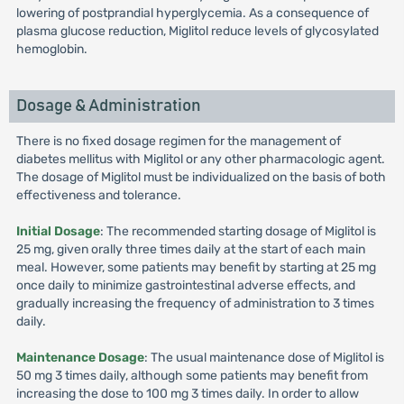
lowering of postprandial hyperglycemia. As a consequence of
plasma glucose reduction, Miglitol reduce levels of glycosylated
hemoglobin.
Dosage & Administration
There is no fixed dosage regimen for the management of
diabetes mellitus with Miglitol or any other pharmacologic agent.
The dosage of Miglitol must be individualized on the basis of both
effectiveness and tolerance.
Initial Dosage
: The recommended starting dosage of Miglitol is
25 mg, given orally three times daily at the start of each main
meal. However, some patients may benefit by starting at 25 mg
once daily to minimize gastrointestinal adverse effects, and
gradually increasing the frequency of administration to 3 times
daily.
Maintenance Dosage
: The usual maintenance dose of Miglitol is
50 mg 3 times daily, although some patients may benefit from
increasing the dose to 100 mg 3 times daily. In order to allow