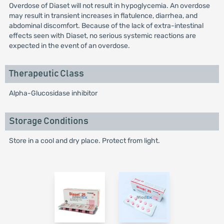
Overdose of Diaset will not result in hypoglycemia. An overdose
may result in transient increases in flatulence, diarrhea, and
abdominal discomfort. Because of the lack of extra-intestinal
effects seen with Diaset, no serious systemic reactions are
expected in the event of an overdose.
Therapeutic Class
Alpha-Glucosidase inhibitor
Storage Conditions
Store in a cool and dry place. Protect from light.