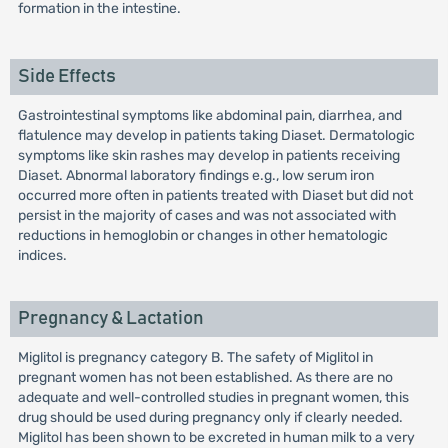
formation in the intestine.
Side Effects
Gastrointestinal symptoms like abdominal pain, diarrhea, and
flatulence may develop in patients taking Diaset. Dermatologic
symptoms like skin rashes may develop in patients receiving
Diaset. Abnormal laboratory findings e.g., low serum iron
occurred more often in patients treated with Diaset but did not
persist in the majority of cases and was not associated with
reductions in hemoglobin or changes in other hematologic
indices.
Pregnancy & Lactation
Miglitol is pregnancy category B. The safety of Miglitol in
pregnant women has not been established. As there are no
adequate and well-controlled studies in pregnant women, this
drug should be used during pregnancy only if clearly needed.
Miglitol has been shown to be excreted in human milk to a very