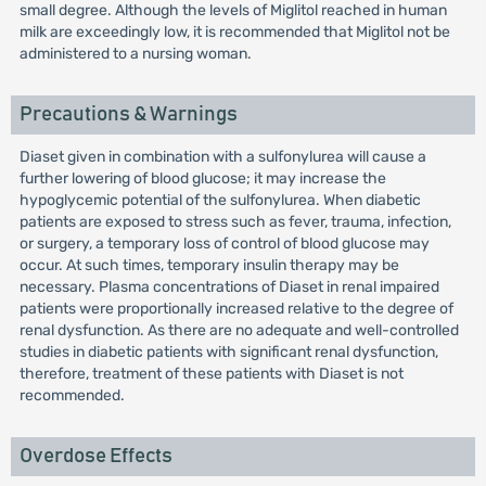
small degree. Although the levels of Miglitol reached in human
milk are exceedingly low, it is recommended that Miglitol not be
administered to a nursing woman.
Precautions & Warnings
Diaset given in combination with a sulfonylurea will cause a
further lowering of blood glucose; it may increase the
hypoglycemic potential of the sulfonylurea. When diabetic
patients are exposed to stress such as fever, trauma, infection,
or surgery, a temporary loss of control of blood glucose may
occur. At such times, temporary insulin therapy may be
necessary. Plasma concentrations of Diaset in renal impaired
patients were proportionally increased relative to the degree of
renal dysfunction. As there are no adequate and well-controlled
studies in diabetic patients with significant renal dysfunction,
therefore, treatment of these patients with Diaset is not
recommended.
Overdose Effects