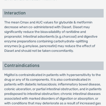
Interaction
The mean Cmax and AUC values for glyburide & metformin
decrease when co-administered with Diaset. Diaset may
significantly reduce the bioavailability of ranitidine and
propranolol. Intestinal adsorbents (e.g.charcoal) and digestive
enzyme preparations containing carbohydrate-splitting
enzymes (e.g.amylase, pancreatin) may reduce the effect of
Diaset and should not be taken concomitantly.
Contraindications
Miglitol is contraindicated in patients with hypersensitivity to the
drug or any of its components. It is also contraindicated in
patients with diabetic ketoacidosis; inflammatory bowel disease,
colonic ulceration, or partial intestinal obstruction, and in patients
predisposed to intestinal obstruction; chronic intestinal diseases
associated with marked disorders of digestion or absorption, or
with conditions that may deteriorate as a result of increased gas