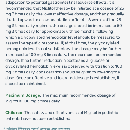
adaptation to potential gastrointestinal adverse effects, it is
recommended that Miglitol therapy be initiated at a dosage of 25
mg 3 times daily, the lowest effective dosage, and then gradually
titrated upward to allow adaptation. After 4 - 8 weeks of the 25
mg 3 times daily regimen, the dosage should be increased to 50
mg 3 times daily for approximately three months, following
which a glycosylated hemoglobin level should be measured to
assess therapeutic response. If, at that time, the glycosylated
hemoglobin level is not satisfactory, the dosage may be further
increased to 100 mg 3 times daily, the maximum recommended
dosage. If no further reduction in postprandial glucose or
glycosylated hemoglobin levels is observed with titration to 100
mg 3 times daily, consideration should be given to lowering the
dose. Once an effective and tolerated dosage is established, it
should be maintained.
Maximum Dosage
: The maximum recommended dosage of
Miglitol is 100 mg 3 times daily.
Children
: The safety and effectiveness of Miglitol in pediatric
patients have not been established.
* রেজিস্টার্ড চিকিৎসকের পরামর্শ মোতাবেক ঔষধ সেবন করুন
'