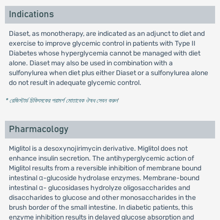
Indications
Diaset, as monotherapy, are indicated as an adjunct to diet and
exercise to improve glycemic control in patients with Type II
Diabetes whose hyperglycemia cannot be managed with diet
alone. Diaset may also be used in combination with a
sulfonylurea when diet plus either Diaset or a sulfonylurea alone
do not result in adequate glycemic control.
* রেজিস্টার্ড চিকিৎসকের পরামর্শ মোতাবেক ঔষধ সেবন করুন
'
Pharmacology
Miglitol is a desoxynojirimycin derivative. Miglitol does not
enhance insulin secretion. The antihyperglycemic action of
Miglitol results from a reversible inhibition of membrane bound
intestinal α-glucoside hydrolase enzymes. Membrane-bound
intestinal α- glucosidases hydrolyze oligosaccharides and
disaccharides to glucose and other monosaccharides in the
brush border of the small intestine. In diabetic patients, this
enzyme inhibition results in delayed glucose absorption and