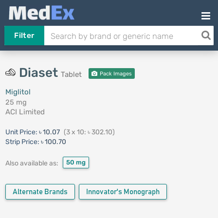
Filter
Diaset
Tablet
Pack Images
Miglitol
25 mg
ACI Limited
Unit Price:
৳ 10.07
(3 x 10: ৳ 302.10)
Strip Price:
৳ 100.70
50 mg
Also available as:
Alternate Brands
Innovator's Monograph