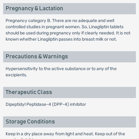
Pregnancy & Lactation
Pregnancy category B. There are no adequate and well
controlled studies in pregnant women. So, Linagliptin tablets
should be used during pregnancy only if clearly needed. It is not
known whether Linagliptin passes into breast milk or not.
Precautions & Warnings
Hypersensitivity to the active substance or to any of the
excipients.
Therapeutic Class
Dipeptidyl Peptidase-4 (DPP-4) inhibitor
Storage Conditions
Keep in a dry place away from light and heat. Keep out of the