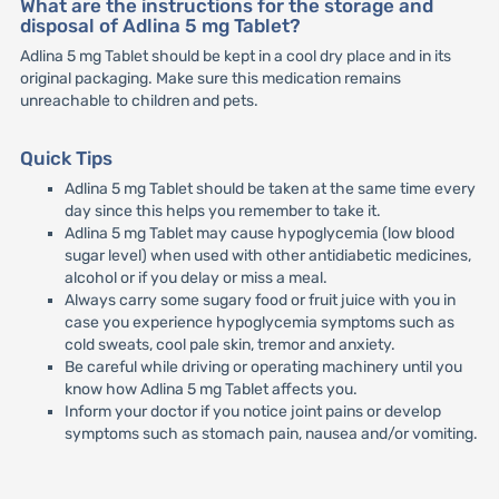
What are the instructions for the storage and
disposal of Adlina 5 mg Tablet?
Adlina 5 mg Tablet should be kept in a cool dry place and in its
original packaging. Make sure this medication remains
unreachable to children and pets.
Quick Tips
Adlina 5 mg Tablet should be taken at the same time every
day since this helps you remember to take it.
Adlina 5 mg Tablet may cause hypoglycemia (low blood
sugar level) when used with other antidiabetic medicines,
alcohol or if you delay or miss a meal.
Always carry some sugary food or fruit juice with you in
case you experience hypoglycemia symptoms such as
cold sweats, cool pale skin, tremor and anxiety.
Be careful while driving or operating machinery until you
know how Adlina 5 mg Tablet affects you.
Inform your doctor if you notice joint pains or develop
symptoms such as stomach pain, nausea and/or vomiting.