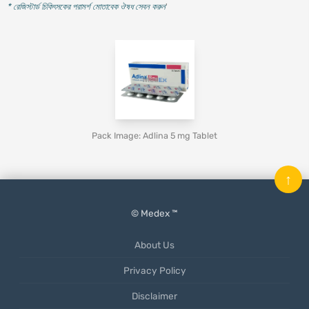
* রেজিস্টার্ড চিকিৎসকের পরামর্শ মোতাবেক ঔষধ সেবন করুন
'
Pack Image: Adlina 5 mg Tablet
↑
© Medex ™
About Us
Privacy Policy
Disclaimer