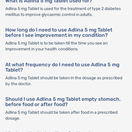
What is Adlina 5 mg Tablet used for?
Adlina 5 mg Tablet is used for the treatment of type 2 diabetes
mellitus to improve glycaemic control in adults.
How long do I need to use Adlina 5 mg Tablet
before I see improvement in my condition?
Adlina 5 mg Tablet is to be taken till the time you see an
improvement in your health conditions.
At what frequency do I need to use Adlina 5 mg
Tablet?
Adlina 5 mg Tablet should be taken in the dosage as prescribed
by the doctor.
Should I use Adlina 5 mg Tablet empty stomach,
before food or after food?
Adlina 5 mg Tablet should be taken after food in a prescribed
dosage.