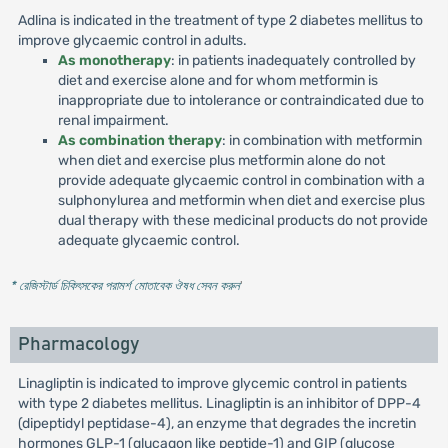
Adlina is indicated in the treatment of type 2 diabetes mellitus to
improve glycaemic control in adults.
As monotherapy
: in patients inadequately controlled by
diet and exercise alone and for whom metformin is
inappropriate due to intolerance or contraindicated due to
renal impairment.
As combination therapy
: in combination with metformin
when diet and exercise plus metformin alone do not
provide adequate glycaemic control in combination with a
sulphonylurea and metformin when diet and exercise plus
dual therapy with these medicinal products do not provide
adequate glycaemic control.
* রেজিস্টার্ড চিকিৎসকের পরামর্শ মোতাবেক ঔষধ সেবন করুন
'
Pharmacology
Linagliptin is indicated to improve glycemic control in patients
with type 2 diabetes mellitus. Linagliptin is an inhibitor of DPP-4
(dipeptidyl peptidase-4), an enzyme that degrades the incretin
hormones GLP-1 (glucagon like peptide-1) and GIP (glucose