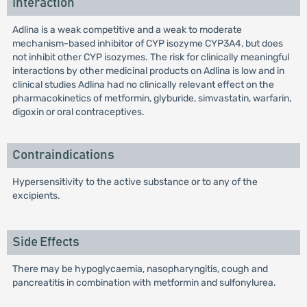
Interaction
Adlina is a weak competitive and a weak to moderate
mechanism-based inhibitor of CYP isozyme CYP3A4, but does
not inhibit other CYP isozymes. The risk for clinically meaningful
interactions by other medicinal products on Adlina is low and in
clinical studies Adlina had no clinically relevant effect on the
pharmacokinetics of metformin, glyburide, simvastatin, warfarin,
digoxin or oral contraceptives.
Contraindications
Hypersensitivity to the active substance or to any of the
excipients.
Side Effects
There may be hypoglycaemia, nasopharyngitis, cough and
pancreatitis in combination with metformin and sulfonylurea.