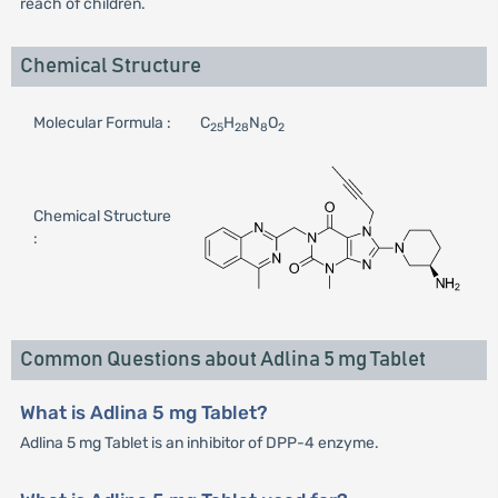
reach of children.
Chemical Structure
Molecular Formula :
C
H
N
O
25
28
8
2
Chemical Structure
:
Common Questions about Adlina 5 mg Tablet
What is Adlina 5 mg Tablet?
Adlina 5 mg Tablet is an inhibitor of DPP-4 enzyme.