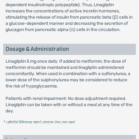
dependent insulinotropic polypeptide). Thus, Linagliptin
increases the concentrations of active incretin hormones,
stimulating the release of insulin from pancreatic beta (β) cells in
a glucose-dependent manner and decreasing the secretion of
glucagon from pancreatic alpha (α) cells in the circulation.
Dosage & Administration
Linagliptin 5 mg once daily. If added to metformin, the dose of
metformin should be maintained and linagliptin administered
concomitantly. When used in combination with a sulfonylurea, a
lower dose of the sulphonylurea may be considered to reduce
the risk of hypoglycaemia.
Patients with renal impairment: No dose adjustment required.
Linagliptin can be taken with or without a meal at any time of the
day.
* রেজিস্টার্ড চিকিৎসকের পরামর্শ মোতাবেক ঔষধ সেবন করুন
'