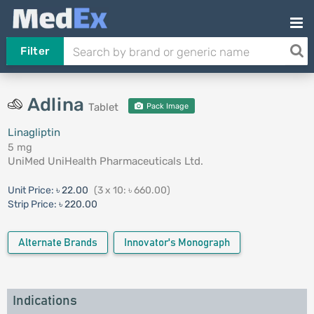
Filter
Adlina
Tablet
Pack Image
Linagliptin
5 mg
UniMed UniHealth Pharmaceuticals Ltd.
Unit Price:
৳ 22.00
(3 x 10: ৳ 660.00)
Strip Price:
৳ 220.00
Alternate Brands
Innovator's Monograph
Indications