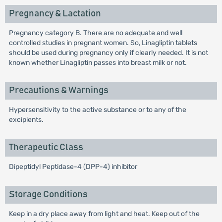
Pregnancy & Lactation
Pregnancy category B. There are no adequate and well
controlled studies in pregnant women. So, Linagliptin tablets
should be used during pregnancy only if clearly needed. It is not
known whether Linagliptin passes into breast milk or not.
Precautions & Warnings
Hypersensitivity to the active substance or to any of the
excipients.
Therapeutic Class
Dipeptidyl Peptidase-4 (DPP-4) inhibitor
Storage Conditions
Keep in a dry place away from light and heat. Keep out of the