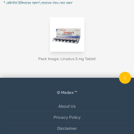
* রেজিস্টার্ড চিকিৎসকের পরামর্শ মোতাবেক ঔষধ সেবন করুন
'
Pack Image: Linadus 5 mg Tablet
↑
© Medex ™
About Us
Privacy Policy
Disclaimer