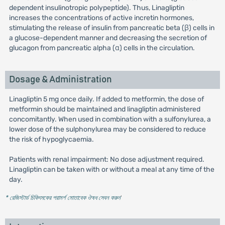
dependent insulinotropic polypeptide). Thus, Linagliptin
increases the concentrations of active incretin hormones,
stimulating the release of insulin from pancreatic beta (β) cells in
a glucose-dependent manner and decreasing the secretion of
glucagon from pancreatic alpha (α) cells in the circulation.
Dosage & Administration
Linagliptin 5 mg once daily. If added to metformin, the dose of
metformin should be maintained and linagliptin administered
concomitantly. When used in combination with a sulfonylurea, a
lower dose of the sulphonylurea may be considered to reduce
the risk of hypoglycaemia.
Patients with renal impairment: No dose adjustment required.
Linagliptin can be taken with or without a meal at any time of the
day.
* রেজিস্টার্ড চিকিৎসকের পরামর্শ মোতাবেক ঔষধ সেবন করুন
'