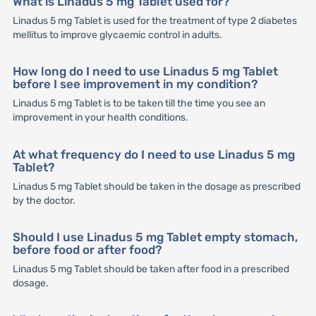
What is Linadus 5 mg Tablet used for?
Linadus 5 mg Tablet is used for the treatment of type 2 diabetes
mellitus to improve glycaemic control in adults.
How long do I need to use Linadus 5 mg Tablet
before I see improvement in my condition?
Linadus 5 mg Tablet is to be taken till the time you see an
improvement in your health conditions.
At what frequency do I need to use Linadus 5 mg
Tablet?
Linadus 5 mg Tablet should be taken in the dosage as prescribed
by the doctor.
Should I use Linadus 5 mg Tablet empty stomach,
before food or after food?
Linadus 5 mg Tablet should be taken after food in a prescribed
dosage.