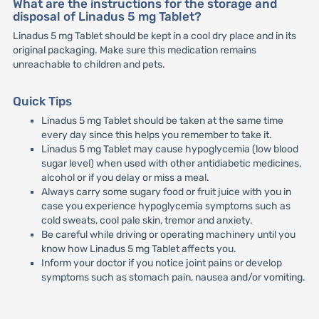
What are the instructions for the storage and
disposal of Linadus 5 mg Tablet?
Linadus 5 mg Tablet should be kept in a cool dry place and in its
original packaging. Make sure this medication remains
unreachable to children and pets.
Quick Tips
Linadus 5 mg Tablet should be taken at the same time
every day since this helps you remember to take it.
Linadus 5 mg Tablet may cause hypoglycemia (low blood
sugar level) when used with other antidiabetic medicines,
alcohol or if you delay or miss a meal.
Always carry some sugary food or fruit juice with you in
case you experience hypoglycemia symptoms such as
cold sweats, cool pale skin, tremor and anxiety.
Be careful while driving or operating machinery until you
know how Linadus 5 mg Tablet affects you.
Inform your doctor if you notice joint pains or develop
symptoms such as stomach pain, nausea and/or vomiting.