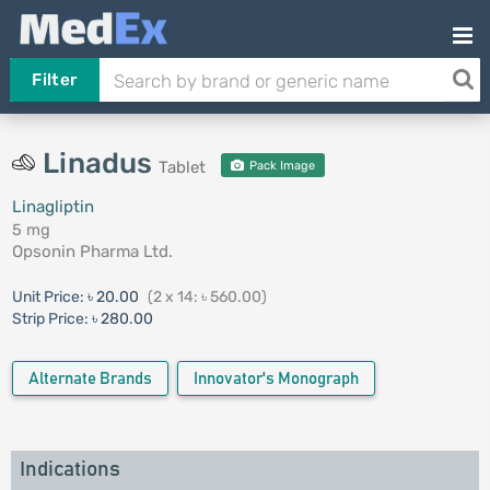
Filter
Linadus
Tablet
Pack Image
Linagliptin
5 mg
Opsonin Pharma Ltd.
Unit Price:
৳ 20.00
(2 x 14: ৳ 560.00)
Strip Price:
৳ 280.00
Alternate Brands
Innovator's Monograph
Indications