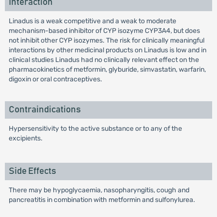
Interaction
Linadus is a weak competitive and a weak to moderate
mechanism-based inhibitor of CYP isozyme CYP3A4, but does
not inhibit other CYP isozymes. The risk for clinically meaningful
interactions by other medicinal products on Linadus is low and in
clinical studies Linadus had no clinically relevant effect on the
pharmacokinetics of metformin, glyburide, simvastatin, warfarin,
digoxin or oral contraceptives.
Contraindications
Hypersensitivity to the active substance or to any of the
excipients.
Side Effects
There may be hypoglycaemia, nasopharyngitis, cough and
pancreatitis in combination with metformin and sulfonylurea.