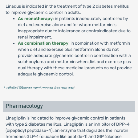
Linadus is indicated in the treatment of type 2 diabetes mellitus
to improve glycaemic control in adults.
As monotherapy
: in patients inadequately controlled by
diet and exercise alone and for whom metformin is
inappropriate due to intolerance or contraindicated due to
renal impairment.
As combination therapy
: in combination with metformin
when diet and exercise plus metformin alone do not
provide adequate glycaemic control in combination with a
sulphonylurea and metformin when diet and exercise plus
dual therapy with these medicinal products do not provide
adequate glycaemic control.
* রেজিস্টার্ড চিকিৎসকের পরামর্শ মোতাবেক ঔষধ সেবন করুন
'
Pharmacology
Linagliptin is indicated to improve glycemic control in patients
with type 2 diabetes mellitus. Linagliptin is an inhibitor of DPP-4
(dipeptidyl peptidase-4), an enzyme that degrades the incretin
hormones GLP-1 (glucagon like peptide-1) and GIP (glucose