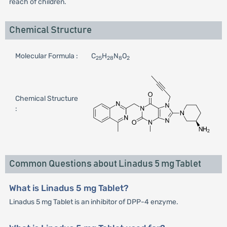
reach of children.
Chemical Structure
Molecular Formula :
C
H
N
O
25
28
8
2
Chemical Structure
:
Common Questions about Linadus 5 mg Tablet
What is Linadus 5 mg Tablet?
Linadus 5 mg Tablet is an inhibitor of DPP-4 enzyme.