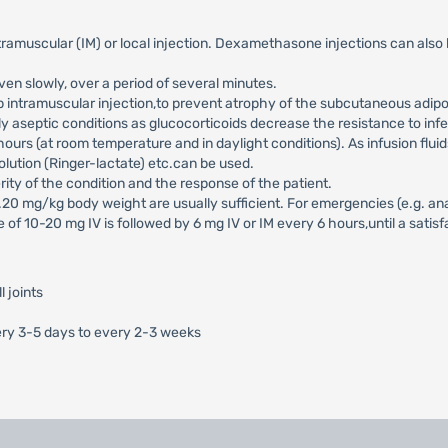
muscular (IM) or local injection. Dexamethasone injections can also be d
en slowly, over a period of several minutes.
 intramuscular injection,to prevent atrophy of the subcutaneous adipo
tly aseptic conditions as glucocorticoids decrease the resistance to infe
ours (at room temperature and in daylight conditions). As infusion flu
olution (Ringer-lactate) etc.can be used.
y of the condition and the response of the patient.
0.20 mg/kg body weight are usually sufficient. For emergencies (e.g. 
se of 10-20 mg IV is followed by 6 mg IV or IM every 6 hours,until a sat
l joints
ery 3-5 days to every 2-3 weeks