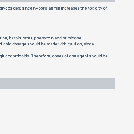
c glycosides; since hypokalaemia increases the toxicity of
ine, barbiturates, phenytoin and primidone.
orticoid dosage should be made with caution, since
 glucocorticoids. Therefore, doses of one agent should be