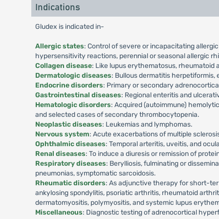
Indications
Gludex is indicated in-
Allergic states
: Control of severe or incapacitating allergi
hypersensitivity reactions, perennial or seasonal allergic rh
Collagen disease
: Like lupus erythematosus, rheumatoid ar
Dermatologic diseases
: Bullous dermatitis herpetiformi
Endocrine disorders
: Primary or secondary adrenocortical
Gastrointestinal diseases
: Regional enteritis and ulcerativ
Hematologic disorders
: Acquired (autoimmune) hemolytic
and selected cases of secondary thrombocytopenia.
Neoplastic diseases
: Leukemias and lymphomas.
Nervous system
: Acute exacerbations of multiple scleros
Ophthalmic diseases
: Temporal arteritis, uveitis, and oc
Renal diseases
: To induce a diuresis or remission of prot
Respiratory diseases
: Berylliosis, fulminating or dissem
pneumonias, symptomatic sarcoidosis.
Rheumatic disorders
: As adjunctive therapy for short-ter
ankylosing spondylitis, psoriatic arthritis, rheumatoid arth
dermatomyositis, polymyositis, and systemic lupus erythe
Miscellaneous
: Diagnostic testing of adrenocortical hype