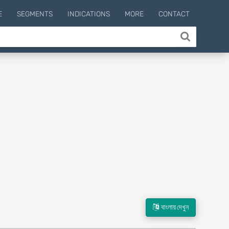
E
SEGMENTS
INDICATIONS
MORE
CONTACT
বাংলায় দেখুন