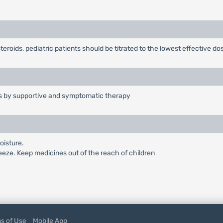
teroids, pediatric patients should be titrated to the lowest effective do
is by supportive and symptomatic therapy
oisture.
reeze. Keep medicines out of the reach of children
s of Use
Mobile App