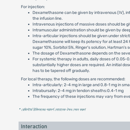
For injection:
Dexamethasone can be given by intravenous (IV), intra
the infusion line.
Intravenous injections of massive doses should be giv
Intramuscular administration should be given by deep
Intra-articular injections should be given under stric
Dexamethasone will keep its potency for at least 24 h
sugar 10%, Sorbitol 5%, Ringer's solution, Hartman's s
The dosage of Dexamethasone depends on the severit
For systemic therapy in adults, daily doses of 0.05-
substantially higher doses are required. An initial do
has to be tapered off gradually.
For local therapy, the following doses are recommended:
Intra-articularly: 2-4 mg in large and 0.8-1 mg in smal
Intrabursally: 2-4 mg;in tendon sheaths:0.4-1 mg
The frequency of these injections may vary from ev
* রেজিস্টার্ড চিকিৎসকের পরামর্শ মোতাবেক ঔষধ সেবন করুন
'
Interaction