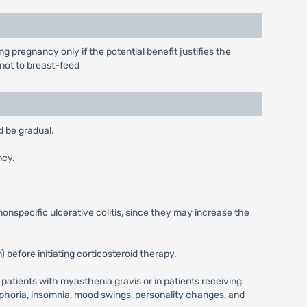
pregnancy only if the potential benefit justifies the
 not to breast-feed
d be gradual.
ncy.
 nonspecific ulcerative colitis, since they may increase the
 before initiating corticosteroid therapy.
patients with myasthenia gravis or in patients receiving
horia, insomnia, mood swings, personality changes, and