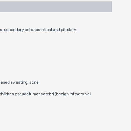
re, secondary adrenocortical and pituitary
reased sweating, acne.
children pseudotumor cerebri (benign intracranial