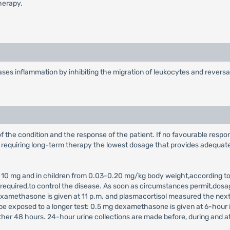
herapy.
s inflammation by inhibiting the migration of leukocytes and reversal 
 the condition and the response of the patient. If no favourable respon
s requiring long-term therapy the lowest dosage that provides adequate,
 to 10 mg and in children from 0.03-0.20 mg/kg body weight,according to
required,to control the disease. As soon as circumstances permit,dos
xamethasone is given at 11 p.m. and plasmacortisol measured the nex
be exposed to a longer test: 0.5 mg dexamethasone is given at 6-hour 
ther 48 hours. 24-hour urine collections are made before, during and at