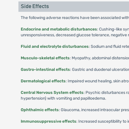
Side Effects
The following adverse reactions have been associated with
Endocrine and metabolic disturbances
: Cushing-like sy
unresponsiveness, decreased glucose tolerance, negative 
Fluid and electrolyte disturbances
: Sodium and fluid ret
Musculo-skeletal effects
: Myopathy, abdominal distensio
Gastro-intestinal effects
: Gastric and duodenal ulcerati
Dermatological effects
: Impaired wound healing, skin atr
Central Nervous System effects
: Psychic disturbances r
hypertension) with vomiting and papilloedema.
Ophthalmic effects
: Glaucoma, increased intraocular pres
Immunosuppressive effects
: Increased susceptibility to