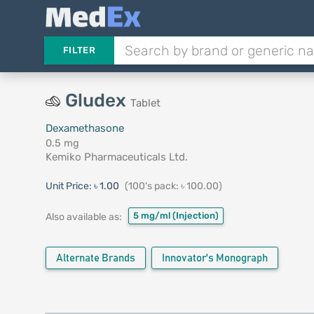
FILTER
Gludex
Tablet
Dexamethasone
0.5 mg
Kemiko Pharmaceuticals Ltd.
Unit Price:
৳ 1.00
(100's pack: ৳ 100.00)
5 mg/ml
(Injection)
Also available as:
Alternate Brands
Innovator's Monograph