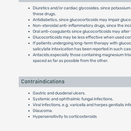
Diuretics and/or cardiac glycosides, since potassium 
these drugs.
Antidiabetics, since glucocorticoids may impair gluco
Non-steroidal anti-inflammatory drugs, since the inc
Oral anti-coagulants since glucocorticoids may alter
Glucocorticoids may be less effective when used con
If patients undergoing long-term therapy with glucoc
salicylate intoxication has been reported in such cas
Antacids;especially those containing magnesium trisi
spaced as far as possible from the other.
Contraindications
Gastric and duodenal ulcers.
Systemic and ophthalmic fungal infections.
Viral infections, e.g. varicella and herpes genitalis inf
Glaucoma.
Hypersensitivity to corticosteroids