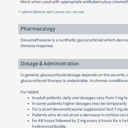
block when used with appropriate antituberculous chemot
* রেজিস্টার্ড চিকিৎসকের পরামর্শ মোতাবেক ঔষধ সেবন করুন
'
Pharmacology
Dexamethasone is a synthetic glucocorticoid which decrease
immune response.
Dosage & Administration
In general, glucocorticoid dosage depends on the severity of
glucocorticoid therapy is undesirable. In chronic condition
For tablet:
In adult patients, daily oral dosages vary from 1 mg
In some patients higher dosages may be temporarily 
For a short dexamethasone suppression test 1 mg de
Patients who do not show a decrease in cortisol can 
for 48 hours followed by 2 mg every 6 hours for a fur
hydroxycorticoids.