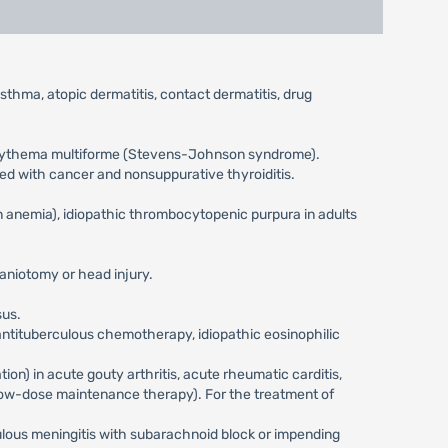
asthma, atopic dermatitis, contact dermatitis, drug
e erythema multiforme (Stevens-Johnson syndrome).
ted with cancer and nonsuppurative thyroiditis.
 anemia), idiopathic thrombocytopenic purpura in adults
raniotomy or head injury.
sus.
 antituberculous chemotherapy, idiopathic eosinophilic
ion) in acute gouty arthritis, acute rheumatic carditis,
re low-dose maintenance therapy). For the treatment of
culous meningitis with subarachnoid block or impending