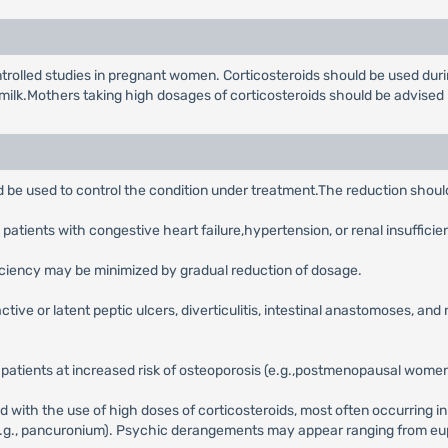
lled studies in pregnant women. Corticosteroids should be used during 
t milk.Mothers taking high dosages of corticosteroids should be advised
ld be used to control the condition under treatment.The reduction shoul
patients with congestive heart failure,hypertension, or renal insufficie
iciency may be minimized by gradual reduction of dosage.
ctive or latent peptic ulcers, diverticulitis, intestinal anastomoses, and
 patients at increased risk of osteoporosis (e.g.,postmenopausal women)
ith the use of high doses of corticosteroids, most often occurring in 
.g., pancuronium). Psychic derangements may appear ranging from eup