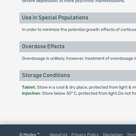
severe depression, to frank psychotic manifestations.
Use in Special Populations
In order to minimize the potential growth effects of corticos
Overdose Effects
Overdosage is unlikely, however, treatment of overdosage 
Storage Conditions
Tablet
: Store in a cool & dry place, protected from light & m
Injection
: Store below 30° C, protected from light.Do not f
© Medex ™
About Us
Privacy Policy
Disclaimer
Term