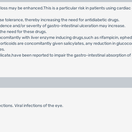
loss may be enhanced.This is a particular risk in patients using cardia
se tolerance, thereby increasing the need for antidiabetic drugs.
idence and/or severity of gastro-intestinal ulceration may increase.
 the need for these drugs.
comitantly with liver enzyme inducing drugs,such as rifampicin, ephedr
orticoids are concomitantly given salicylates, any reduction in glucoc
es.
licate,have been reported to impair the gastro-intestinal absorption of
ections. Viral infections of the eye.