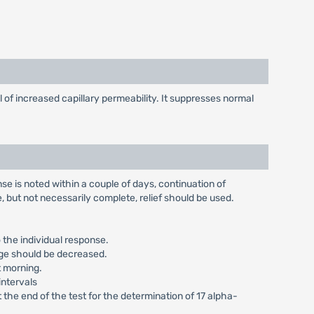
of increased capillary permeability. It suppresses normal
se is noted within a couple of days, continuation of
 but not necessarily complete, relief should be used.
 the individual response.
age should be decreased.
t morning.
intervals
 the end of the test for the determination of 17 alpha-