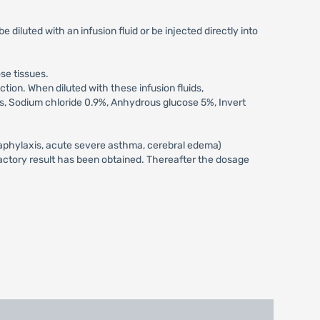
iluted with an infusion fluid or be injected directly into
se tissues.
ction. When diluted with these infusion fluids,
ids, Sodium chloride 0.9%, Anhydrous glucose 5%, Invert
anaphylaxis, acute severe asthma, cerebral edema)
isfactory result has been obtained. Thereafter the dosage