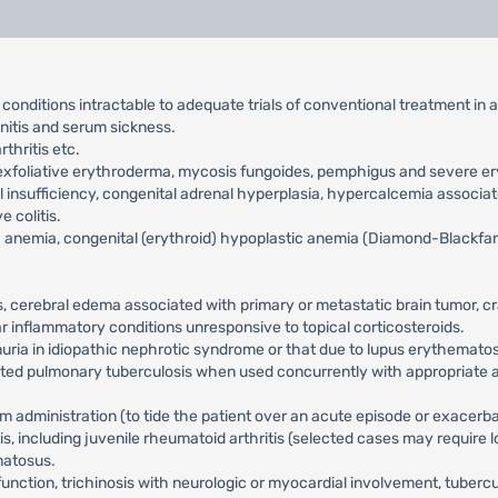
c conditions intractable to adequate trials of conventional treatment in 
initis and serum sickness.
thritis etc.
s, exfoliative erythroderma, mycosis fungoides, pemphigus and sever
 insufficiency, congenital adrenal hyperplasia, hypercalcemia associa
e colitis.
 anemia, congenital (erythroid) hypoplastic anemia (Diamond-Blackfan
is, cerebral edema associated with primary or metastatic brain tumor, c
ular inflammatory conditions unresponsive to topical corticosteroids.
einuria in idiopathic nephrotic syndrome or that due to lupus erythemato
inated pulmonary tuberculosis when used concurrently with appropriate
m administration (to tide the patient over an acute episode or exacerbat
ritis, including juvenile rheumatoid arthritis (selected cases may requi
matosus.
rfunction, trichinosis with neurologic or myocardial involvement, tuber