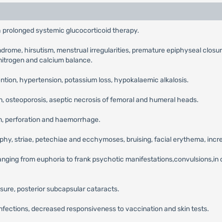
 prolonged systemic glucocorticoid therapy.
ndrome, hirsutism, menstrual irregularities, premature epiphyseal closu
nitrogen and calcium balance.
ention, hypertension, potassium loss, hypokalaemic alkalosis.
n, osteoporosis, aseptic necrosis of femoral and humeral heads.
on, perforation and haemorrhage.
ophy, striae, petechiae and ecchymoses, bruising, facial erythema, inc
anging from euphoria to frank psychotic manifestations,convulsions,in 
sure, posterior subcapsular cataracts.
 infections, decreased responsiveness to vaccination and skin tests.