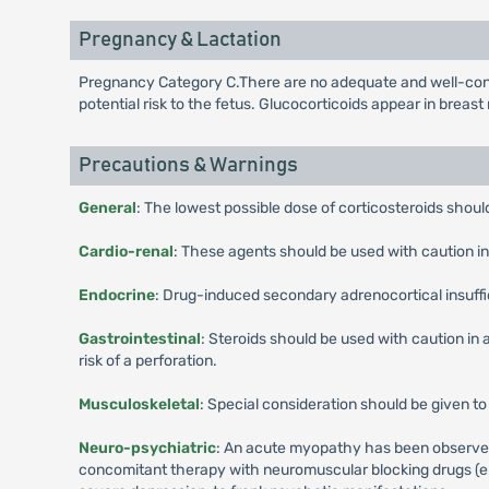
Pregnancy & Lactation
Pregnancy Category C.There are no adequate and well-contro
potential risk to the fetus. Glucocorticoids appear in breas
Precautions & Warnings
General
: The lowest possible dose of corticosteroids shou
Cardio-renal
: These agents should be used with caution in 
Endocrine
: Drug-induced secondary adrenocortical insuff
Gastrointestinal
: Steroids should be used with caution in a
risk of a perforation.
Musculoskeletal
: Special consideration should be given to
Neuro-psychiatric
: An acute myopathy has been observed w
concomitant therapy with neuromuscular blocking drugs (e