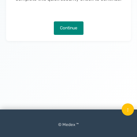
Continue
↑
© Medex ™