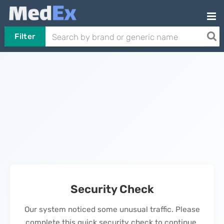
Filter
Security Check
Our system noticed some unusual traffic. Please
complete this quick security check to continue.