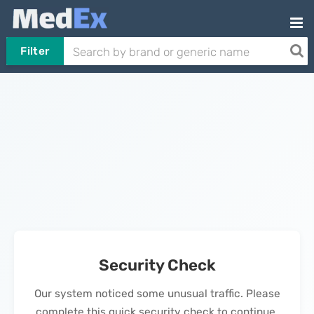
Filter
Security Check
Our system noticed some unusual traffic. Please
complete this quick security check to continue.