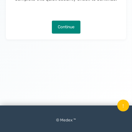
Continue
↑
© Medex ™