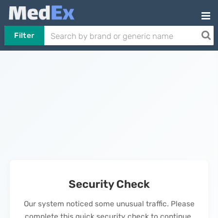
Filter
Security Check
Our system noticed some unusual traffic. Please
complete this quick security check to continue.