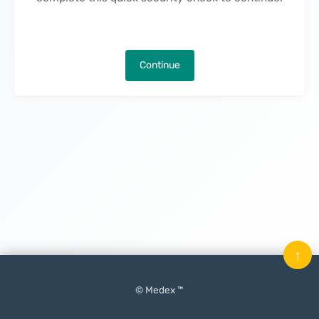
Continue
↑
© Medex ™