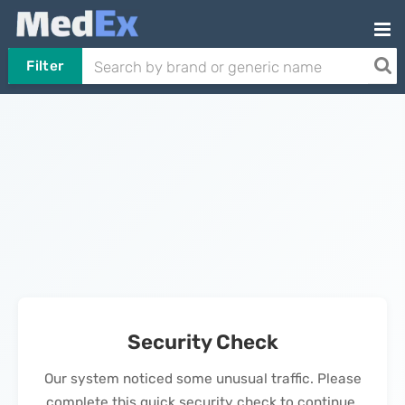
Filter
Security Check
Our system noticed some unusual traffic. Please
complete this quick security check to continue.