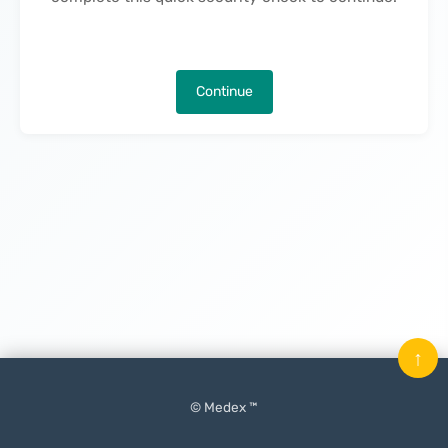
Continue
↑
© Medex ™