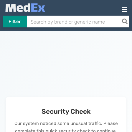
Filter
Security Check
Our system noticed some unusual traffic. Please
complete this quick security check to continue.