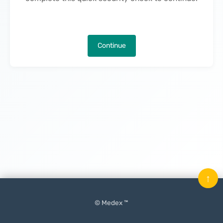
Continue
↑
© Medex ™