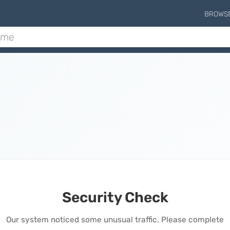
BROWS
Security Check
Our system noticed some unusual traffic. Please complete