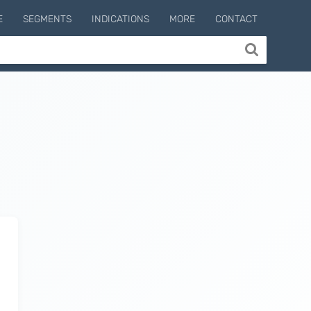
E
SEGMENTS
INDICATIONS
MORE
CONTACT