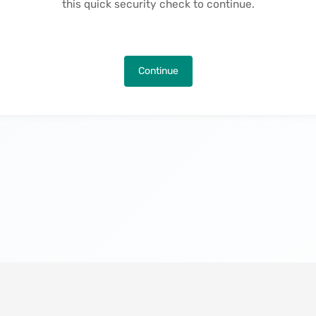
this quick security check to continue.
Continue