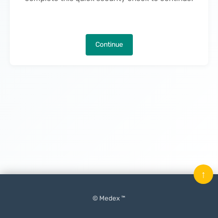
Continue
↑
© Medex ™