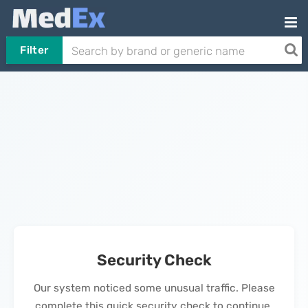
Filter
Security Check
Our system noticed some unusual traffic. Please
complete this quick security check to continue.