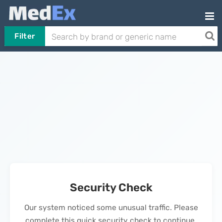
Filter
Security Check
Our system noticed some unusual traffic. Please
complete this quick security check to continue.