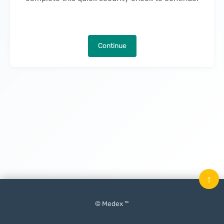
Continue
↑
© Medex ™