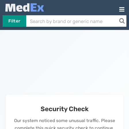
Filter
Security Check
Our system noticed some unusual traffic. Please
complete this quick security check to continue.