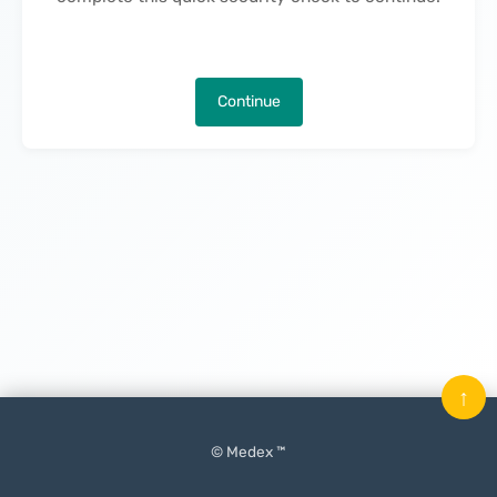
Continue
↑
© Medex ™