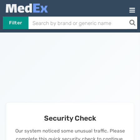
Filter
Security Check
Our system noticed some unusual traffic. Please
complete this quick security check to continue.