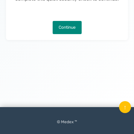
Continue
↑
© Medex ™