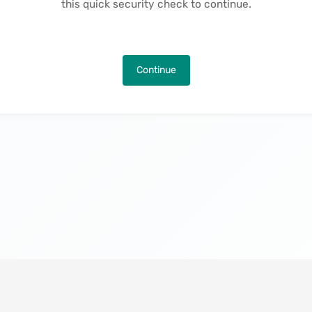
this quick security check to continue.
Continue