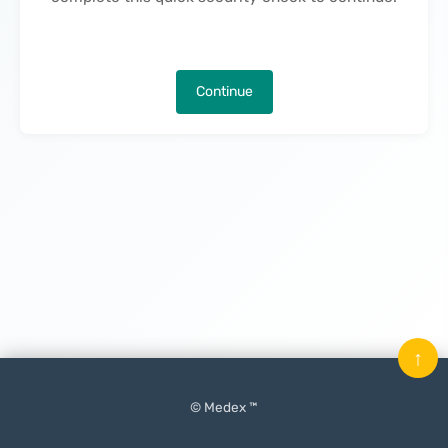
Continue
↑
© Medex ™