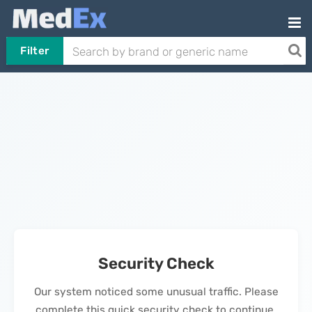
Filter
Security Check
Our system noticed some unusual traffic. Please
complete this quick security check to continue.