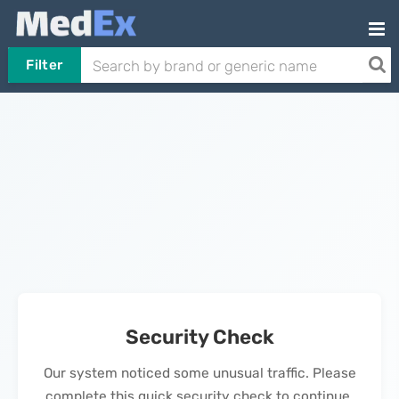
Filter
Security Check
Our system noticed some unusual traffic. Please
complete this quick security check to continue.