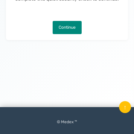
Continue
↑
© Medex ™