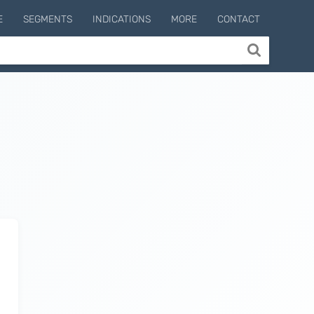
E
SEGMENTS
INDICATIONS
MORE
CONTACT