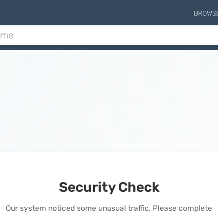
BROWS
Security Check
Our system noticed some unusual traffic. Please complete