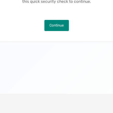
this quick security check to continue.
Continue