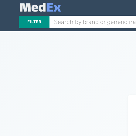
FILTER