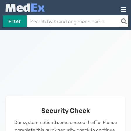
Filter
Security Check
Our system noticed some unusual traffic. Please
complete this quick security check to continue.