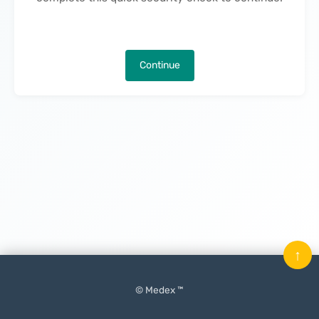
Continue
↑
© Medex ™