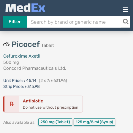
Filter
Picocef
Tablet
Cefuroxime Axetil
500 mg
Concord Pharmaceuticals Ltd.
Unit Price:
৳ 45.14
(2 x 7: ৳ 631.96)
Strip Price:
৳ 315.98
Antibiotic
℞
Do not use without prescription
250 mg
(Tablet)
125 mg/5 ml
(Syrup)
Also available as: