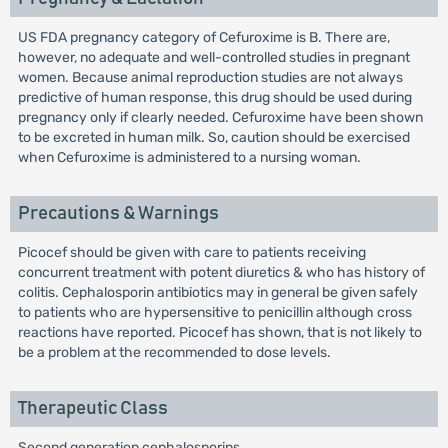
US FDA pregnancy category of Cefuroxime is B. There are,
however, no adequate and well-controlled studies in pregnant
women. Because animal reproduction studies are not always
predictive of human response, this drug should be used during
pregnancy only if clearly needed. Cefuroxime have been shown
to be excreted in human milk. So, caution should be exercised
when Cefuroxime is administered to a nursing woman.
Precautions & Warnings
Picocef should be given with care to patients receiving
concurrent treatment with potent diuretics & who has history of
colitis. Cephalosporin antibiotics may in general be given safely
to patients who are hypersensitive to penicillin although cross
reactions have reported. Picocef has shown, that is not likely to
be a problem at the recommended to dose levels.
Therapeutic Class
Second generation cephalosporins