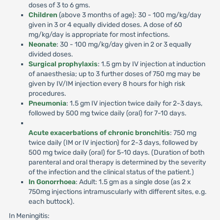
doses of 3 to 6 gms.
Children
(above 3 months of age): 30 - 100 mg/kg/day
given in 3 or 4 equally divided doses. A dose of 60
mg/kg/day is appropriate for most infections.
Neonate
: 30 - 100 mg/kg/day given in 2 or 3 equally
divided doses.
Surgical prophylaxis
: 1.5 gm by IV injection at induction
of anaesthesia; up to 3 further doses of 750 mg may be
given by IV/IM injection every 8 hours for high risk
procedures.
Pneumonia
: 1.5 gm IV injection twice daily for 2-3 days,
followed by 500 mg twice daily (oral) for 7-10 days.
Acute exacerbations of chronic bronchitis
: 750 mg
twice daily (IM or IV injection) for 2-3 days, followed by
500 mg twice daily (oral) for 5-10 days. (Duration of both
parenteral and oral therapy is determined by the severity
of the infection and the clinical status of the patient.)
In Gonorrhoea
: Adult: 1.5 gm as a single dose (as 2 x
750mg injections intramuscularly with different sites, e.g.
each buttock).
In Meningitis: