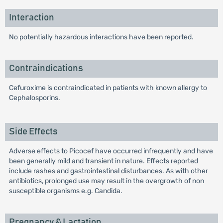
Interaction
No potentially hazardous interactions have been reported.
Contraindications
Cefuroxime is contraindicated in patients with known allergy to
Cephalosporins.
Side Effects
Adverse effects to Picocef have occurred infrequently and have
been generally mild and transient in nature. Effects reported
include rashes and gastrointestinal disturbances. As with other
antibiotics, prolonged use may result in the overgrowth of non
susceptible organisms e.g. Candida.
Pregnancy & Lactation