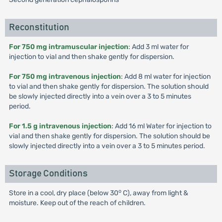
Reconstitution
For 750 mg intramuscular injection
: Add 3 ml water for
injection to vial and then shake gently for dispersion.
For 750 mg intravenous injection
: Add 8 ml water for injection
to vial and then shake gently for dispersion. The solution should
be slowly injected directly into a vein over a 3 to 5 minutes
period.
For 1.5 g intravenous injection
: Add 16 ml Water for injection to
vial and then shake gently for dispersion. The solution should be
slowly injected directly into a vein over a 3 to 5 minutes period.
Storage Conditions
o
Store in a cool, dry place (below 30
C), away from light &
moisture. Keep out of the reach of children.