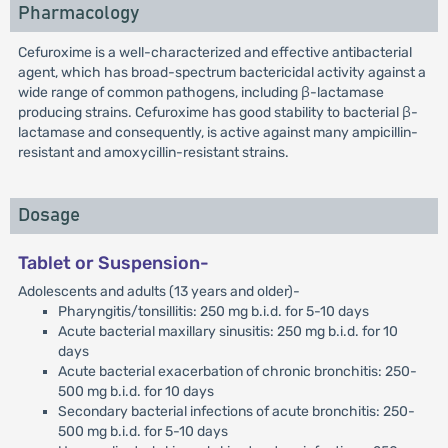
Pharmacology
Cefuroxime is a well-characterized and effective antibacterial
agent, which has broad-spectrum bactericidal activity against a
wide range of common pathogens, including β-lactamase
producing strains. Cefuroxime has good stability to bacterial β-
lactamase and consequently, is active against many ampicillin-
resistant and amoxycillin-resistant strains.
Dosage
Tablet or Suspension-
Adolescents and adults (13 years and older)-
Pharyngitis/tonsillitis: 250 mg b.i.d. for 5-10 days
Acute bacterial maxillary sinusitis: 250 mg b.i.d. for 10
days
Acute bacterial exacerbation of chronic bronchitis: 250-
500 mg b.i.d. for 10 days
Secondary bacterial infections of acute bronchitis: 250-
500 mg b.i.d. for 5-10 days