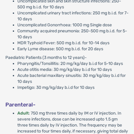
Uncomplicated skin and skin structure infections: 250-
500 mg b.i.d. for 10 days
Uncomplicated urinary tract infections: 250 mg b.i.d. for 7-
10 days
Uncomplicated Gonorrhoea: 1000 mg Single dose
Community acquired pneumonia: 250-500 mg b.i.d. for 5-
10 days
MDR Typhoid Fever: 500 mg b.i.d. for 10-14 days
Early Lyme disease: 500 mg b.i.d. for 20 days
Paediatric Patients (3 months to 12 years)-
Pharyngitis/Tonsillitis: 20 mg/kg/day b.i.d for 5-10 days
Acute otitis media: 30 mg/kg/day b.i.d for 10 days
Acute bacterial maxillary sinusitis: 30 mg/kg/day b.i.d for
10 days
Impetigo: 30 mg/kg/day b.i.d for 10 days
Parenteral-
Adult
: 750 mg three times daily by IM or IV injection. In
severe infections, dose can be increased upto 1.5 gm
three times daily by IV injection. The frequency may be
increased to four times daily, if necessary, giving total daily