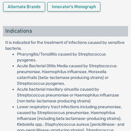
Alternate Brands
Innovator's Monograph
Indications
It is indicated for the treatment of infections caused by sensitive
bacteria.
Pharyngitis/Tonsillitis caused by Streptococcus
pyogenes.
Acute Bacterial Otitis Media caused by Streptococcus
pneumoniae, Haemophilus influenzae, Moraxella
catarrhalis (beta-lactamase producing strains) or
Streptococcus pyogenes.
Acute bacterial maxillary sinusitis caused by
Streptococcus pneumoniae or Haemophilus influenzae
(non beta-lactamase producing strains)
Lower respiratory tract infections including pneumoniae,
caused by Streptococcus pneumoniae, Haemophilus
influenzae (including beta lactamase-producing strains),
Klebsiella spp., Staphylococcus aureus (penicillinase- and
non-penicillinase-producing strains), Streptococcus