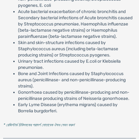
pyogenes, E. coli
Acute bacterial exacerbation of chronic bronchitis and
Secondary bacterial infections of Acute bronchitis caused
by Streptococcus pneumoniae, Haemophilus influenzae
(beta-lactamase negative strains) or Haemophilus
parainfluenzae (beta-lactamase negative strains).
Skin and skin-structure infections caused by
Staphylococcus aureus (including beta-lactamase
producing strains) or Streptococcus pyogenes.
Urinary tract infections caused by E.coli or Klebsiella
pneumoniae.
Bone and Joint Infections caused by Staphylococcus
aureus (penicillinase- and non-penicillinase-producing
strains).
Gonorrhoea caused by penicillinase-producing and non-
penicillinase producing strains of Neisseria gonorrhoeae.
Early Lyme Disease (erythema migrans) caused by
Borrelia burgdorferi.
* রেজিস্টার্ড চিকিৎসকের পরামর্শ মোতাবেক ঔষধ সেবন করুন
'