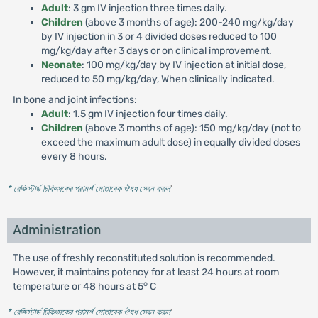
Adult
: 3 gm IV injection three times daily.
Children
(above 3 months of age): 200-240 mg/kg/day
by IV injection in 3 or 4 divided doses reduced to 100
mg/kg/day after 3 days or on clinical improvement.
Neonate
: 100 mg/kg/day by IV injection at initial dose,
reduced to 50 mg/kg/day, When clinically indicated.
In bone and joint infections:
Adult
: 1.5 gm IV injection four times daily.
Children
(above 3 months of age): 150 mg/kg/day (not to
exceed the maximum adult dose) in equally divided doses
every 8 hours.
* রেজিস্টার্ড চিকিৎসকের পরামর্শ মোতাবেক ঔষধ সেবন করুন
'
Administration
The use of freshly reconstituted solution is recommended.
However, it maintains potency for at least 24 hours at room
o
temperature or 48 hours at 5
C
* রেজিস্টার্ড চিকিৎসকের পরামর্শ মোতাবেক ঔষধ সেবন করুন
'