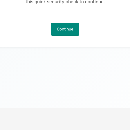
this quick security check to continue.
Continue