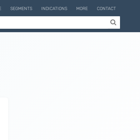
E
SEGMENTS
INDICATIONS
MORE
CONTACT