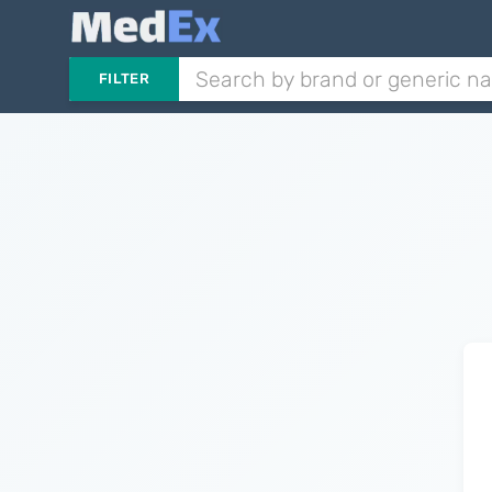
FILTER