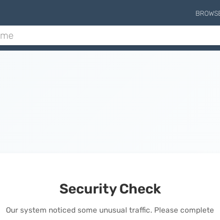
BROWS
Security Check
Our system noticed some unusual traffic. Please complete