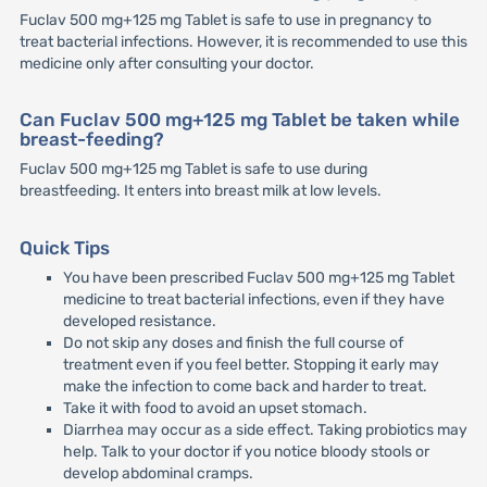
Fuclav 500 mg+125 mg Tablet is safe to use in pregnancy to
treat bacterial infections. However, it is recommended to use this
medicine only after consulting your doctor.
Can Fuclav 500 mg+125 mg Tablet be taken while
breast-feeding?
Fuclav 500 mg+125 mg Tablet is safe to use during
breastfeeding. It enters into breast milk at low levels.
Quick Tips
You have been prescribed Fuclav 500 mg+125 mg Tablet
medicine to treat bacterial infections, even if they have
developed resistance.
Do not skip any doses and finish the full course of
treatment even if you feel better. Stopping it early may
make the infection to come back and harder to treat.
Take it with food to avoid an upset stomach.
Diarrhea may occur as a side effect. Taking probiotics may
help. Talk to your doctor if you notice bloody stools or
develop abdominal cramps.