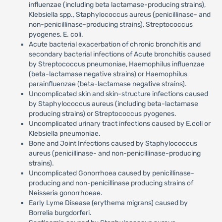
influenzae (including beta lactamase-producing strains),
Klebsiella spp., Staphylococcus aureus (penicillinase- and
non-penicillinase-producing strains), Streptococcus
pyogenes, E. coli.
Acute bacterial exacerbation of chronic bronchitis and
secondary bacterial infections of Acute bronchitis caused
by Streptococcus pneumoniae, Haemophilus influenzae
(beta-lactamase negative strains) or Haemophilus
parainfluenzae (beta-lactamase negative strains).
Uncomplicated skin and skin-structure infections caused
by Staphylococcus aureus (including beta-lactamase
producing strains) or Streptococcus pyogenes.
Uncomplicated urinary tract infections caused by E.coli or
Klebsiella pneumoniae.
Bone and Joint Infections caused by Staphylococcus
aureus (penicillinase- and non-penicillinase-producing
strains).
Uncomplicated Gonorrhoea caused by penicillinase-
producing and non-penicillinase producing strains of
Neisseria gonorrhoeae.
Early Lyme Disease (erythema migrans) caused by
Borrelia burgdorferi.