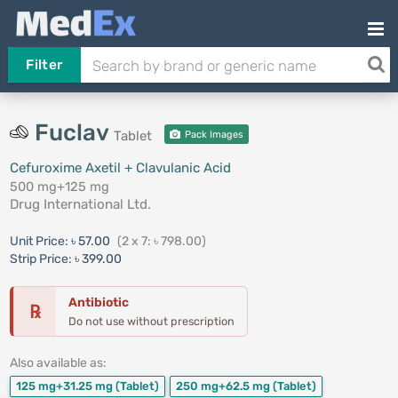
Filter
Fuclav
Tablet
Pack Images
Cefuroxime Axetil + Clavulanic Acid
500 mg+125 mg
Drug International Ltd.
Unit Price:
৳ 57.00
(2 x 7: ৳ 798.00)
Strip Price:
৳ 399.00
Antibiotic
℞
Do not use without prescription
Also available as:
125 mg+31.25 mg
(Tablet)
250 mg+62.5 mg
(Tablet)