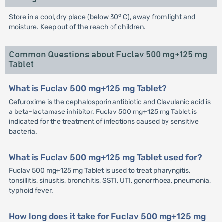
o
Store in a cool, dry place (below 30
C), away from light and
moisture. Keep out of the reach of children.
Common Questions about Fuclav 500 mg+125 mg
Tablet
What is Fuclav 500 mg+125 mg Tablet?
Cefuroxime is the cephalosporin antibiotic and Clavulanic acid is
a beta-lactamase inhibitor. Fuclav 500 mg+125 mg Tablet is
indicated for the treatment of infections caused by sensitive
bacteria.
What is Fuclav 500 mg+125 mg Tablet used for?
Fuclav 500 mg+125 mg Tablet is used to treat pharyngitis,
tonsillitis, sinusitis, bronchitis, SSTI, UTI, gonorrhoea, pneumonia,
typhoid fever.
How long does it take for Fuclav 500 mg+125 mg