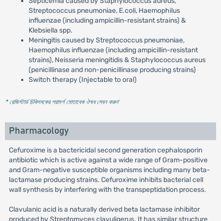
Septicemia caused by Staphylococcus aureus,
Streptococcus pneumoniae, E.coli, Haemophilus
influenzae (including ampicillin-resistant strains) &
Klebsiella spp.
Meningitis caused by Streptococcus pneumoniae,
Haemophilus influenzae (including ampicillin-resistant
strains), Neisseria meningitidis & Staphylococcus aureus
(penicillinase and non-penicillinase producing strains)
Switch therapy (Injectable to oral)
* রেজিস্টার্ড চিকিৎসকের পরামর্শ মোতাবেক ঔষধ সেবন করুন
'
Pharmacology
Cefuroxime is a bactericidal second generation cephalosporin
antibiotic which is active against a wide range of Gram-positive
and Gram-negative susceptible organisms including many beta-
lactamase producing strains. Cefuroxime inhibits bacterial cell
wall synthesis by interfering with the transpeptidation process.
Clavulanic acid is a naturally derived beta lactamase inhibitor
produced by Streptomyces clavuligerus. It has similar structure