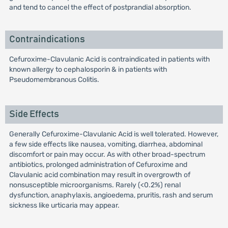
and tend to cancel the effect of postprandial absorption.
Contraindications
Cefuroxime-Clavulanic Acid is contraindicated in patients with
known allergy to cephalosporin & in patients with
Pseudomembranous Colitis.
Side Effects
Generally Cefuroxime-Clavulanic Acid is well tolerated. However,
a few side effects like nausea, vomiting, diarrhea, abdominal
discomfort or pain may occur. As with other broad-spectrum
antibiotics, prolonged administration of Cefuroxime and
Clavulanic acid combination may result in overgrowth of
nonsusceptible microorganisms. Rarely (<0.2%) renal
dysfunction, anaphylaxis, angioedema, pruritis, rash and serum
sickness like urticaria may appear.