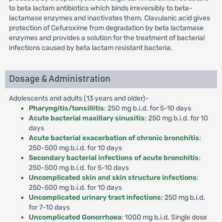
to beta lactam antibiotics which binds irreversibly to beta-
lactamase enzymes and inactivates them. Clavulanic acid gives
protection of Cefuroxime from degradation by beta lactamase
enzymes and provides a solution for the treatment of bacterial
infections caused by beta lactam resistant bacteria.
Dosage & Administration
Adolescents and adults (13 years and older)-
Pharyngitis/tonsillitis
: 250 mg b.i.d. for 5-10 days
Acute bacterial maxillary sinusitis
: 250 mg b.i.d. for 10
days
Acute bacterial exacerbation of chronic bronchitis
:
250-500 mg b.i.d. for 10 days
Secondary bacterial infections of acute bronchitis
:
250-500 mg b.i.d. for 5-10 days
Uncomplicated skin and skin structure infections
:
250-500 mg b.i.d. for 10 days
Uncomplicated urinary tract infections
: 250 mg b.i.d.
for 7-10 days
Uncomplicated Gonorrhoea
: 1000 mg b.i.d. Single dose