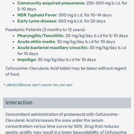
Community acquired pneumonia
: 250-500 mg b.i.d. for
5-10 days
MDR Typhoid Fever
: 500 mg b.i.d. for 10-14 days
Early Lyme disease
: 500 mg b.i.d. for 20 days
Paediatric Patients (3 months to 12 years)-
Pharyngitis/Tonsillitis
: 20 mg/kg/day b.i.d for 5-10 days
Acute otitis media
: 30 mg/kg/day b.i.d for 10 days
Acute bacterial maxillary sinusitis
: 30 mg/kg/day b.i.d
for 10 days
Impetigo
: 30 mg/kg/day b.i.d for 10 days
Cefuroxime-Clavulanic Acid tablet may be taken without regard
of food.
* রেজিস্টার্ড চিকিৎসকের পরামর্শ মোতাবেক ঔষধ সেবন করুন
'
Interaction
Concomitant administration of probenecid with Cefuroxime-
Clavulanic Acid increases the area under the serum
concentration versus time curve by 50%. Drug that reduces
gastric acidity may result in a lower bioavailability of Cefuroxime