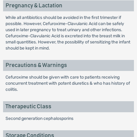
Pregnancy & Lactation
While all antibiotics should be avoided in the first trimester if
possible. However, Cefuroxime-Clavulanic Acid can be safely
used in later pregnancy to treat urinary and other infections.
Cefuroxime-Clavulanic Acid is excreted into the breast milk in
small quantities. However, the possibility of sensitizing the infant
should be kept in mind.
Precautions & Warnings
Cefuroxime should be given with care to patients receiving
concurrent treatment with potent diuretics & who has history of
colitis.
Therapeutic Class
Second generation cephalosporins
Storage Conditions