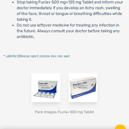
Stop taking Fuclav 500 mg+125 mg Tablet and inform your
doctor immediately if you develop an itchy rash, swelling
of the face, throat or tongue or breathing difficulties while
taking it.
Do not use leftover medicine for treating any infection in
the future. Always consult your doctor before taking any
antibiotic.
* রেজিস্টার্ড চিকিৎসকের পরামর্শ মোতাবেক ঔষধ সেবন করুন
'
Pack Images: Fuclav 500 mg Tablet