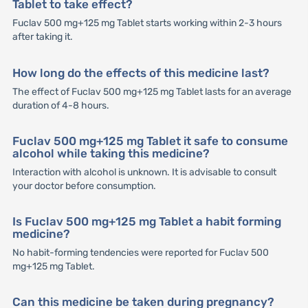
Tablet to take effect?
Fuclav 500 mg+125 mg Tablet starts working within 2-3 hours
after taking it.
How long do the effects of this medicine last?
The effect of Fuclav 500 mg+125 mg Tablet lasts for an average
duration of 4-8 hours.
Fuclav 500 mg+125 mg Tablet it safe to consume
alcohol while taking this medicine?
Interaction with alcohol is unknown. It is advisable to consult
your doctor before consumption.
Is Fuclav 500 mg+125 mg Tablet a habit forming
medicine?
No habit-forming tendencies were reported for Fuclav 500
mg+125 mg Tablet.
Can this medicine be taken during pregnancy?