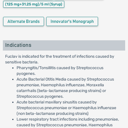
(125 mg+31.25 mg)/5 ml
(Syrup)
Alternate Brands
Innovator's Monograph
Indications
Fuclav is indicated for the treatment of infections caused by
sensitive bacteria.
Pharyngitis/Tonsillitis caused by Streptococcus
pyogenes.
Acute Bacterial Otitis Media caused by Streptococcus
pneumoniae, Haemophilus influenzae, Moraxella
catarrhalis (beta-lactamase producing strains) or
Streptococcus pyogenes.
Acute bacterial maxillary sinusitis caused by
Streptococcus pneumoniae or Haemophilus influenzae
(non beta-lactamase producing strains)
Lower respiratory tract infections including pneumoniae,
caused by Streptococcus pneumoniae, Haemophilus