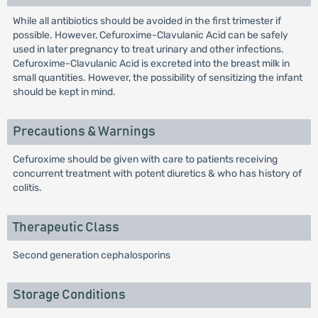
While all antibiotics should be avoided in the first trimester if
possible. However, Cefuroxime-Clavulanic Acid can be safely
used in later pregnancy to treat urinary and other infections.
Cefuroxime-Clavulanic Acid is excreted into the breast milk in
small quantities. However, the possibility of sensitizing the infant
should be kept in mind.
Precautions & Warnings
Cefuroxime should be given with care to patients receiving
concurrent treatment with potent diuretics & who has history of
colitis.
Therapeutic Class
Second generation cephalosporins
Storage Conditions