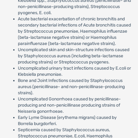
Klebsiella spp., Staphylococcus aureus (penicillinase- and
non-penicillinase-producing strains), Streptococcus
pyogenes, E. coli.
Acute bacterial exacerbation of chronic bronchitis and
secondary bacterial infections of Acute bronchitis caused
by Streptococcus pneumoniae, Haemophilus influenzae
(beta-lactamase negative strains) or Haemophilus
parainfluenzae (beta-lactamase negative strains).
Uncomplicated skin and skin-structure infections caused
by Staphylococcus aureus (including beta-lactamase
producing strains) or Streptococcus pyogenes.
Uncomplicated urinary tract infections caused by E.coli or
Klebsiella pneumoniae.
Bone and Joint Infections caused by Staphylococcus
aureus (penicillinase- and non-penicillinase-producing
strains).
Uncomplicated Gonorrhoea caused by penicillinase-
producing and non-penicillinase producing strains of
Neisseria gonorrhoeae.
Early Lyme Disease (erythema migrans) caused by
Borrelia burgdorferi.
Septicemia caused by Staphylococcus aureus,
Streptococcus pneumoniae, E.coli, Haemophilus