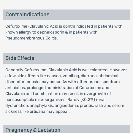
Contraindications
Cefuroxime-Clavulanic Acid is contraindicated in patients with
known allergy to cephalosporin & in patients with
Pseudomembranous Colitis.
Side Effects
Generally Cefuroxime-Clavulanic Acid is well tolerated. However,
a few side effects like nausea, vomiting, diarrhea, abdominal
discomfort or pain may occur. As with other broad-spectrum
antibiotics, prolonged administration of Cefuroxime and
Clavulanic acid combination may result in overgrowth of
nonsusceptible microorganisms. Rarely (<0.2%) renal
dysfunction, anaphylaxis, angioedema, pruritis, rash and serum
sickness like urticaria may appear.
Pregnancy & Lactation