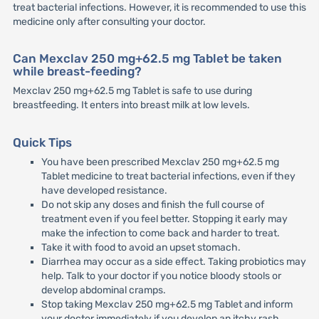
treat bacterial infections. However, it is recommended to use this
medicine only after consulting your doctor.
Can Mexclav 250 mg+62.5 mg Tablet be taken
while breast-feeding?
Mexclav 250 mg+62.5 mg Tablet is safe to use during
breastfeeding. It enters into breast milk at low levels.
Quick Tips
You have been prescribed Mexclav 250 mg+62.5 mg
Tablet medicine to treat bacterial infections, even if they
have developed resistance.
Do not skip any doses and finish the full course of
treatment even if you feel better. Stopping it early may
make the infection to come back and harder to treat.
Take it with food to avoid an upset stomach.
Diarrhea may occur as a side effect. Taking probiotics may
help. Talk to your doctor if you notice bloody stools or
develop abdominal cramps.
Stop taking Mexclav 250 mg+62.5 mg Tablet and inform
your doctor immediately if you develop an itchy rash,