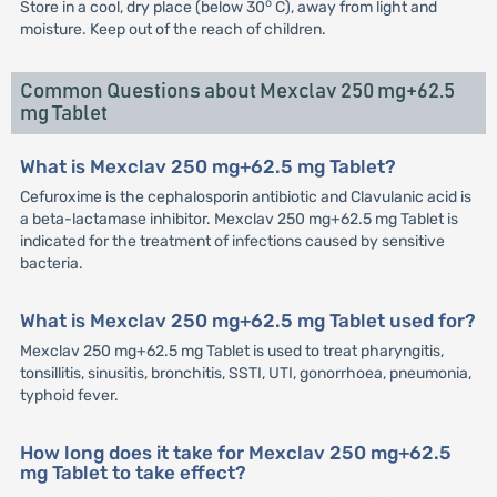
o
Store in a cool, dry place (below 30
C), away from light and
moisture. Keep out of the reach of children.
Common Questions about Mexclav 250 mg+62.5
mg Tablet
What is Mexclav 250 mg+62.5 mg Tablet?
Cefuroxime is the cephalosporin antibiotic and Clavulanic acid is
a beta-lactamase inhibitor. Mexclav 250 mg+62.5 mg Tablet is
indicated for the treatment of infections caused by sensitive
bacteria.
What is Mexclav 250 mg+62.5 mg Tablet used for?
Mexclav 250 mg+62.5 mg Tablet is used to treat pharyngitis,
tonsillitis, sinusitis, bronchitis, SSTI, UTI, gonorrhoea, pneumonia,
typhoid fever.
How long does it take for Mexclav 250 mg+62.5
mg Tablet to take effect?