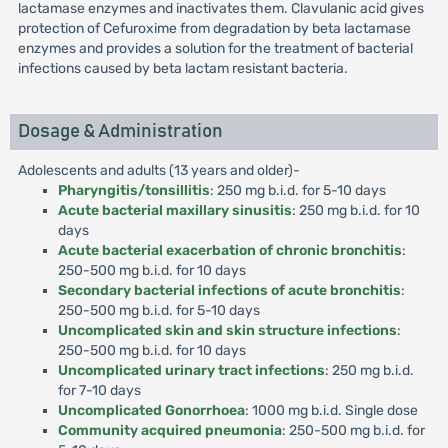
lactamase enzymes and inactivates them. Clavulanic acid gives
protection of Cefuroxime from degradation by beta lactamase
enzymes and provides a solution for the treatment of bacterial
infections caused by beta lactam resistant bacteria.
Dosage & Administration
Adolescents and adults (13 years and older)-
Pharyngitis/tonsillitis
: 250 mg b.i.d. for 5-10 days
Acute bacterial maxillary sinusitis
: 250 mg b.i.d. for 10
days
Acute bacterial exacerbation of chronic bronchitis
:
250-500 mg b.i.d. for 10 days
Secondary bacterial infections of acute bronchitis
:
250-500 mg b.i.d. for 5-10 days
Uncomplicated skin and skin structure infections
:
250-500 mg b.i.d. for 10 days
Uncomplicated urinary tract infections
: 250 mg b.i.d.
for 7-10 days
Uncomplicated Gonorrhoea
: 1000 mg b.i.d. Single dose
Community acquired pneumonia
: 250-500 mg b.i.d. for