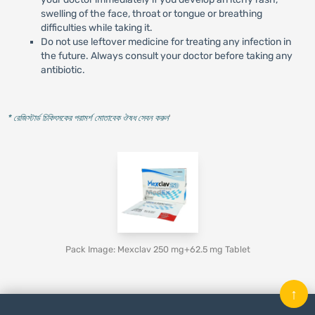
swelling of the face, throat or tongue or breathing
difficulties while taking it.
Do not use leftover medicine for treating any infection in
the future. Always consult your doctor before taking any
antibiotic.
* রেজিস্টার্ড চিকিৎসকের পরামর্শ মোতাবেক ঔষধ সেবন করুন
'
Pack Image: Mexclav 250 mg+62.5 mg Tablet
↑