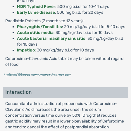
5-10 days
MDR Typhoid Fever
: 500 mg b.i.d. for 10-14 days
Early Lyme disease
: 500 mg b.i.d. for 20 days
Paediatric Patients (3 months to 12 years)-
Pharyngitis/Tonsillitis
: 20 mg/kg/day b.i.d for 5-10 days
Acute otitis media
: 30 mg/kg/day b.i.d for 10 days
Acute bacterial maxillary sinusitis
: 30 mg/kg/day b.i.d
for 10 days
Impetigo
: 30 mg/kg/day b.i.d for 10 days
Cefuroxime-Clavulanic Acid tablet may be taken without regard
of food.
* রেজিস্টার্ড চিকিৎসকের পরামর্শ মোতাবেক ঔষধ সেবন করুন
'
Interaction
Concomitant administration of probenecid with Cefuroxime-
Clavulanic Acid increases the area under the serum
concentration versus time curve by 50%. Drug that reduces
gastric acidity may result in a lower bioavailability of Cefuroxime
and tend to cancel the effect of postprandial absorption.