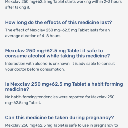
Mexclav 250 mg+62.5 mg Tablet starts working within 2-3 hours
after taking it.
How long do the effects of this medicine last?
The effect of Mexclav 250 mg+62.5 mg Tablet lasts for an
average duration of 4-8 hours.
Mexclav 250 mg+62.5 mg Tablet it safe to
consume alcohol while taking this medicine?
Interaction with alcohol is unknown. It is advisable to consult
your doctor before consumption.
Is Mexclav 250 mg+62.5 mg Tablet a habit forming
medicine?
No habit-forming tendencies were reported for Mexclav 250
mg+62.5 mg Tablet.
Can this medicine be taken during pregnancy?
Mexclav 250 mg+62.5 mg Tablet is safe to use in pregnancy to