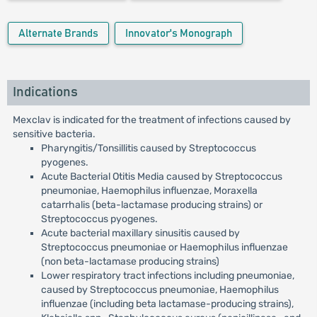
Alternate Brands
Innovator's Monograph
Indications
Mexclav is indicated for the treatment of infections caused by
sensitive bacteria.
Pharyngitis/Tonsillitis caused by Streptococcus
pyogenes.
Acute Bacterial Otitis Media caused by Streptococcus
pneumoniae, Haemophilus influenzae, Moraxella
catarrhalis (beta-lactamase producing strains) or
Streptococcus pyogenes.
Acute bacterial maxillary sinusitis caused by
Streptococcus pneumoniae or Haemophilus influenzae
(non beta-lactamase producing strains)
Lower respiratory tract infections including pneumoniae,
caused by Streptococcus pneumoniae, Haemophilus
influenzae (including beta lactamase-producing strains),