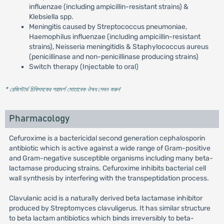
influenzae (including ampicillin-resistant strains) &
Klebsiella spp.
Meningitis caused by Streptococcus pneumoniae,
Haemophilus influenzae (including ampicillin-resistant
strains), Neisseria meningitidis & Staphylococcus aureus
(penicillinase and non-penicillinase producing strains)
Switch therapy (Injectable to oral)
* রেজিস্টার্ড চিকিৎসকের পরামর্শ মোতাবেক ঔষধ সেবন করুন
'
Pharmacology
Cefuroxime is a bactericidal second generation cephalosporin
antibiotic which is active against a wide range of Gram-positive
and Gram-negative susceptible organisms including many beta-
lactamase producing strains. Cefuroxime inhibits bacterial cell
wall synthesis by interfering with the transpeptidation process.
Clavulanic acid is a naturally derived beta lactamase inhibitor
produced by Streptomyces clavuligerus. It has similar structure
to beta lactam antibiotics which binds irreversibly to beta-