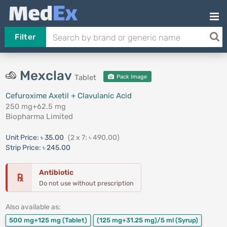
Filter
Mexclav
Tablet
Pack Image
Cefuroxime Axetil + Clavulanic Acid
250 mg+62.5 mg
Biopharma Limited
Unit Price:
৳ 35.00
(2 x 7: ৳ 490.00)
Strip Price:
৳ 245.00
Antibiotic
℞
Do not use without prescription
Also available as:
500 mg+125 mg
(Tablet)
(125 mg+31.25 mg)/5 ml
(Syrup)