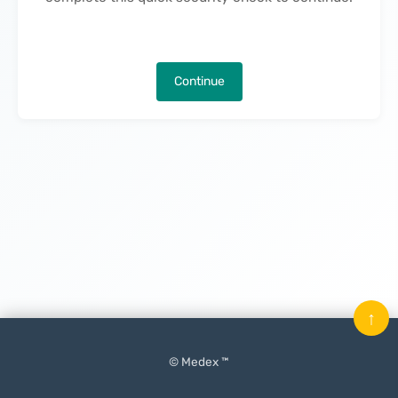
Continue
↑
© Medex ™