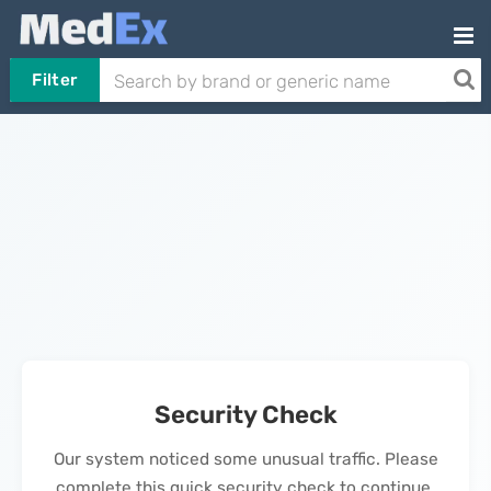
Filter
Security Check
Our system noticed some unusual traffic. Please
complete this quick security check to continue.