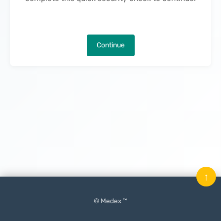
Continue
↑
© Medex ™