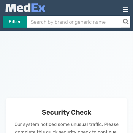
Filter
Security Check
Our system noticed some unusual traffic. Please
complete this quick security check to continue.