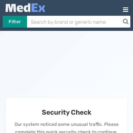
Filter
Security Check
Our system noticed some unusual traffic. Please
complete this quick security check to continue.