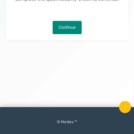
Continue
↑
© Medex ™