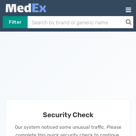
Filter
Security Check
Our system noticed some unusual traffic. Please
complete this quick security check to continue.