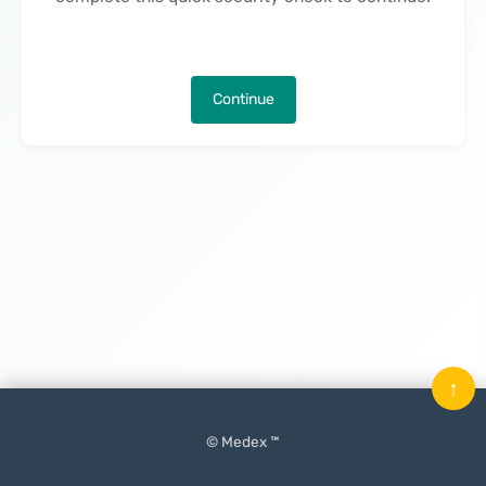
Continue
↑
© Medex ™