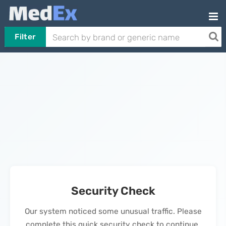
Filter
Security Check
Our system noticed some unusual traffic. Please
complete this quick security check to continue.