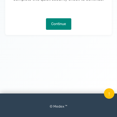
Continue
↑
© Medex ™