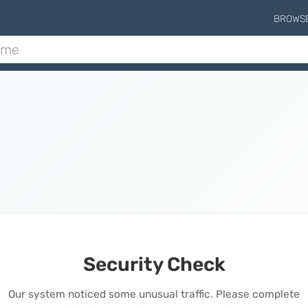
BROWS
Security Check
Our system noticed some unusual traffic. Please complete