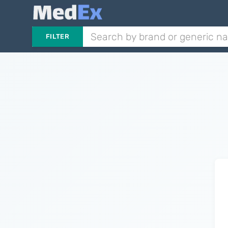
FILTER