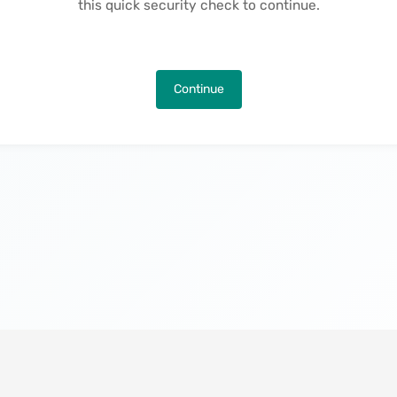
this quick security check to continue.
Continue