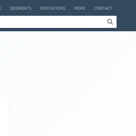
E
SEGMENTS
INDICATIONS
MORE
CONTACT