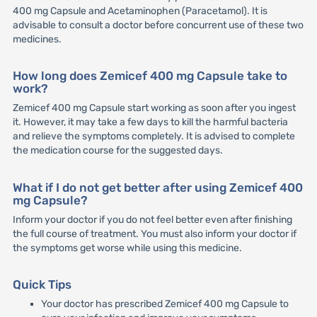
400 mg Capsule and Acetaminophen (Paracetamol). It is
advisable to consult a doctor before concurrent use of these two
medicines.
How long does Zemicef 400 mg Capsule take to
work?
Zemicef 400 mg Capsule start working as soon after you ingest
it. However, it may take a few days to kill the harmful bacteria
and relieve the symptoms completely. It is advised to complete
the medication course for the suggested days.
What if I do not get better after using Zemicef 400
mg Capsule?
Inform your doctor if you do not feel better even after finishing
the full course of treatment. You must also inform your doctor if
the symptoms get worse while using this medicine.
Quick Tips
Your doctor has prescribed Zemicef 400 mg Capsule to