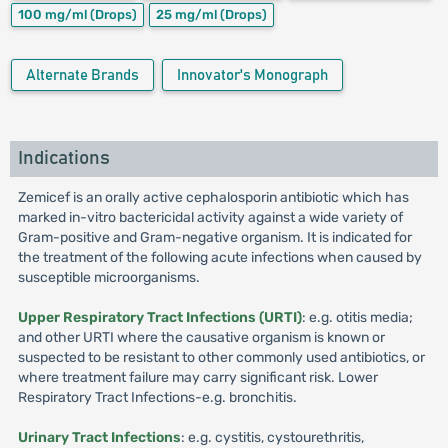
100 mg/ml
(Drops)
25 mg/ml
(Drops)
Alternate Brands
Innovator's Monograph
Indications
Zemicef is an orally active cephalosporin antibiotic which has
marked in-vitro bactericidal activity against a wide variety of
Gram-positive and Gram-negative organism. It is indicated for
the treatment of the following acute infections when caused by
susceptible microorganisms.
Upper Respiratory Tract Infections (URTI)
: e.g. otitis media;
and other URTI where the causative organism is known or
suspected to be resistant to other commonly used antibiotics, or
where treatment failure may carry significant risk. Lower
Respiratory Tract Infections-e.g. bronchitis.
Urinary Tract Infections
: e.g. cystitis, cystourethritis,