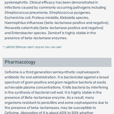
pyelonephritis. Clinical efficacy has been demonstrated in
infections caused by commonly occurring pathogens including
Streptococcus pneumonia, Streptococcus pyogenes,
Escherichia coli, Proteus mirabilis, Klebsiella species,
Haemophilus influenzae (beta-lactamase positive and negative),
Moraxella catarrhalis (beta-lactamase positive and negative)
and Enterobacter species. Zemicef is highly stable in the
presence of beta-lactamase enzymes.
* রেজিস্টার্ড চিকিৎসকের পরামর্শ মোতাবেক ঔষধ সেবন করুন
'
Pharmacology
Cefixime is a third generation semisynthetic cephalosporin
antibiotic for oral administration. It is bactericidal against a broad
spectrum of gram positive and gram negative bacteria at easily
achievable plasma concentrations. It kills bacteria by interfering
in the synthesis of bacterial cell wall. It is highly stable in the
presence of Beta-lactamase enzyme. As a result, many
organisms resistant to penicillins and some cephalsporins due to
the presence of beta-lactamases, may be susceptible to
Cefixime. Absorption of it is about 40% to 50% whether