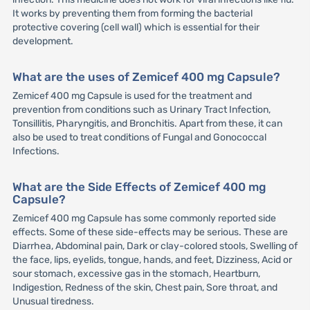
It works by preventing them from forming the bacterial
protective covering (cell wall) which is essential for their
development.
What are the uses of Zemicef 400 mg Capsule?
Zemicef 400 mg Capsule is used for the treatment and
prevention from conditions such as Urinary Tract Infection,
Tonsillitis, Pharyngitis, and Bronchitis. Apart from these, it can
also be used to treat conditions of Fungal and Gonococcal
Infections.
What are the Side Effects of Zemicef 400 mg
Capsule?
Zemicef 400 mg Capsule has some commonly reported side
effects. Some of these side-effects may be serious. These are
Diarrhea, Abdominal pain, Dark or clay-colored stools, Swelling of
the face, lips, eyelids, tongue, hands, and feet, Dizziness, Acid or
sour stomach, excessive gas in the stomach, Heartburn,
Indigestion, Redness of the skin, Chest pain, Sore throat, and
Unusual tiredness.