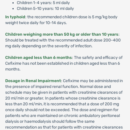
Children 1-4 years: 5 ml daily
Children 5-10 years: 10 ml daily
In typhoid
: the recommended children dose is 5 mg/kg body
weight twice daily for 10-14 days.
Children weighing more than 50 kg or older than 10 years
:
Should be treated with the recommended adult dose 200-400
mg daily depending on the severity of infection.
Children aged less than 6 months
: The safety and efficacy of
Cefixime has not been established in children aged less than 6
months.
Dosage in Renal Impairment
: Cefixime may be administered in
the presence of impaired renal function. Normal dose and
schedule may be given in patients with creatinine clearances of
20 ml/min or greater. In patients whose creatinine clearance is
less than 20 ml/min, it is recommended that a dose of 200 mg
once daily should not be exceeded. The dose and regimen for
patients who are maintained on chronic ambulatory peritoneal
dialysis or haemodialysis should follow the same
recommendation as that for patients with creatinine clearances