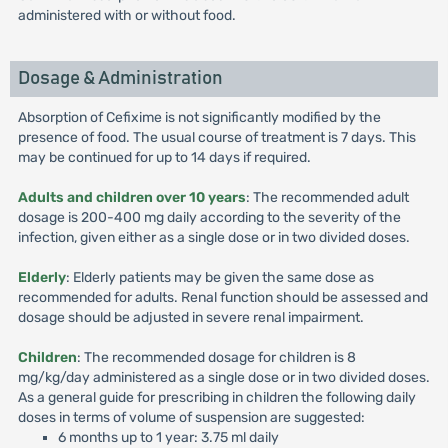
administered with or without food.
Dosage & Administration
Absorption of Cefixime is not significantly modified by the
presence of food. The usual course of treatment is 7 days. This
may be continued for up to 14 days if required.
Adults and children over 10 years
: The recommended adult
dosage is 200-400 mg daily according to the severity of the
infection, given either as a single dose or in two divided doses.
Elderly
: Elderly patients may be given the same dose as
recommended for adults. Renal function should be assessed and
dosage should be adjusted in severe renal impairment.
Children
: The recommended dosage for children is 8
mg/kg/day administered as a single dose or in two divided doses.
As a general guide for prescribing in children the following daily
doses in terms of volume of suspension are suggested:
6 months up to 1 year: 3.75 ml daily