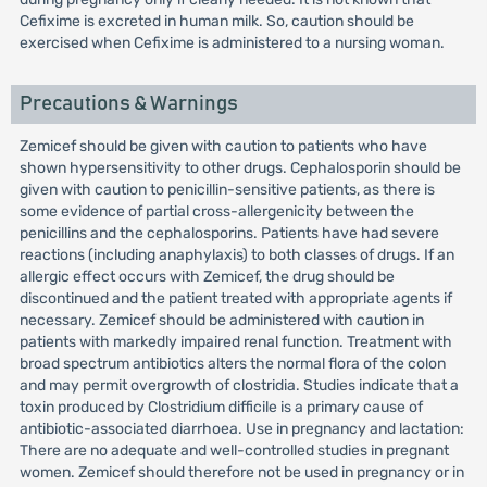
Cefixime is excreted in human milk. So, caution should be
exercised when Cefixime is administered to a nursing woman.
Precautions & Warnings
Zemicef should be given with caution to patients who have
shown hypersensitivity to other drugs. Cephalosporin should be
given with caution to penicillin-sensitive patients, as there is
some evidence of partial cross-allergenicity between the
penicillins and the cephalosporins. Patients have had severe
reactions (including anaphylaxis) to both classes of drugs. If an
allergic effect occurs with Zemicef, the drug should be
discontinued and the patient treated with appropriate agents if
necessary. Zemicef should be administered with caution in
patients with markedly impaired renal function. Treatment with
broad spectrum antibiotics alters the normal flora of the colon
and may permit overgrowth of clostridia. Studies indicate that a
toxin produced by Clostridium difficile is a primary cause of
antibiotic-associated diarrhoea. Use in pregnancy and lactation:
There are no adequate and well-controlled studies in pregnant
women. Zemicef should therefore not be used in pregnancy or in