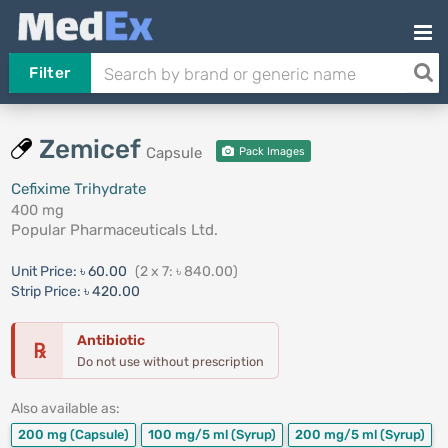
Filter
Zemicef
Capsule
Pack Images
Cefixime Trihydrate
400 mg
Popular Pharmaceuticals Ltd.
Unit Price:
৳ 60.00
(2 x 7: ৳ 840.00)
Strip Price:
৳ 420.00
Antibiotic
℞
Do not use without prescription
Also available as:
200 mg
(Capsule)
100 mg/5 ml
(Syrup)
200 mg/5 ml
(Syrup)