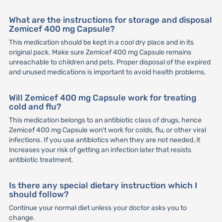
What are the instructions for storage and disposal
Zemicef 400 mg Capsule?
This medication should be kept in a cool dry place and in its
original pack. Make sure Zemicef 400 mg Capsule remains
unreachable to children and pets. Proper disposal of the expired
and unused medications is important to avoid health problems.
Will Zemicef 400 mg Capsule work for treating
cold and flu?
This medication belongs to an antibiotic class of drugs, hence
Zemicef 400 mg Capsule won't work for colds, flu, or other viral
infections. If you use antibiotics when they are not needed, it
increases your risk of getting an infection later that resists
antibiotic treatment.
Is there any special dietary instruction which I
should follow?
Continue your normal diet unless your doctor asks you to
change.