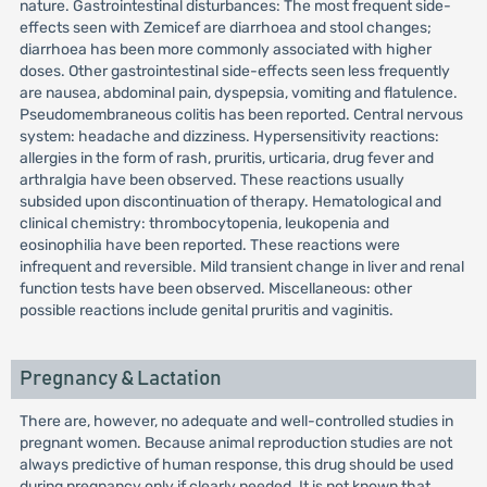
nature. Gastrointestinal disturbances: The most frequent side-
effects seen with Zemicef are diarrhoea and stool changes;
diarrhoea has been more commonly associated with higher
doses. Other gastrointestinal side-effects seen less frequently
are nausea, abdominal pain, dyspepsia, vomiting and flatulence.
Pseudomembraneous colitis has been reported. Central nervous
system: headache and dizziness. Hypersensitivity reactions:
allergies in the form of rash, pruritis, urticaria, drug fever and
arthralgia have been observed. These reactions usually
subsided upon discontinuation of therapy. Hematological and
clinical chemistry: thrombocytopenia, leukopenia and
eosinophilia have been reported. These reactions were
infrequent and reversible. Mild transient change in liver and renal
function tests have been observed. Miscellaneous: other
possible reactions include genital pruritis and vaginitis.
Pregnancy & Lactation
There are, however, no adequate and well-controlled studies in
pregnant women. Because animal reproduction studies are not
always predictive of human response, this drug should be used
during pregnancy only if clearly needed. It is not known that