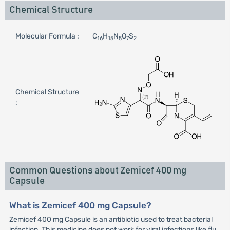
Chemical Structure
Molecular Formula :
C
H
N
O
S
16
15
5
7
2
Chemical Structure
:
Common Questions about Zemicef 400 mg
Capsule
What is Zemicef 400 mg Capsule?
Zemicef 400 mg Capsule is an antibiotic used to treat bacterial
infection. This medicine does not work for viral infections like flu.