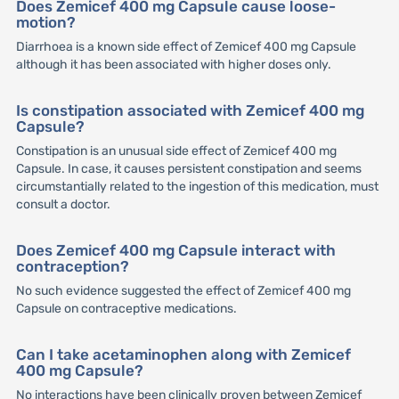
Does Zemicef 400 mg Capsule cause loose-
motion?
Diarrhoea is a known side effect of Zemicef 400 mg Capsule
although it has been associated with higher doses only.
Is constipation associated with Zemicef 400 mg
Capsule?
Constipation is an unusual side effect of Zemicef 400 mg
Capsule. In case, it causes persistent constipation and seems
circumstantially related to the ingestion of this medication, must
consult a doctor.
Does Zemicef 400 mg Capsule interact with
contraception?
No such evidence suggested the effect of Zemicef 400 mg
Capsule on contraceptive medications.
Can I take acetaminophen along with Zemicef
400 mg Capsule?
No interactions have been clinically proven between Zemicef