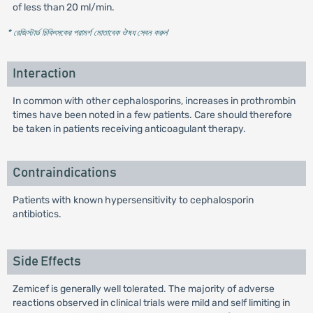
of less than 20 ml/min.
* রেজিস্টার্ড চিকিৎসকের পরামর্শ মোতাবেক ঔষধ সেবন করুন
'
Interaction
In common with other cephalosporins, increases in prothrombin
times have been noted in a few patients. Care should therefore
be taken in patients receiving anticoagulant therapy.
Contraindications
Patients with known hypersensitivity to cephalosporin
antibiotics.
Side Effects
Zemicef is generally well tolerated. The majority of adverse
reactions observed in clinical trials were mild and self limiting in