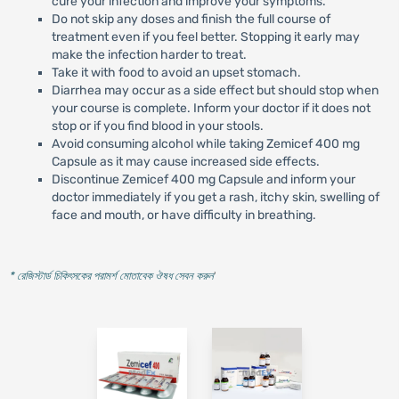
cure your infection and improve your symptoms.
Do not skip any doses and finish the full course of
treatment even if you feel better. Stopping it early may
make the infection harder to treat.
Take it with food to avoid an upset stomach.
Diarrhea may occur as a side effect but should stop when
your course is complete. Inform your doctor if it does not
stop or if you find blood in your stools.
Avoid consuming alcohol while taking Zemicef 400 mg
Capsule as it may cause increased side effects.
Discontinue Zemicef 400 mg Capsule and inform your
doctor immediately if you get a rash, itchy skin, swelling of
face and mouth, or have difficulty in breathing.
* রেজিস্টার্ড চিকিৎসকের পরামর্শ মোতাবেক ঔষধ সেবন করুন
'