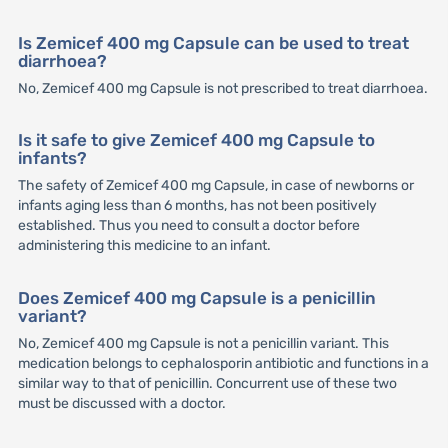
Is Zemicef 400 mg Capsule can be used to treat
diarrhoea?
No, Zemicef 400 mg Capsule is not prescribed to treat diarrhoea.
Is it safe to give Zemicef 400 mg Capsule to
infants?
The safety of Zemicef 400 mg Capsule, in case of newborns or
infants aging less than 6 months, has not been positively
established. Thus you need to consult a doctor before
administering this medicine to an infant.
Does Zemicef 400 mg Capsule is a penicillin
variant?
No, Zemicef 400 mg Capsule is not a penicillin variant. This
medication belongs to cephalosporin antibiotic and functions in a
similar way to that of penicillin. Concurrent use of these two
must be discussed with a doctor.