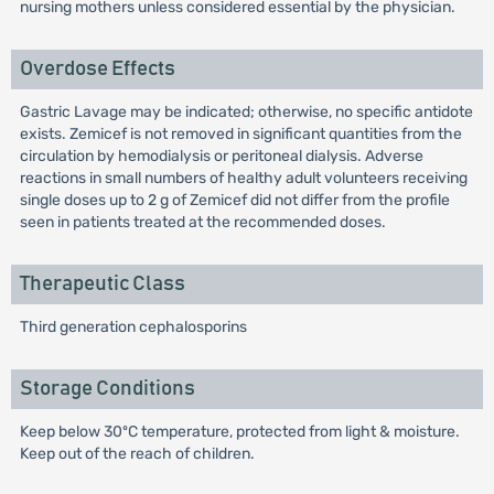
nursing mothers unless considered essential by the physician.
Overdose Effects
Gastric Lavage may be indicated; otherwise, no specific antidote
exists. Zemicef is not removed in significant quantities from the
circulation by hemodialysis or peritoneal dialysis. Adverse
reactions in small numbers of healthy adult volunteers receiving
single doses up to 2 g of Zemicef did not differ from the profile
seen in patients treated at the recommended doses.
Therapeutic Class
Third generation cephalosporins
Storage Conditions
Keep below 30ºC temperature, protected from light & moisture.
Keep out of the reach of children.