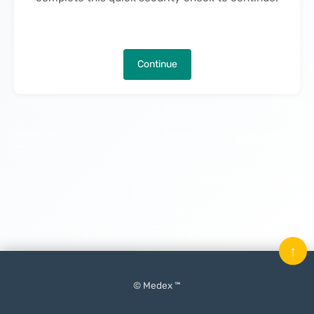
Continue
↑
© Medex ™