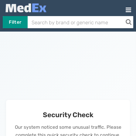
Filter
Security Check
Our system noticed some unusual traffic. Please
complete this quick security check to continue.